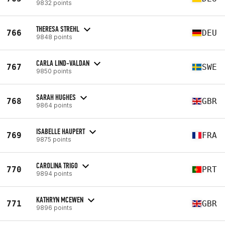
9832 points
THERESA STREHL
766
DEU
9848 points
CARLA LIND-VALDAN
767
SWE
9850 points
SARAH HUGHES
768
GBR
9864 points
ISABELLE HAUPERT
769
FRA
9875 points
CAROLINA TRIGO
770
PRT
9894 points
KATHRYN MCEWEN
771
GBR
9896 points