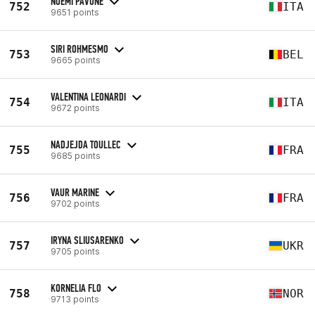
NOEMI PAVONE
752
ITA
9651 points
SIRI ROHMESMO
753
BEL
9665 points
VALENTINA LEONARDI
754
ITA
9672 points
NADJEJDA TOULLEC
755
FRA
9685 points
VAUR MARINE
756
FRA
9702 points
IRYNA SLIUSARENKO
757
UKR
9705 points
KORNELIA FLO
758
NOR
9713 points