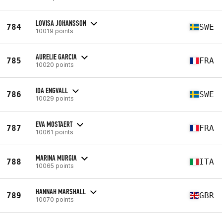
LOVISA JOHANSSON
784
SWE
10019 points
AURELIE GARCIA
785
FRA
10020 points
IDA ENGVALL
786
SWE
10029 points
EVA MOSTAERT
787
FRA
10061 points
MARINA MURGIA
788
ITA
10065 points
HANNAH MARSHALL
789
GBR
10070 points