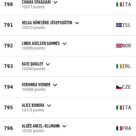
CHIARA SPAGGIARI
790
ITA
10071 points
HELGA HÚNFJÖRÐ JÓSEPSDÓTTIR
791
ISL
10072 points
LINDA AXELSEN GAMNES
792
NOR
10085 points
KATE QUIGLEY
793
IRL
10090 points
VERONIKA VERNER
794
CZE
10098 points
ALICE BONORA
795
ITA
10113 points
ALIZÉE ANCEL-OLLMANN
796
FRA
10122 points