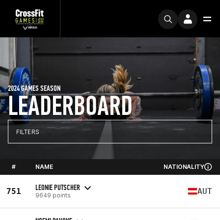
2024 GAMES SEASON
LEADERBOARD
FILTERS
#
NAME
NATIONALITY
LEONIE PUTSCHER
751
AUT
9649 points