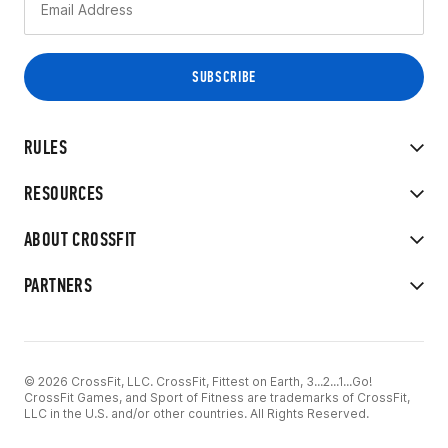
RULES
RESOURCES
ABOUT CROSSFIT
PARTNERS
© 2026 CrossFit, LLC. CrossFit, Fittest on Earth, 3...2...1...Go!
CrossFit Games, and Sport of Fitness are trademarks of CrossFit,
LLC in the U.S. and/or other countries. All Rights Reserved.