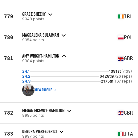
GRACE SHEEHY
779
IRL
9948 points
MAGDALENA SULAIMAN
780
POL
9954 points
AMY WRIGHT-HAMILTON
781
GBR
9984 points
24.1
1381st
(7:39)
24.2
6428th
(726 reps)
24.3
2175th
(167 reps)
VIEW PROFILE
MEGAN MCEVOY-HAMILTON
782
GBR
9985 points
DEBORA PIERFEDERICI
783
ITA
9997 points