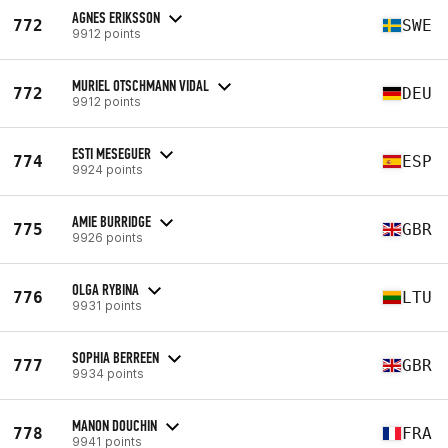
AGNES ERIKSSON
772
SWE
9912 points
MURIEL OTSCHMANN VIDAL
772
DEU
9912 points
ESTI MESEGUER
774
ESP
9924 points
AMIE BURRIDGE
775
GBR
9926 points
OLGA RYBINA
776
LTU
9931 points
SOPHIA BERREEN
777
GBR
9934 points
MANON DOUCHIN
778
FRA
9941 points