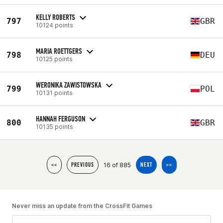
KELLY ROBERTS
797
GBR
10124 points
MARIA ROETTGERS
798
DEU
10125 points
WERONIKA ZAWISTOWSKA
799
POL
10131 points
HANNAH FERGUSON
800
GBR
10135 points
16 of 885
<<
PREVIOUS
NEXT
>>
Never miss an update from the CrossFit Games