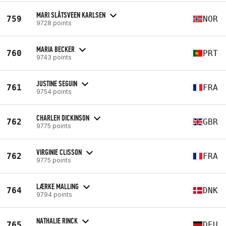
MARI SLÅTSVEEN KARLSEN
759
NOR
9728 points
MARIA BECKER
760
PRT
9743 points
JUSTINE SEGUIN
761
FRA
9754 points
CHARLEH DICKINSON
762
GBR
9775 points
VIRGINIE CLISSON
762
FRA
9775 points
LÆRKE MALLING
764
DNK
9794 points
NATHALIE RINCK
765
DEU