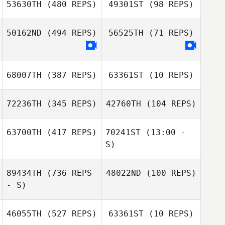
53630TH
(480 REPS)
49301ST
(98 REPS)
Paloma Levin
50162ND
(494 REPS)
56525TH
(71 REPS)
Taehong Jeong
Taehong Jeong
68007TH
(387 REPS)
63361ST
(10 REPS)
Elena De Simoi
72236TH
(345 REPS)
42760TH
(104 REPS)
Susann Kamrud
Silje Stenberg
63700TH
(417 REPS)
70241ST
(13:00 -
S)
Michael Belley
Michael Belley
89434TH
(736 REPS
48022ND
(100 REPS)
Joe Foxen
- S)
Joe Foxen
46055TH
(527 REPS)
63361ST
(10 REPS)
Dani Ganarul