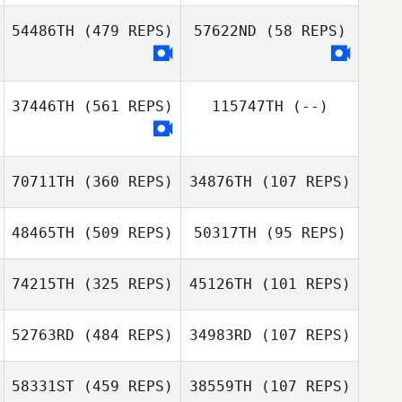
Dani Ganarul
54486TH
(479 REPS)
57622ND
(58 REPS)
Trysh Malody
Trysh Malody
37446TH
(561 REPS)
115747TH
(--)
70711TH
(360 REPS)
34876TH
(107 REPS)
48465TH
(509 REPS)
50317TH
(95 REPS)
Diego Freitas
74215TH
(325 REPS)
45126TH
(101 REPS)
52763RD
(484 REPS)
34983RD
(107 REPS)
Lori Herman
Lori Herman
Valentin Paillard
58331ST
(459 REPS)
38559TH
(107 REPS)
Valentin Paillard