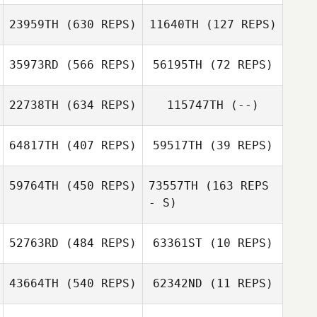
23959TH
(630 REPS)
11640TH
(127 REPS)
Cindy van der
Cindy van der
Sande
Sande
35973RD
(566 REPS)
56195TH
(72 REPS)
22738TH
(634 REPS)
115747TH
(--)
Paige Kolnes
64817TH
(407 REPS)
59517TH
(39 REPS)
Laura Johnson
59764TH
(450 REPS)
73557TH
(163 REPS
- S)
Tobias Joneleit
Tobias Joneleit
52763RD
(484 REPS)
63361ST
(10 REPS)
43664TH
(540 REPS)
62342ND
(11 REPS)
Kyungtae Baek
Jinsung Park