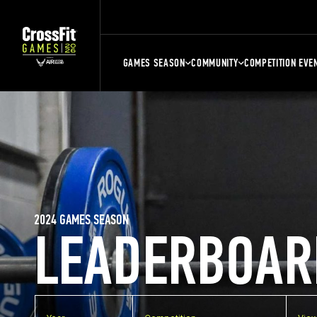
GAMES SEASON
COMMUNITY
COMPETITION EVE
2024 GAMES SEASON
LEADERBOAR