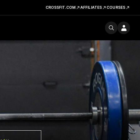
CROSSFIT.COM
AFFILIATES
COURSES