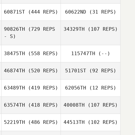
60871ST
(444 REPS)
60622ND
(31 REPS)
Gabriel Romero
90826TH
(729 REPS
34329TH
(107 REPS)
- S)
38475TH
(558 REPS)
115747TH
(--)
Michael Teano
46874TH
(520 REPS)
51701ST
(92 REPS)
Taylor Evans
63489TH
(419 REPS)
62056TH
(12 REPS)
63574TH
(418 REPS)
40008TH
(107 REPS)
Gabriel
Gabriel
Casanova
Casanova
James Isaac
52219TH
(486 REPS)
44513TH
(102 REPS)
James Isaac