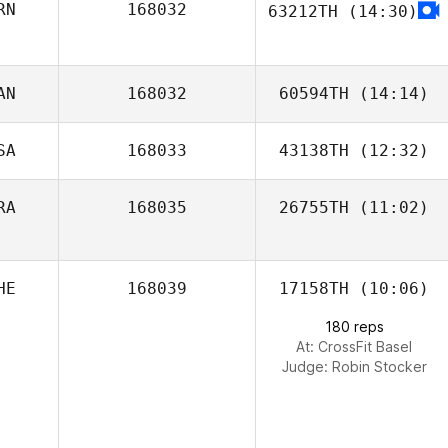
RN
168032
63212TH
(14:30)
AN
168032
60594TH
(14:14)
SA
168033
43138TH
(12:32)
Tania Torok
RA
168035
26755TH
(11:02)
Kym van Zanten
HE
168039
17158TH
(10:06)
Guillaume
Bouzige
180 reps
At: CrossFit Basel
Judge:
Robin Stocker