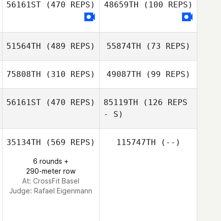
56161ST
(470 REPS)
48659TH
(100 REPS)
51564TH
(489 REPS)
55874TH
(73 REPS)
Nima Taraghi
Nima Taraghi
75808TH
(310 REPS)
49087TH
(99 REPS)
56161ST
(470 REPS)
85119TH
(126 REPS
Janik Dufour
- S)
Melissa Stewart
Kym van Zanten
Kym van Zanten
35134TH
(569 REPS)
115747TH
(--)
Guillaume
6 rounds +
Bouzige
290-meter row
At: CrossFit Basel
Guillaume
Judge:
Rafael Eigenmann
Bouzige