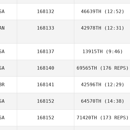
SA
168132
46639TH
(12:52)
AN
168133
42978TH
(12:31)
Lori Herman
SA
168137
13915TH
(9:46)
SA
168140
69565TH
(176 REPS)
Desiree Day
Caroline Falagan
BR
168141
42596TH
(12:29)
SA
168152
64570TH
(14:38)
SA
168152
71420TH
(173 REPS)
Lacey Guillot