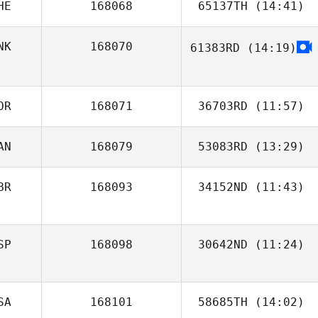
HE
168068
65137TH
(14:41)
NK
168070
61383RD
(14:19)
Angela Powell
OR
168071
36703RD
(11:57)
AN
168079
53083RD
(13:29)
Lene Bråten
Østby
Taehong Jeong
BR
168093
34152ND
(11:43)
Michael Belley
Joe Foxen
SP
168098
30642ND
(11:24)
inés solanas
SA
168101
58685TH
(14:02)
tomey