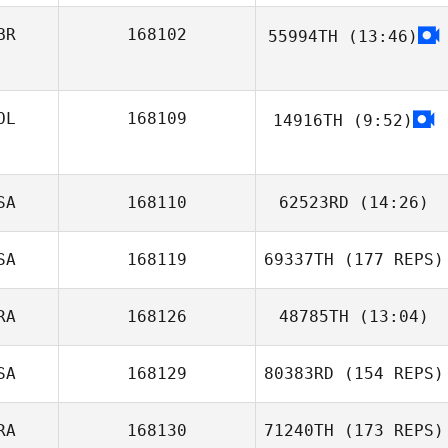
BR
168102
55994TH
(13:46)
Trysh Malody
Brogan Paterson
OL
168109
14916TH
(9:52)
SA
168110
62523RD
(14:26)
SA
168119
69337TH
(177 REPS)
RA
168126
48785TH
(13:04)
SA
168129
80383RD
(154 REPS)
Valentin Paillard
RA
168130
71240TH
(173 REPS)