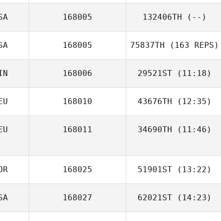
SA
168005
132406TH
(--)
Lacey Truelove
SA
168005
75837TH
(163 REPS)
IN
168006
29521ST
(11:18)
Amanda Marple
EU
168010
43676TH
(12:35)
EU
168011
34690TH
(11:46)
OR
168025
51901ST
(13:22)
SA
168027
62021ST
(14:23)
Jean Han