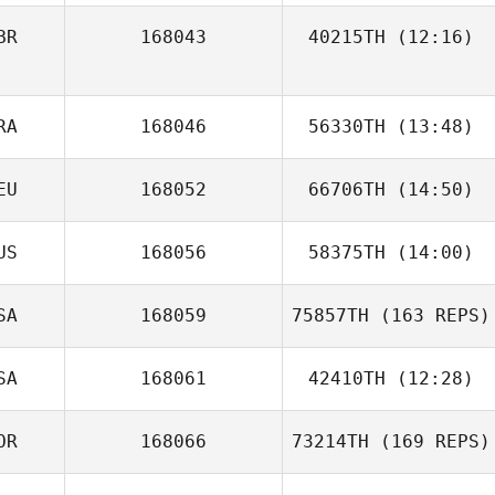
BR
168043
40215TH
(12:16)
RA
168046
56330TH
(13:48)
EU
168052
66706TH
(14:50)
Vincent
Grosmangin
US
168056
58375TH
(14:00)
Anna
SA
168059
75857TH
(163 REPS)
SA
168061
42410TH
(12:28)
OR
168066
73214TH
(169 REPS)
Paloma Levin