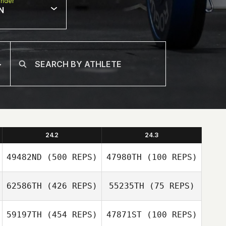
nder
N
24.2
24.3
49482ND
(500 REPS)
47980TH
(100 REPS)
62586TH
(426 REPS)
55235TH
(75 REPS)
Bradley Jahn
59197TH
(454 REPS)
47871ST
(100 REPS)
Amanda Marple