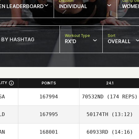
w
Division
Comp Ge
EN LEADERBOARD
INDIVIDUAL
WOME
Workout Type
Sort
RX'D
OVERALL
LITY
POINTS
24.1
SA
167994
70532ND
(174 REPS)
LD
167995
50174TH
(13:12)
AN
168001
60933RD
(14:16)