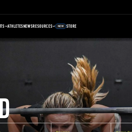
NTS
ATHLETES
NEWS
RESOURCES
STORE
NEW
D