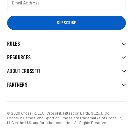
RULES
RESOURCES
ABOUT CROSSFIT
PARTNERS
© 2026 CrossFit, LLC. CrossFit, Fittest on Earth, 3...2...1...Go!
CrossFit Games, and Sport of Fitness are trademarks of CrossFit,
LLC in the U.S. and/or other countries. All Rights Reserved.