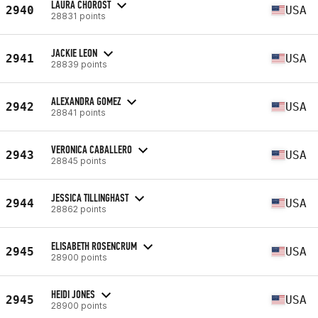
LAURA CHOROST
2940
USA
28831 points
JACKIE LEON
2941
USA
28839 points
ALEXANDRA GOMEZ
2942
USA
28841 points
VERONICA CABALLERO
2943
USA
28845 points
JESSICA TILLINGHAST
2944
USA
28862 points
ELISABETH ROSENCRUM
2945
USA
28900 points
HEIDI JONES
2945
USA
28900 points