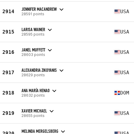
JENNIFER MACANDREW
2914
USA
28591 points
LARISA WAINER
2915
USA
28595 points
JANEL MUFFETT
2916
USA
28603 points
ALEXANDRIA ZIKOYANIS
2917
USA
28629 points
ANA MARÍA HENAO
2918
DOM
28632 points
XAVIER MICHAEL
2919
USA
28655 points
MELINDA MERGELSBERG
2920
USA