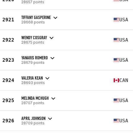
28657 points
TIFFANY GASPERINE
2921
USA
28668 points
WENDY COSGRAY
2922
USA
28675 points
YANARIS ROMERO
2923
USA
28679 points
VALERIA KEAN
2924
CAN
28693 points
MELINDA MCHUGH
2925
USA
28707 points
APRIL JOHNSON
2926
USA
28709 points