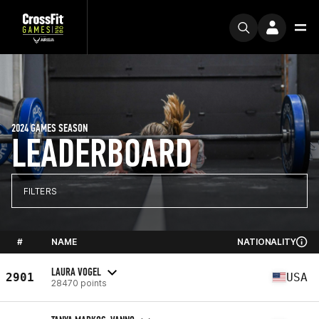
2024 GAMES SEASON
LEADERBOARD
FILTERS
#
NAME
NATIONALITY
LAURA VOGEL
2901
USA
28470 points