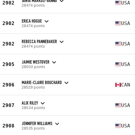
TANYA MARKOS-VANNO
2902
USA
28474 points
ERICA HOGUE
2902
USA
28474 points
REBECCA PANNEBAKER
2902
USA
28474 points
JAIMIE WESTOVER
2905
USA
28500 points
MARIE-CLAIRE BOUCHARD
2906
CAN
28529 points
ALIX RILEY
2907
USA
28534 points
JENNIFER WILLIAMS
2908
USA
28535 points