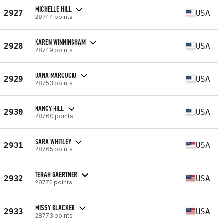
MICHELLE HILL
2927
USA
28744 points
KAREN WINNINGHAM
2928
USA
28749 points
DANA MARCUCIO
2929
USA
28753 points
NANCY HILL
2930
USA
28760 points
SARA WHITLEY
2931
USA
28765 points
TERAH GAERTNER
2932
USA
28772 points
MISSY BLACKER
2933
USA
28773 points