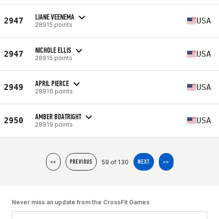
LIANE VEENEMA
2947
USA
28915 points
NICHOLE ELLIS
2947
USA
28915 points
APRIL PIERCE
2949
USA
28916 points
AMBER BOATRIGHT
2950
USA
28919 points
59 of 130
<<
PREVIOUS
NEXT
>>
Never miss an update from the CrossFit Games