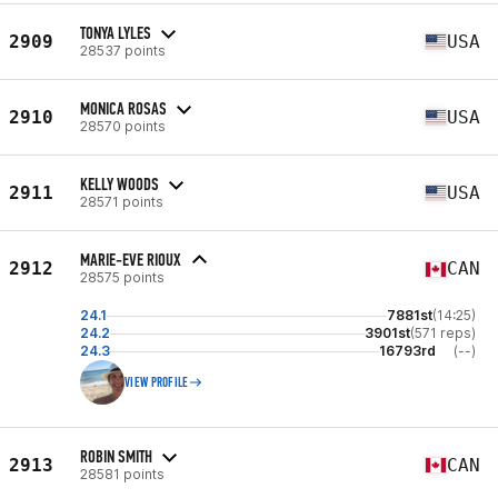
TONYA LYLES
2909
USA
28537 points
MONICA ROSAS
2910
USA
28570 points
KELLY WOODS
2911
USA
28571 points
MARIE-EVE RIOUX
2912
CAN
28575 points
24.1
7881st
(14:25)
24.2
3901st
(571 reps)
24.3
16793rd
(--)
VIEW PROFILE
ROBIN SMITH
2913
CAN
28581 points