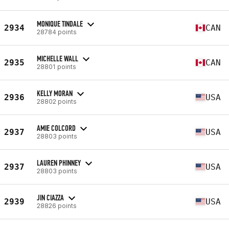
MONIQUE TINDALE
2934
CAN
28784 points
MICHELLE WALL
2935
CAN
28801 points
KELLY MORAN
2936
USA
28802 points
AMIE COLCORD
2937
USA
28803 points
LAUREN PHINNEY
2937
USA
28803 points
JIN CIAZZA
2939
USA
28826 points