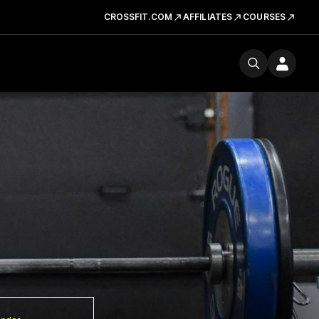
CROSSFIT.COM
AFFILIATES
COURSES