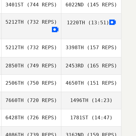
Angelucci
3401ST
(744 REPS)
6022ND
(145 REPS)
Alessio
Tristan Fouard
Angelucci
5212TH
(732 REPS)
1220TH
(13:51)
Tristan Fouard
Lukáš Bíro
Mary Gamboa
Jiří Valter
5212TH
(732 REPS)
3398TH
(157 REPS)
Mary Gamboa
2850TH
(749 REPS)
2453RD
(165 REPS)
2506TH
(750 REPS)
4650TH
(151 REPS)
Marie Vogt
7660TH
(720 REPS)
1496TH
(14:23)
Marie Vogt
Kasie Tedrick
6428TH
(726 REPS)
1781ST
(14:47)
Richard Wong
Richard Wong
Kasie Tedrick
4086TH
(739 REPS)
3162ND
(159 REPS)