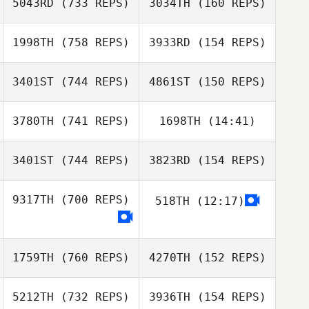
5043RD
(733 REPS)
3034TH
(160 REPS)
Mael Chastonay
Mael Chastonay
Mellissa Teh
1998TH
(758 REPS)
3933RD
(154 REPS)
Leigh Ann Reber
Leigh Ann Reber
3401ST
(744 REPS)
4861ST
(150 REPS)
Alice van
3780TH
(741 REPS)
1698TH
(14:41)
Heeswijk
Alice van
Carole Castellani
Heeswijk
3401ST
(744 REPS)
3823RD
(154 REPS)
Carole Castellani
9317TH
(700 REPS)
518TH
(12:17)
Tanner Stahl
Nahuel Francisco
Lopez
Rachel Noel
1759TH
(760 REPS)
4270TH
(152 REPS)
Nahuel
5212TH
(732 REPS)
3936TH
(154 REPS)
Francisco Lopez