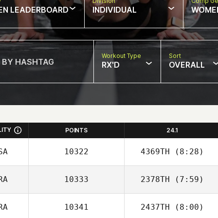
w
Division
Comp Ge
EN LEADERBOARD
INDIVIDUAL
WOME
Workout Type
Sort
RX'D
OVERALL
LITY
POINTS
24.1
SA
10322
4369TH
(8:28)
RA
10333
2378TH
(7:59)
Anthony Malta
RA
10341
2437TH
(8:00)
Nicolas Nerriec