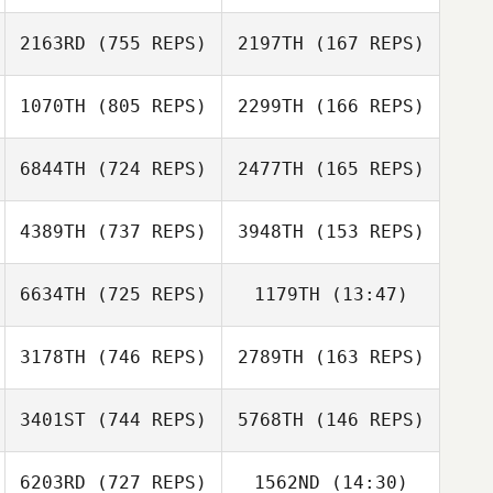
Kristin Tucker
2163RD
(755 REPS)
2197TH
(167 REPS)
Kristin Tucker
1070TH
(805 REPS)
2299TH
(166 REPS)
Matheus Gama
Amy Broccoli
6844TH
(724 REPS)
2477TH
(165 REPS)
Amy Broccoli
4389TH
(737 REPS)
3948TH
(153 REPS)
6634TH
(725 REPS)
1179TH
(13:47)
Ramiro Sisco
3178TH
(746 REPS)
2789TH
(163 REPS)
Vinicius Gaetan
Ramiro Sisco
Vinicius Gaetan
3401ST
(744 REPS)
5768TH
(146 REPS)
Jacob Frisco
Benjamin Wilmot
6203RD
(727 REPS)
1562ND
(14:30)