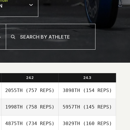
nder
N
24.2
24.3
2055TH
(757 REPS)
3898TH
(154 REPS)
1998TH
(758 REPS)
5957TH
(145 REPS)
Anthony Malta
4875TH
(734 REPS)
3029TH
(160 REPS)
Anthony Malta