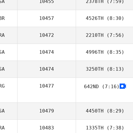
SA
10455
2378TH
(7:59)
Arnaud Gilloz
BR
10457
4526TH
(8:30)
RA
10472
2210TH
(7:56)
Alice van
Heeswijk
SA
10474
4996TH
(8:35)
Carole Castellani
SA
10474
3250TH
(8:13)
RG
10477
642ND
(7:16)
Rachel Noel
Juan Pablo
Franchini
SA
10479
4450TH
(8:29)
RA
10483
1335TH
(7:38)
Kristin Tucker