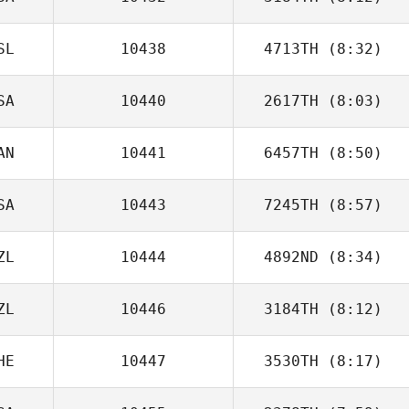
Dan Mayes
SL
10438
4713TH
(8:32)
Ryan Parker
SA
10440
2617TH
(8:03)
AN
10441
6457TH
(8:50)
Lacey Guillot
SA
10443
7245TH
(8:57)
Pascal Gosselin
ZL
10444
4892ND
(8:34)
Kyle Huddle
ZL
10446
3184TH
(8:12)
Rebecca Biss
HE
10447
3530TH
(8:17)
Mellissa Teh