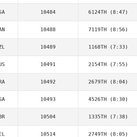
SA
10484
6124TH
(8:47)
Matheus Gama
AN
10488
7119TH
(8:56)
Amy Broccoli
ZL
10489
1168TH
(7:33)
US
10491
2154TH
(7:55)
RA
10492
2679TH
(8:04)
Ramiro Sisco
SA
10493
4526TH
(8:30)
Vinicius Gaetan
BR
10504
1335TH
(7:38)
Benjamin Wilmot
EL
10514
2749TH
(8:05)
Michael