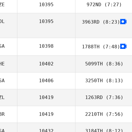
ZE
10395
972ND
(7:27)
Tristan Fouard
OL
10395
3963RD
(8:23)
Martin Czakan
Mary Gamboa
SA
10398
1788TH
(7:48)
HE
10402
5099TH
(8:36)
SA
10406
3250TH
(8:13)
Marie Vogt
ZL
10419
1263RD
(7:36)
Kasie Tedrick
BR
10419
2210TH
(7:56)
Richard Wong
SA
10432
3184TH
(8:12)