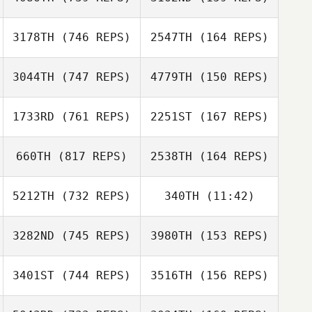
Dan Mayes
3178TH
(746 REPS)
2547TH
(164 REPS)
Ryan Parker
Ryan Parker
3044TH
(747 REPS)
4779TH
(150 REPS)
1733RD
(761 REPS)
2251ST
(167 REPS)
Lacey Guillot
660TH
(817 REPS)
2538TH
(164 REPS)
Lacey Guillot
5212TH
(732 REPS)
340TH
(11:42)
Pascal Gosselin
Pascal Gosselin
Lisa Arcangel
3282ND
(745 REPS)
3980TH
(153 REPS)
Aydan Poko
Kyle Huddle
Rebecca Biss
3401ST
(744 REPS)
3516TH
(156 REPS)
Mellissa Teh