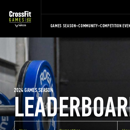
GAMES SEASON
COMMUNITY
COMPETITION EVE
2024 GAMES SEASON
LEADERBOAR