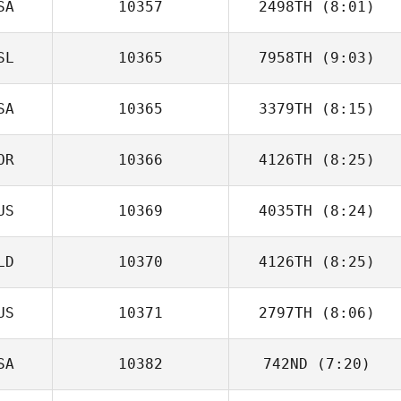
SA
10357
2498TH
(8:01)
SL
10365
7958TH
(9:03)
Tom Kinsella
SA
10365
3379TH
(8:15)
OR
10366
4126TH
(8:25)
Nicole Warnek
US
10369
4035TH
(8:24)
Mario Carrera
LD
10370
4126TH
(8:25)
Robert Forte
US
10371
2797TH
(8:06)
Ruben Mounourij
SA
10382
742ND
(7:20)
Alessio
Angelucci