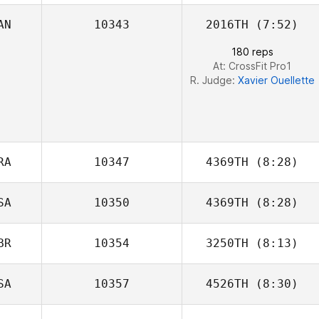
AN
10343
2016TH
(7:52)
Josema
180 reps
Pantaleon
At: CrossFit Pro1
R. Judge:
Xavier Ouellette
RA
10347
4369TH
(8:28)
SA
10350
4369TH
(8:28)
BR
10354
3250TH
(8:13)
Tommy Hyzdu
SA
10357
4526TH
(8:30)
Paul Warrior