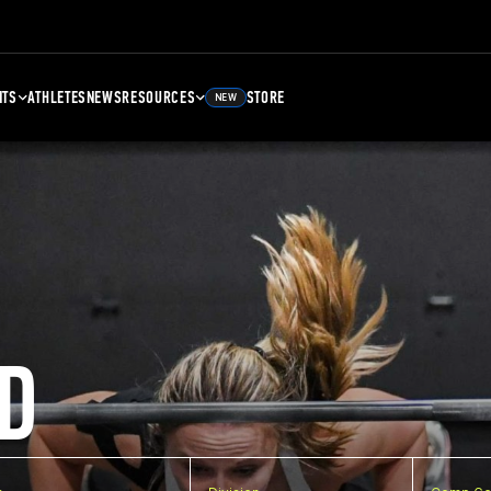
NTS
ATHLETES
NEWS
RESOURCES
STORE
NEW
D