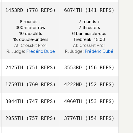
Nicolas Nerriec
1453RD
(778 REPS)
6874TH
(141 REPS)
Yohann Gigord
8 rounds +
7 rounds +
Nieto Samira
Gonzalo
300-meter row
7 thrusters
Merchan
10 deadlifts
6 bar muscle-ups
18 double-unders
Tiebreak: 15:00
At: CrossFit Pro1
At: CrossFit Pro1
R. Judge:
Frédéric Dubé
R. Judge:
Frédéric Dubé
2425TH
(751 REPS)
3553RD
(156 REPS)
1759TH
(760 REPS)
4222ND
(152 REPS)
Nicolas Fruchart
Nicolas Fruchart
3044TH
(747 REPS)
4060TH
(153 REPS)
Samantha Schulz
2055TH
(757 REPS)
3776TH
(154 REPS)
Samantha Schulz
Paul Warrior