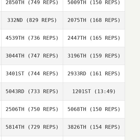
2850TH
(749 REPS)
5009TH
(150 REPS)
Paul Warrior
332ND
(829 REPS)
2075TH
(168 REPS)
Tom Kinsella
4539TH
(736 REPS)
2447TH
(165 REPS)
Tom Kinsella
3044TH
(747 REPS)
3196TH
(159 REPS)
Aileen Mooney
3401ST
(744 REPS)
2933RD
(161 REPS)
Richard Lanzilotti
Mario Carrera
Mario Carrera
5043RD
(733 REPS)
1201ST
(13:49)
Robert Forte
2506TH
(750 REPS)
5068TH
(150 REPS)
Jacob de Paauw
Robert Forte
Ruben Mounourij
5814TH
(729 REPS)
3826TH
(154 REPS)
Alessio