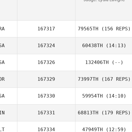
RA
167317
79565TH
(156 REPS)
SA
167324
60438TH
(14:13)
SA
167326
132406TH
(--)
OR
167329
73997TH
(167 REPS)
SA
167330
59954TH
(14:10)
Carlos Henrique
Santana Santos
IN
167331
68813TH
(179 REPS)
LT
167334
47949TH
(12:59)