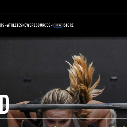
NTS
ATHLETES
NEWS
RESOURCES
STORE
NEW
D