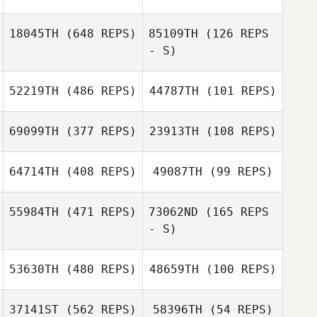
Gonzalez
Norton Nichelle
18045TH
(648 REPS)
85109TH
(126 REPS
Norton Nichelle
- S)
Cal Van Conant
Cal Van Conant
52219TH
(486 REPS)
44787TH
(101 REPS)
Paul Moller
69099TH
(377 REPS)
23913TH
(108 REPS)
Anna Haley
jinseo Park
Ock Seon Sim
64714TH
(408 REPS)
49087TH
(99 REPS)
Gabriel Keller
55984TH
(471 REPS)
73062ND
(165 REPS
Gabriel Keller
- S)
Andy Dalay
Hagen Worofka
53630TH
(480 REPS)
48659TH
(100 REPS)
37141ST
(562 REPS)
58396TH
(54 REPS)