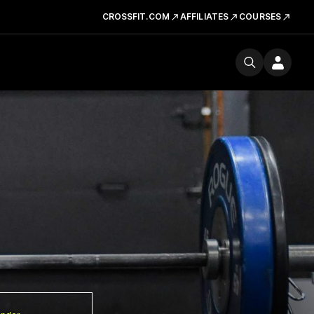
CROSSFIT.COM
AFFILIATES
COURSES