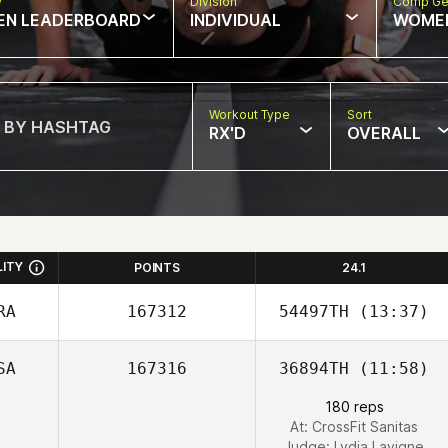
w
Division
Comp Ge
EN LEADERBOARD
INDIVIDUAL
WOME
Workout Type
Sort
RX'D
OVERALL
LITY
POINTS
24.1
RA
167312
54497TH
(13:37)
SA
167316
36894TH
(11:58)
Arnaud Braille
180 reps
At: CrossFit Sanitas
Judge:
Lydia Lavigne