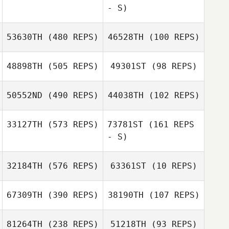
- S)
Satu Martikainen
Satu Martikainen
53630TH
(480 REPS)
46528TH
(100 REPS)
Kyle Micallef
48898TH
(505 REPS)
49301ST
(98 REPS)
Kyle Micallef
Lucas Waltman
Lucas Waltman
50552ND
(490 REPS)
44038TH
(102 REPS)
33127TH
(573 REPS)
73781ST
(161 REPS
- S)
Nikolay Guskov
Nikolay Guskov
32184TH
(576 REPS)
63361ST
(10 REPS)
Komihana
Mitchell
Komihana
67309TH
(390 REPS)
38190TH
(107 REPS)
Mitchell
81264TH
(238 REPS)
51218TH
(93 REPS)