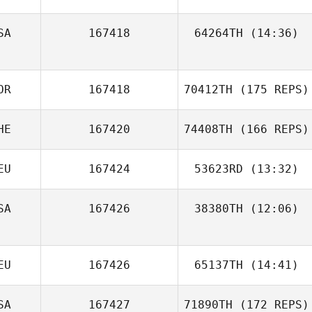
SA
167418
64264TH
(14:36)
Cal Van Conant
Megan Sterling
OR
167418
70412TH
(175 REPS)
HE
167420
74408TH
(166 REPS)
Norton Nichelle
EU
167424
53623RD
(13:32)
SA
167426
38380TH
(12:06)
Hagen Worofka
EU
167426
65137TH
(14:41)
jinseo Park
SA
167427
71890TH
(172 REPS)
Samuel