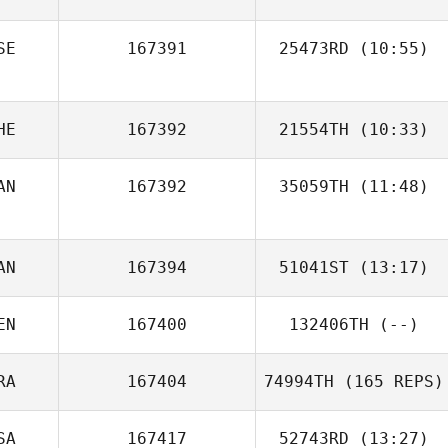
Chatonnier
SE
167391
25473RD
(10:55)
HE
167392
21554TH
(10:33)
AN
167392
35059TH
(11:48)
Bobby Tanguay
AN
167394
51041ST
(13:17)
EN
167400
132406TH
(--)
RA
167404
74994TH
(165 REPS)
SA
167417
52743RD
(13:27)