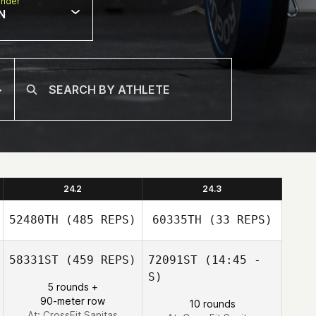
nder
N
24.2
24.3
52480TH
(485 REPS)
60335TH
(33 REPS)
58331ST
(459 REPS)
72091ST
(14:45 -
S)
5 rounds +
Pierre Duplaix
90-meter row
10 rounds
Clara Loeb
At: CrossFit Sanitas