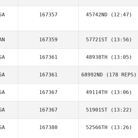
Ivan Solovyev
SA
167357
45742ND
(12:47)
Christina
Fordyce
Jo Profumo
AN
167359
57721ST
(13:56)
SA
167361
48938TH
(13:05)
Ginette Cottreau
SA
167361
68992ND
(178 REPS)
SA
167367
49114TH
(13:06)
SA
167367
51901ST
(13:22)
Brittany Vela
SA
167380
52566TH
(13:26)