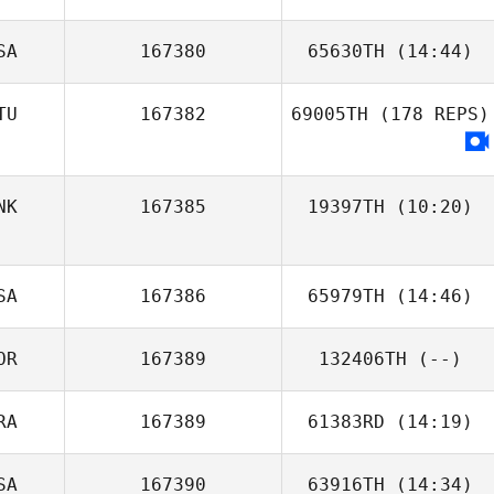
SA
167380
65630TH
(14:44)
Tim Heikkila
TU
167382
69005TH
(178 REPS)
NK
167385
19397TH
(10:20)
SA
167386
65979TH
(14:46)
OR
167389
132406TH
(--)
Amy Burger
RA
167389
61383RD
(14:19)
SA
167390
63916TH
(14:34)
Lucas