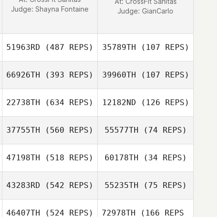
At: CrossFit Sanitas
Judge:
Shayna Fontaine
Judge:
GianCarlo
51963RD
(487 REPS)
35789TH
(107 REPS)
66926TH
(393 REPS)
39960TH
(107 REPS)
Max Welber
22738TH
(634 REPS)
12182ND
(126 REPS)
37755TH
(560 REPS)
55577TH
(74 REPS)
Connor Warman
47198TH
(518 REPS)
60178TH
(34 REPS)
Connor Warman
Yoo Seon hyeok
43283RD
(542 REPS)
55235TH
(75 REPS)
Jungsoo Choi
46407TH
(524 REPS)
72978TH
(166 REPS