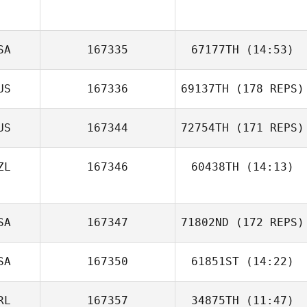
Kyle Micallef
SA
167335
67177TH
(14:53)
Yoo Seon hyeok
US
167336
69137TH
(178 REPS)
John Sromovsky
US
167344
72754TH
(171 REPS)
Maija Silden
ZL
167346
60438TH
(14:13)
SA
167347
71802ND
(172 REPS)
SA
167350
61851ST
(14:22)
Trent Loder
RL
167357
34875TH
(11:47)