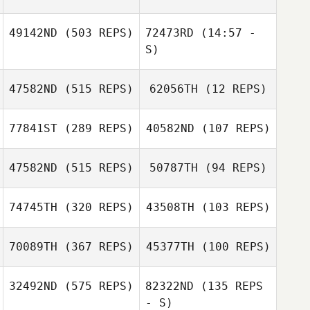
49142ND
(503 REPS)
72473RD
(14:57 -
S)
Jason Sawyer
Jason Sawyer
47582ND
(515 REPS)
62056TH
(12 REPS)
Jo Profumo
Jo Profumo
77841ST
(289 REPS)
40582ND
(107 REPS)
Ginette Cottreau
47582ND
(515 REPS)
50787TH
(94 REPS)
Marsha d'Eon
Danielle Llopiz
74745TH
(320 REPS)
43508TH
(103 REPS)
70089TH
(367 REPS)
45377TH
(100 REPS)
Tim Heikkila
Tim Heikkila
Brittany Vela
32492ND
(575 REPS)
82322ND
(135 REPS
Brittany Vela
- S)
Cody Smith
Armando Ishe