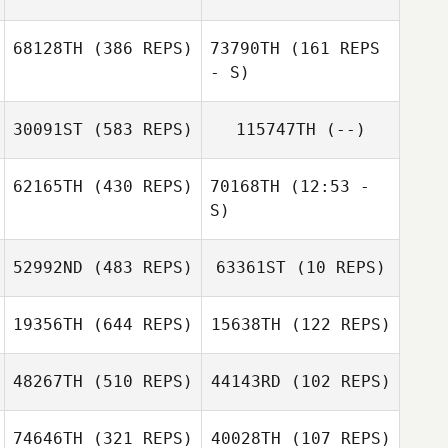
Chatonnier
Lucas
68128TH
(386 REPS)
73790TH
(161 REPS
Chatonnier
- S)
30091ST
(583 REPS)
115747TH
(--)
62165TH
(430 REPS)
70168TH
(12:53 -
S)
52992ND
(483 REPS)
63361ST
(10 REPS)
Bobby Tanguay
Bobby Tanguay
19356TH
(644 REPS)
15638TH
(122 REPS)
48267TH
(510 REPS)
44143RD
(102 REPS)
Alberto
Gonzalez
74646TH
(321 REPS)
40028TH
(107 REPS)
Alberto