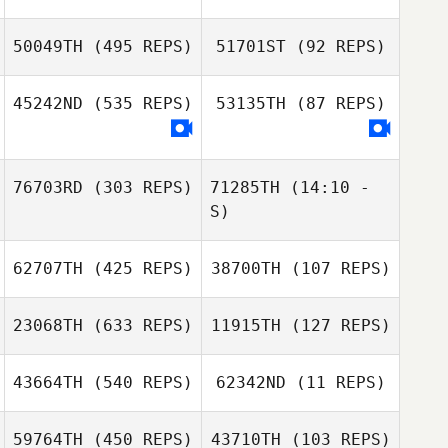
Saya
50049TH
(495 REPS)
51701ST
(92 REPS)
45242ND
(535 REPS)
53135TH
(87 REPS)
76703RD
(303 REPS)
71285TH
(14:10 -
S)
62707TH
(425 REPS)
38700TH
(107 REPS)
John Birkkjaer
John Birkkjaer
23068TH
(633 REPS)
11915TH
(127 REPS)
Gabriela Martin
43664TH
(540 REPS)
62342ND
(11 REPS)
Gabriela Martin
Joonghan So
59764TH
(450 REPS)
43710TH
(103 REPS)
Lucas
Hyeeun Eom