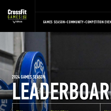
GAMES SEASON
COMMUNITY
COMPETITION EVE
2024 GAMES SEASON
LEADERBOAR