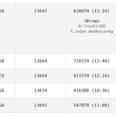
SA
13647
6106TH
(11:24)
Brentnie Kincaid
180 reps
At: CrossFit SBR
R. Judge:
Jessika Loving
SA
13664
7165TH
(11:48)
EX
13664
8115TH
(12:10)
SA
13674
4163RD
(10:36)
Guillermo Nieto
SA
13691
5478TH
(11:08)