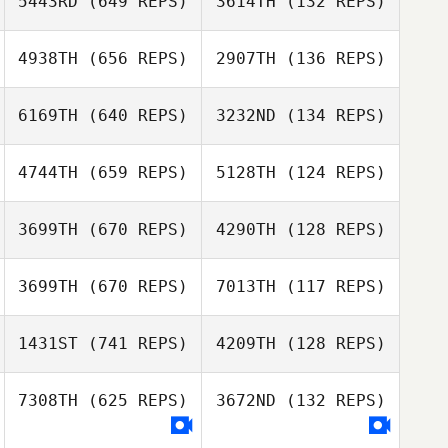
5443RD
(649 REPS)
3614TH
(132 REPS)
Laura Luciano
4938TH
(656 REPS)
2907TH
(136 REPS)
Jacob Delgado
6169TH
(640 REPS)
3232ND
(134 REPS)
Jacob Delgado
Charles Rogers
4744TH
(659 REPS)
5128TH
(124 REPS)
Justice Daniel
3699TH
(670 REPS)
4290TH
(128 REPS)
3699TH
(670 REPS)
7013TH
(117 REPS)
1431ST
(741 REPS)
4209TH
(128 REPS)
Jason Berger
7308TH
(625 REPS)
3672ND
(132 REPS)