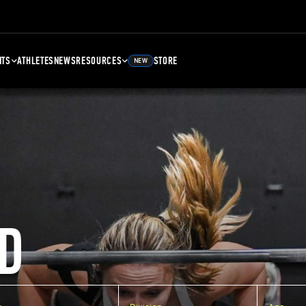
NTS
ATHLETES
NEWS
RESOURCES
STORE
NEW
D