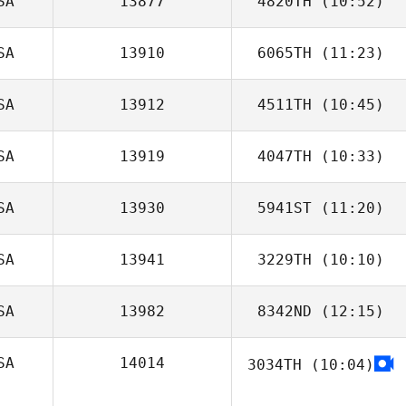
SA
13877
4820TH
(10:52)
SA
13910
6065TH
(11:23)
SA
13912
4511TH
(10:45)
Jessica Burnham
SA
13919
4047TH
(10:33)
Jon Guidoux
SA
13930
5941ST
(11:20)
SA
13941
3229TH
(10:10)
SA
13982
8342ND
(12:15)
SA
14014
3034TH
(10:04)
Matt Medina