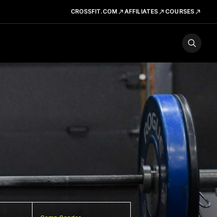
CROSSFIT.COM
AFFILIATES
COURSES