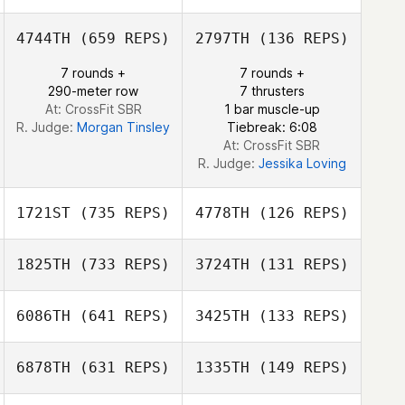
4744TH
(659 REPS)
2797TH
(136 REPS)
Brentnie Kincaid
7 rounds +
7 rounds +
290-meter row
7 thrusters
Jonathan Kincaid
At: CrossFit SBR
1 bar muscle-up
R. Judge:
Morgan Tinsley
Tiebreak: 6:08
At: CrossFit SBR
R. Judge:
Jessika Loving
1721ST
(735 REPS)
4778TH
(126 REPS)
1825TH
(733 REPS)
3724TH
(131 REPS)
6086TH
(641 REPS)
3425TH
(133 REPS)
Guillermo Nieto
Guillermo Nieto
6878TH
(631 REPS)
1335TH
(149 REPS)