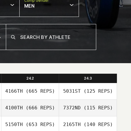
Comp Gender
MEN
24.2
24.3
4166TH
(665 REPS)
5031ST
(125 REPS)
4100TH
(666 REPS)
7372ND
(115 REPS)
Andrew Oliver
5150TH
(653 REPS)
2165TH
(140 REPS)
Joseph Devane