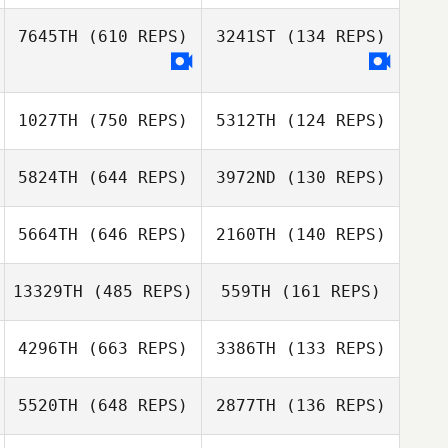
7645TH
(610 REPS)
3241ST
(134 REPS)
Matt Medina
Matt Medina
1027TH
(750 REPS)
5312TH
(124 REPS)
Fernando
Fernando
Alcocer
5824TH
(644 REPS)
3972ND
(130 REPS)
Alcocer
Emalee Box
5664TH
(646 REPS)
2160TH
(140 REPS)
Sam Lewis
Melissa Peterson
Landon Marotz
13329TH
(485 REPS)
559TH
(161 REPS)
Clayton Stahnke
4296TH
(663 REPS)
3386TH
(133 REPS)
Tiersa LeSueur
5520TH
(648 REPS)
2877TH
(136 REPS)
Jodie Peyton
Jodie Peyton