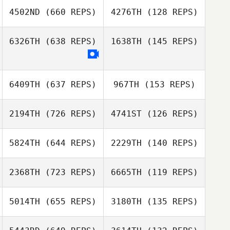
4502ND
(660 REPS)
4276TH
(128 REPS)
Chris Jones
Kent Brunen
6326TH
(638 REPS)
1638TH
(145 REPS)
Jill Bowerman
Ben Van Pelt
Ben Van Pelt
6409TH
(637 REPS)
967TH
(153 REPS)
Anti Nelly Soto
2194TH
(726 REPS)
4741ST
(126 REPS)
5824TH
(644 REPS)
2229TH
(140 REPS)
Lisa Arcangel
2368TH
(723 REPS)
6665TH
(119 REPS)
Lisa Arcangel
Theresa Mavity
5014TH
(655 REPS)
3180TH
(135 REPS)
Mitch McKamey
Joseph Qualls
Adrian Tejones