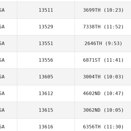
SA
13511
3699TH
(10:23)
SA
13529
7338TH
(11:52)
Jeremy Lansford
SA
13551
2646TH
(9:53)
Sam Johnson
SA
13556
6871ST
(11:41)
SA
13605
3004TH
(10:03)
SA
13612
4602ND
(10:47)
Michele Douglas
SA
13615
3062ND
(10:05)
John Brown
SA
13616
6356TH
(11:30)