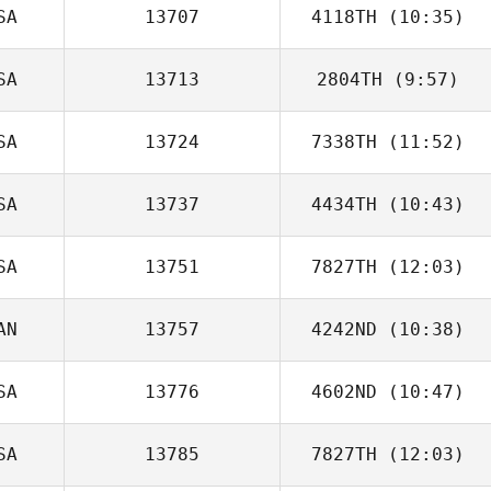
SA
13707
4118TH
(10:35)
Kyna Williams
SA
13713
2804TH
(9:57)
SA
13724
7338TH
(11:52)
Stephanie
Crosthwait
SA
13737
4434TH
(10:43)
SA
13751
7827TH
(12:03)
AN
13757
4242ND
(10:38)
Marka Garcia
SA
13776
4602ND
(10:47)
Debra Roxburgh
SA
13785
7827TH
(12:03)
Chris Jones