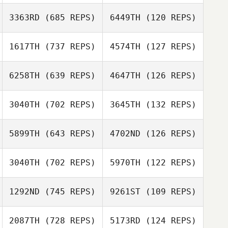
Amy Zhou
Amy Zhou
3363RD
(685 REPS)
6449TH
(120 REPS)
Justin Mehrtens
1617TH
(737 REPS)
4574TH
(127 REPS)
Dax Russo
Patrick Crawford
6258TH
(639 REPS)
4647TH
(126 REPS)
Stephen Hicks
Rachel Smith
3040TH
(702 REPS)
3645TH
(132 REPS)
Carrie Bonner
5899TH
(643 REPS)
4702ND
(126 REPS)
3040TH
(702 REPS)
5970TH
(122 REPS)
Michele Douglas
1292ND
(745 REPS)
9261ST
(109 REPS)
Michele Douglas
2087TH
(728 REPS)
5173RD
(124 REPS)
Dasha Stowe
John Brown