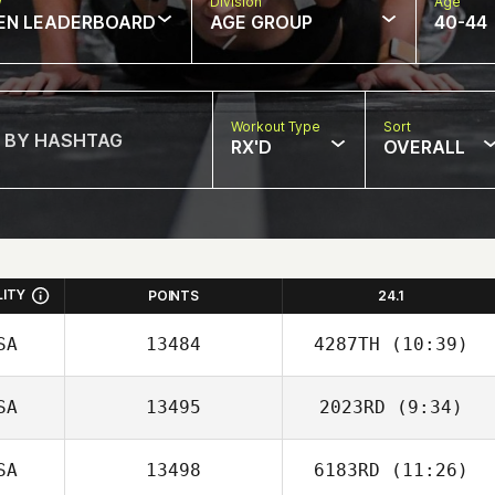
w
Division
Age
EN LEADERBOARD
AGE GROUP
40-44
Workout Type
Sort
RX'D
OVERALL
LITY
POINTS
24.1
SA
13484
4287TH
(10:39)
SA
13495
2023RD
(9:34)
Joseph Devane
SA
13498
6183RD
(11:26)
Amy Zhou