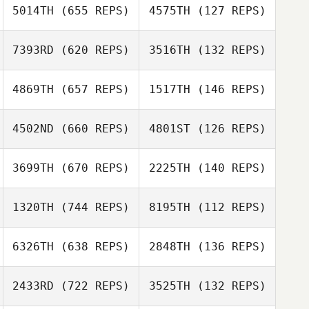
5014TH
(655 REPS)
4575TH
(127 REPS)
Amy Spangler
Amy Spangler
7393RD
(620 REPS)
3516TH
(132 REPS)
4869TH
(657 REPS)
1517TH
(146 REPS)
Claire Dalton
4502ND
(660 REPS)
4801ST
(126 REPS)
Josh Becker
Travis Hillman
3699TH
(670 REPS)
2225TH
(140 REPS)
1320TH
(744 REPS)
8195TH
(112 REPS)
Marka Garcia
6326TH
(638 REPS)
2848TH
(136 REPS)
Marka Garcia
Devin Douglas
2433RD
(722 REPS)
3525TH
(132 REPS)
Chris Jones
Emalee Box