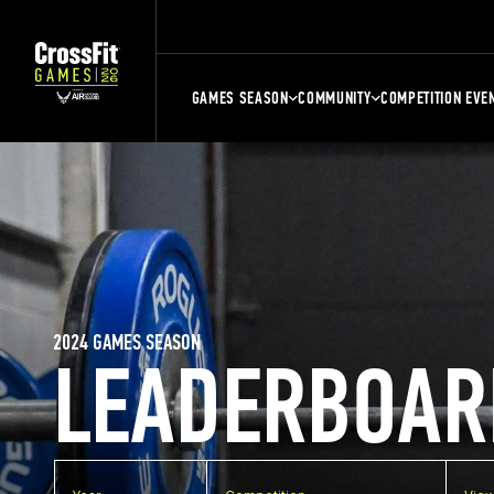
GAMES SEASON
COMMUNITY
COMPETITION EVE
2024 GAMES SEASON
LEADERBOAR