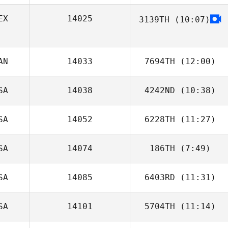
EX
14025
3139TH
(10:07)
Fernando
Alcocer
AN
14033
7694TH
(12:00)
SA
14038
4242ND
(10:38)
Melissa
Peterson
SA
14052
6228TH
(11:27)
Lisa Griebe
SA
14074
186TH
(7:49)
Clayton Stahnke
SA
14085
6403RD
(11:31)
Jodie Peyton
SA
14101
5704TH
(11:14)