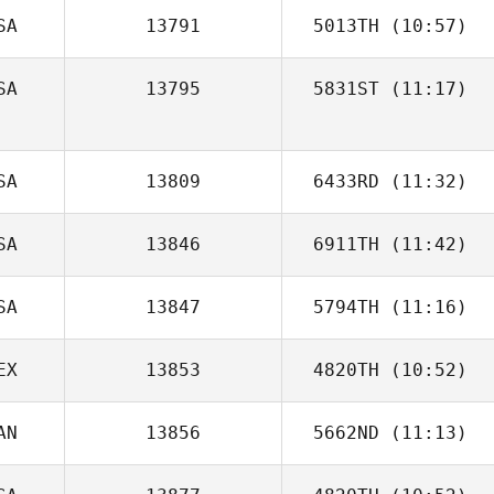
SA
13791
5013TH
(10:57)
Tim Dawson
SA
13795
5831ST
(11:17)
Ben Van Pelt
Ryan Schultz
SA
13809
6433RD
(11:32)
SA
13846
6911TH
(11:42)
SA
13847
5794TH
(11:16)
Kyle Huddle
EX
13853
4820TH
(10:52)
Mitch McKamey
AN
13856
5662ND
(11:13)
Joseph Qualls