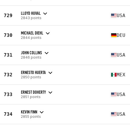
LLOYD HUVAL
729
USA
2843 points
MICHAEL DIEHL
730
DEU
2844 points
JOHN COLLINS
731
USA
2846 points
ERNESTO HUERTA
732
MEX
2850 points
ERNEST DOHERTY
733
USA
2851 points
KEVIN FINN
734
USA
2855 points