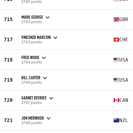
2790 points
MARK GEORGE
715
GBR
2790 points
VINCENZO MARCONI
717
CHE
2793 points
FRED WOOD
718
USA
2794 points
BILL CARTER
719
USA
2796 points
GARNET DEVRIES
720
CAN
2797 points
JON MERWOOD
721
NZL
2798 points