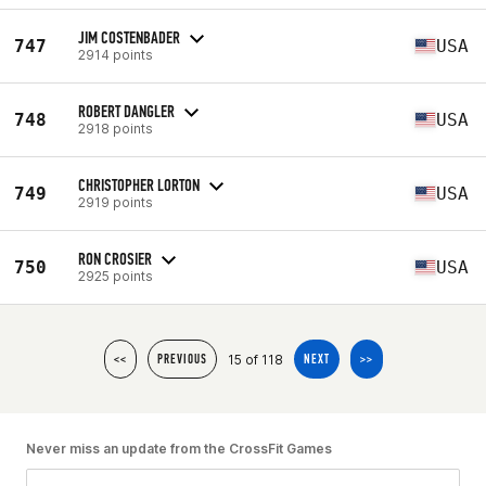
JIM COSTENBADER
747
USA
2914 points
ROBERT DANGLER
748
USA
2918 points
CHRISTOPHER LORTON
749
USA
2919 points
RON CROSIER
750
USA
2925 points
15 of 118
<<
PREVIOUS
NEXT
>>
Never miss an update from the CrossFit Games