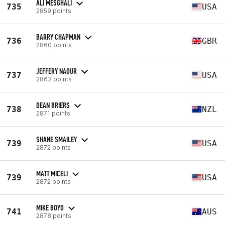
ALI MESGHALI
735
USA
2859 points
BARRY CHAPMAN
736
GBR
2860 points
JEFFERY NAOUR
737
USA
2863 points
DEAN BRIERS
738
NZL
2871 points
SHANE SMAILEY
739
USA
2872 points
MATT MICELI
739
USA
2872 points
MIKE BOYD
741
AUS
2878 points