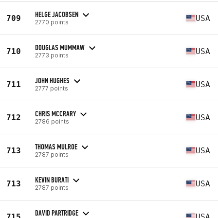
HELGE JACOBSEN
709
USA
2770 points
DOUGLAS MUMMAW
710
USA
2773 points
JOHN HUGHES
711
USA
2777 points
CHRIS MCCRARY
712
USA
2786 points
THOMAS MULROE
713
USA
2787 points
KEVIN BURATI
713
USA
2787 points
DAVID PARTRIDGE
715
USA