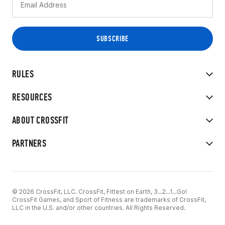
RULES
RESOURCES
ABOUT CROSSFIT
PARTNERS
© 2026 CrossFit, LLC. CrossFit, Fittest on Earth, 3...2...1...Go!
CrossFit Games, and Sport of Fitness are trademarks of CrossFit,
LLC in the U.S. and/or other countries. All Rights Reserved.