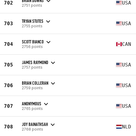
BRIAN DOWNS
702
USA
2751 points
TRYAN STUTES
703
USA
2755 points
SCOTT BIANCO
704
CAN
2756 points
JAMES RAYMOND
705
USA
2757 points
BRIAN COLLERAN
706
USA
2759 points
ANONYMOUS
707
USA
2765 points
JOY BAINATHSAH
708
NLD
2768 points