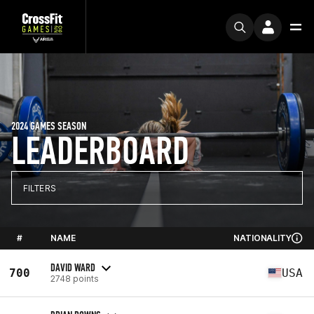
2024 GAMES SEASON
LEADERBOARD
FILTERS
#
NAME
NATIONALITY
DAVID WARD
700
USA
2748 points