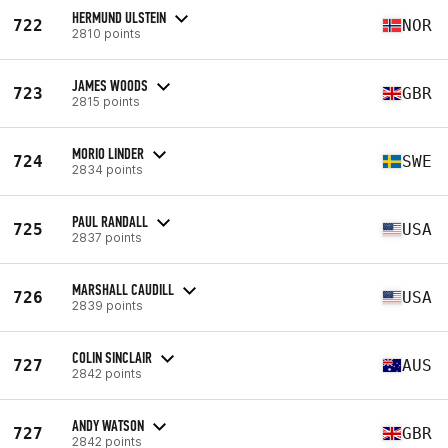
HERMUND ULSTEIN
722
NOR
2810 points
JAMES WOODS
723
GBR
2815 points
MORIO LINDER
724
SWE
2834 points
PAUL RANDALL
725
USA
2837 points
MARSHALL CAUDILL
726
USA
2839 points
COLIN SINCLAIR
727
AUS
2842 points
ANDY WATSON
727
GBR
2842 points