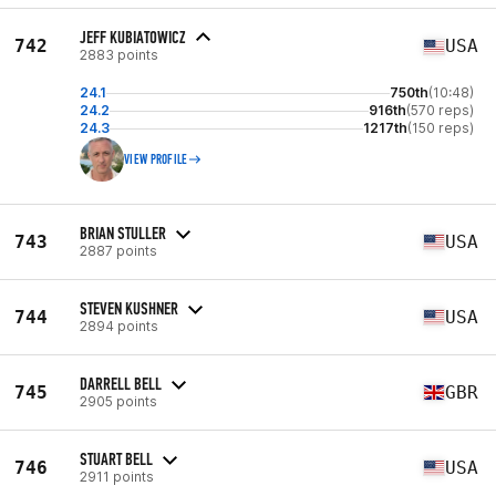
JEFF KUBIATOWICZ
742
USA
2883 points
24.1
750th
(10:48)
24.2
916th
(570 reps)
24.3
1217th
(150 reps)
VIEW PROFILE
BRIAN STULLER
743
USA
2887 points
STEVEN KUSHNER
744
USA
2894 points
DARRELL BELL
745
GBR
2905 points
STUART BELL
746
USA
2911 points