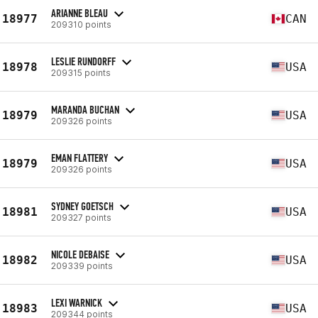
ARIANNE BLEAU
18977
CAN
209310 points
LESLIE RUNDORFF
18978
USA
209315 points
MARANDA BUCHAN
18979
USA
209326 points
EMAN FLATTERY
18979
USA
209326 points
SYDNEY GOETSCH
18981
USA
209327 points
NICOLE DEBAISE
18982
USA
209339 points
LEXI WARNICK
18983
USA
209344 points