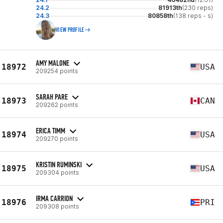
24.2
81913th
(230 reps)
24.3
80858th
(138 reps - s)
VIEW PROFILE
AMY MALONE
18972
USA
209254 points
SARAH PARE
18973
CAN
209262 points
ERICA TIMM
18974
USA
209270 points
KRISTIN RUMINSKI
18975
USA
209304 points
IRMA CARRION
18976
PRI
209308 points