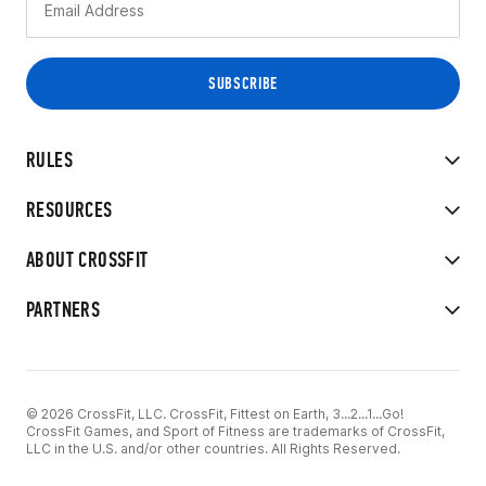
RULES
RESOURCES
ABOUT CROSSFIT
PARTNERS
© 2026 CrossFit, LLC. CrossFit, Fittest on Earth, 3...2...1...Go!
CrossFit Games, and Sport of Fitness are trademarks of CrossFit,
LLC in the U.S. and/or other countries. All Rights Reserved.