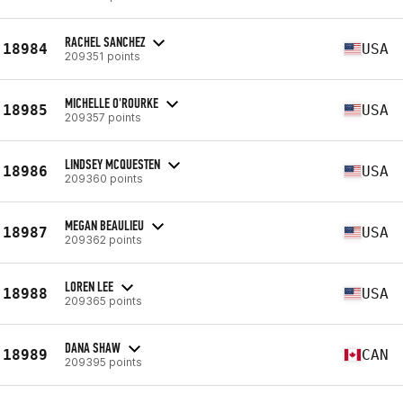
RACHEL SANCHEZ
18984
USA
209351 points
MICHELLE O'ROURKE
18985
USA
209357 points
LINDSEY MCQUESTEN
18986
USA
209360 points
MEGAN BEAULIEU
18987
USA
209362 points
LOREN LEE
18988
USA
209365 points
DANA SHAW
18989
CAN
209395 points