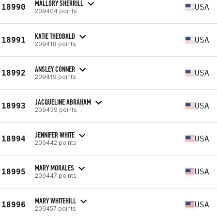
MALLORY SHERRILL
18990
USA
209404 points
KATIE THEOBALD
18991
USA
209418 points
ANSLEY CONNER
18992
USA
209419 points
JACQUELINE ABRAHAM
18993
USA
209439 points
JENNIFER WHITE
18994
USA
209442 points
MARY MORALES
18995
USA
209447 points
MARY WHITEHILL
18996
USA
209457 points