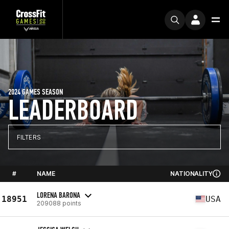
2024 GAMES SEASON
LEADERBOARD
FILTERS
#
NAME
NATIONALITY
LORENA BARONA
18951
USA
209088 points