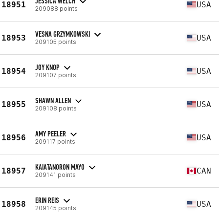
JESSICA WELCH
18951
USA
209088 points
VESNA GRZYMKOWSKI
18953
USA
209105 points
JOY KNOP
18954
USA
209107 points
SHAWN ALLEN
18955
USA
209108 points
AMY PEELER
18956
USA
209117 points
KAIATANORON MAYO
18957
CAN
209141 points
ERIN REIS
18958
USA
209145 points