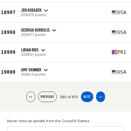
JEN KODADEK
18997
USA
209475 points
GEORGIA BURBULIS
18998
USA
209477 points
LIRIAN RIOS
18999
PRI
209501 points
AMY SKINNER
19000
USA
209514 points
380 of 815
<<
PREVIOUS
NEXT
>>
Never miss an update from the CrossFit Games