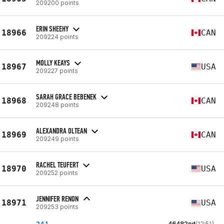
209200 points
ERIN SHEEHY
18966
CAN
209224 points
MOLLY KEAYS
18967
USA
209227 points
SARAH GRACE BEBENEK
18968
CAN
209248 points
ALEXANDRA OLTEAN
18969
CAN
209249 points
RACHEL TEUFERT
18970
USA
209252 points
JENNIFER RENON
18971
USA
209253 points
24.1
46482nd
(12:51)