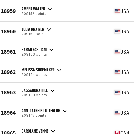
AMBER WALTER
18959
USA
209152 points
JULIA KRATZER
18960
USA
209159 points
SARAH FASCIANI
18961
USA
209163 points
MELISSA SHOEMAKER
18962
USA
209164 points
CASSANDRA HILL
18963
USA
209168 points
ANN-CATHRIN LUTTERLOH
18964
USA
209175 points
CAROLANE VENNE
18965
CAN