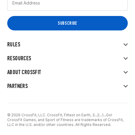
RULES
RESOURCES
ABOUT CROSSFIT
PARTNERS
© 2026 CrossFit, LLC. CrossFit, Fittest on Earth, 3...2...1...Go!
CrossFit Games, and Sport of Fitness are trademarks of CrossFit,
LLC in the U.S. and/or other countries. All Rights Reserved.