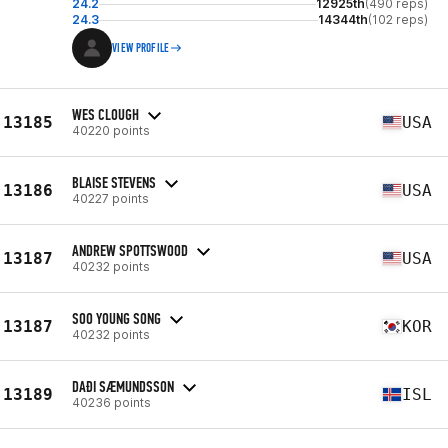
24.2
12925th
(490 reps)
24.3
14344th
(102 reps)
VIEW PROFILE
WES CLOUGH
13185
USA
40220 points
BLAISE STEVENS
13186
USA
40227 points
ANDREW SPOTTSWOOD
13187
USA
40232 points
SOO YOUNG SONG
13187
KOR
40232 points
DAÐI SÆMUNDSSON
13189
ISL
40236 points