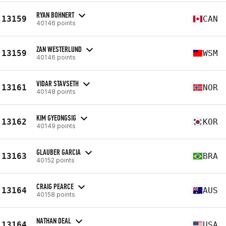
RYAN BOHNERT
13159
CAN
40146 points
ZAN WESTERLUND
13159
WSM
40146 points
VIDAR STAVSETH
13161
NOR
40148 points
KIM GYEONGSIG
13162
KOR
40149 points
GLAUBER GARCIA
13163
BRA
40152 points
CRAIG PEARCE
13164
AUS
40158 points
NATHAN DEAL
13164
USA