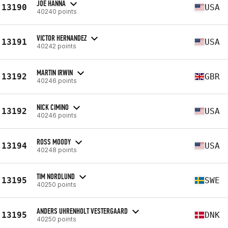
JOE HANNA
13190
USA
40240 points
VICTOR HERNANDEZ
13191
USA
40242 points
MARTIN IRWIN
13192
GBR
40246 points
NICK CIMINO
13192
USA
40246 points
ROSS MOODY
13194
USA
40248 points
TIM NORDLUND
13195
SWE
40250 points
ANDERS UHRENHOLT VESTERGAARD
13195
DNK
40250 points