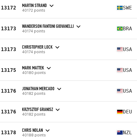
MARTIN STRAND
13172
SWE
40172 points
WANDERSON FANTONI GIOVANELLI
13173
BRA
40174 points
CHRISTOPHER LOCK
13173
USA
40174 points
MARK MATTEK
13175
USA
40180 points
JONATHAN MERCADO
13176
USA
40182 points
KRZYSZTOF GRANISZ
13176
DEU
40182 points
CHRIS NOLAN
13178
NZL
40188 points