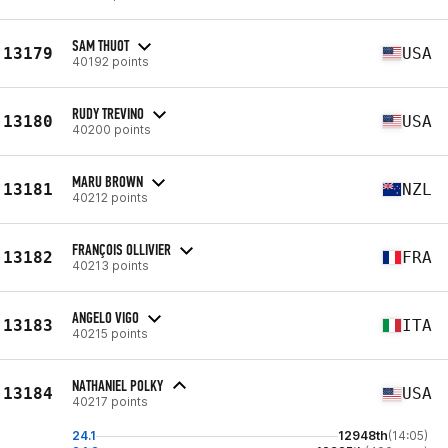
SAM THUOT
13179
USA
40192 points
RUDY TREVINO
13180
USA
40200 points
MARU BROWN
13181
NZL
40212 points
FRANÇOIS OLLIVIER
13182
FRA
40213 points
ANGELO VIGO
13183
ITA
40215 points
NATHANIEL POLKY
13184
USA
40217 points
24.1
12948th
(14:05)