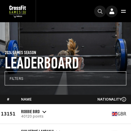
2024 GAMES SEASON
LEADERBOARD
FILTERS
#
NAME
NATIONALITY
ROBBIE BIRD
13151
GBR
40120 points