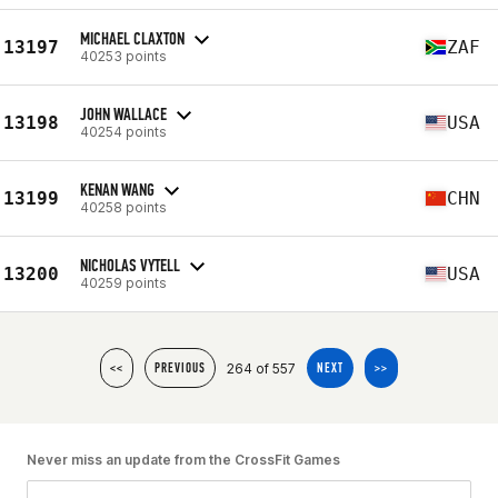
MICHAEL CLAXTON
13197
ZAF
40253 points
JOHN WALLACE
13198
USA
40254 points
KENAN WANG
13199
CHN
40258 points
NICHOLAS VYTELL
13200
USA
40259 points
264 of 557
<<
PREVIOUS
NEXT
>>
Never miss an update from the CrossFit Games