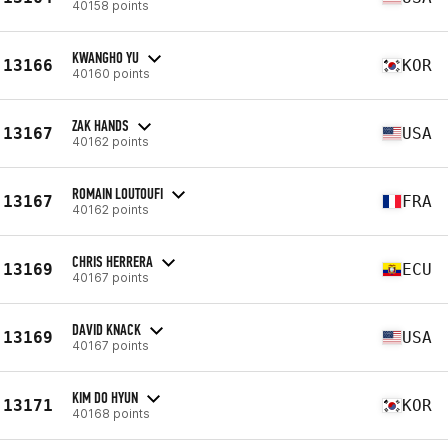
40158 points
KWANGHO YU
13166
KOR
40160 points
ZAK HANDS
13167
USA
40162 points
ROMAIN LOUTOUFI
13167
FRA
40162 points
CHRIS HERRERA
13169
ECU
40167 points
DAVID KNACK
13169
USA
40167 points
KIM DO HYUN
13171
KOR
40168 points