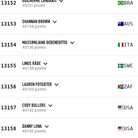
GUILHERME LANDANJI
13152
BRA
40121 points
SHANNAN BROWN
13153
AUS
40134 points
MASSIMILIANO DEBENEDITTIS
13154
ITA
40135 points
LINUS RÅDE
13155
SWE
40136 points
LAUREN POTGIETER
13156
ZAF
40140 points
CODY BULLERS
13157
USA
40142 points
DANNY LUNA
13158
USA
40145 points