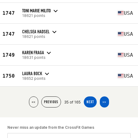
TONI MARIE MILITO
1747
USA
18621 points
CHELSEA HADSEL
1747
USA
18621 points
KAREN FRAGA
1749
USA
18631 points
LAURA BOCK
1750
USA
18652 points
35 of 165
<<
PREVIOUS
NEXT
>>
Never miss an update from the CrossFit Games