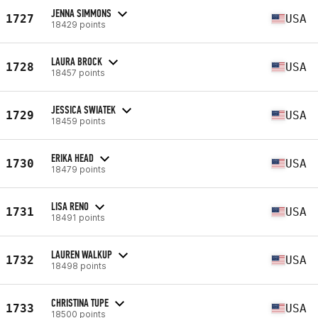
JENNA SIMMONS
1727
USA
18429 points
LAURA BROCK
1728
USA
18457 points
JESSICA SWIATEK
1729
USA
18459 points
ERIKA HEAD
1730
USA
18479 points
LISA RENO
1731
USA
18491 points
LAUREN WALKUP
1732
USA
18498 points
CHRISTINA TUPE
1733
USA
18500 points