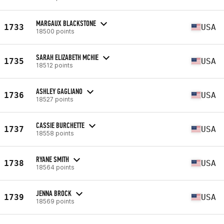
MARGAUX BLACKSTONE
1733
USA
18500 points
SARAH ELIZABETH MCHIE
1735
USA
18512 points
ASHLEY GAGLIANO
1736
USA
18527 points
CASSIE BURCHETTE
1737
USA
18558 points
RYANE SMITH
1738
USA
18564 points
JENNA BROCK
1739
USA
18569 points