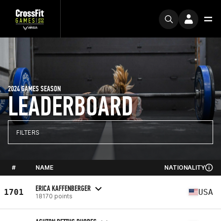
2024 GAMES SEASON
LEADERBOARD
FILTERS
#
NAME
NATIONALITY
ERICA KAFFENBERGER
1701
USA
18170 points