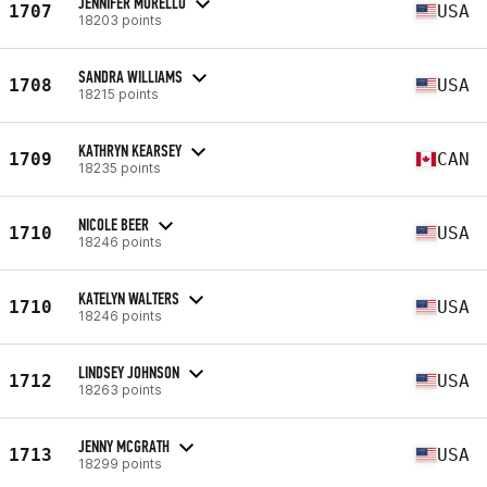
JENNIFER MORELLO
1707
USA
18203 points
SANDRA WILLIAMS
1708
USA
18215 points
KATHRYN KEARSEY
1709
CAN
18235 points
NICOLE BEER
1710
USA
18246 points
KATELYN WALTERS
1710
USA
18246 points
LINDSEY JOHNSON
1712
USA
18263 points
JENNY MCGRATH
1713
USA
18299 points