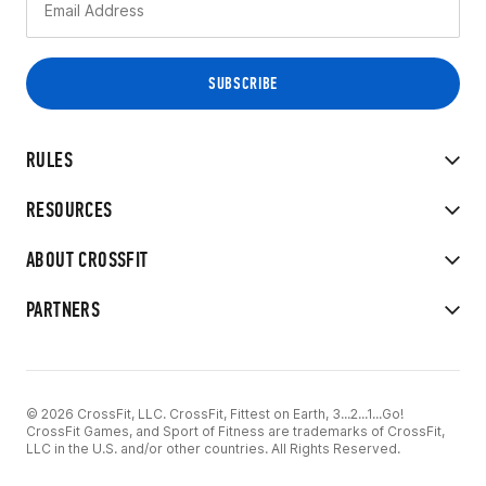
RULES
RESOURCES
ABOUT CROSSFIT
PARTNERS
© 2026 CrossFit, LLC. CrossFit, Fittest on Earth, 3...2...1...Go!
CrossFit Games, and Sport of Fitness are trademarks of CrossFit,
LLC in the U.S. and/or other countries. All Rights Reserved.