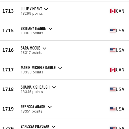
JULIE VINCENT
1713
CAN
18299 points
BRITTANY TEAGUE
1715
USA
18308 points
SARA MCCUE
1716
USA
18317 points
MARIE-MICHELE DAIGLE
1717
CAN
18338 points
SHAINA KISHBAUGH
1718
USA
18345 points
REBECCA ARASH
1719
USA
18351 points
VANESSA PIEPSZAK
1720
USA