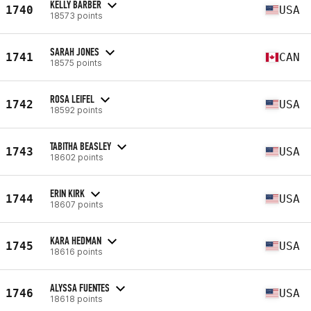
KELLY BARBER
1740
USA
18573 points
SARAH JONES
1741
CAN
18575 points
ROSA LEIFEL
1742
USA
18592 points
TABITHA BEASLEY
1743
USA
18602 points
ERIN KIRK
1744
USA
18607 points
KARA HEDMAN
1745
USA
18616 points
ALYSSA FUENTES
1746
USA
18618 points