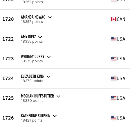
18352 points
AMANDA NOWAC
1720
CAN
18352 points
AMY DIETZ
1722
USA
18355 points
WHITNEY CURRY
1723
USA
18375 points
ELIZABETH KING
1724
USA
18379 points
MEGHAN HUFFSTUTTER
1725
USA
18380 points
KATHERINE SUTPHIN
1726
USA
18421 points