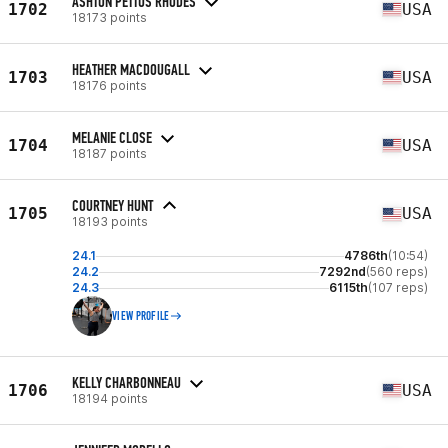
ASHTON PETTUS RHODES
1702
USA
18173 points
HEATHER MACDOUGALL
1703
USA
18176 points
MELANIE CLOSE
1704
USA
18187 points
COURTNEY HUNT
1705
USA
18193 points
24.1
4786th
(10:54)
24.2
7292nd
(560 reps)
24.3
6115th
(107 reps)
VIEW PROFILE
KELLY CHARBONNEAU
1706
USA
18194 points