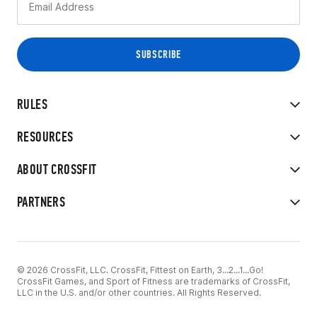
RULES
RESOURCES
ABOUT CROSSFIT
PARTNERS
© 2026 CrossFit, LLC. CrossFit, Fittest on Earth, 3...2...1...Go!
CrossFit Games, and Sport of Fitness are trademarks of CrossFit,
LLC in the U.S. and/or other countries. All Rights Reserved.