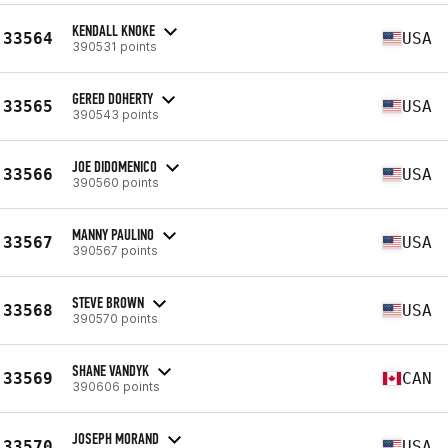
KENDALL KNOKE
33564
USA
390531 points
GERED DOHERTY
33565
USA
390543 points
JOE DIDOMENICO
33566
USA
390560 points
MANNY PAULINO
33567
USA
390567 points
STEVE BROWN
33568
USA
390570 points
SHANE VANDYK
33569
CAN
390606 points
JOSEPH MORAND
33570
USA