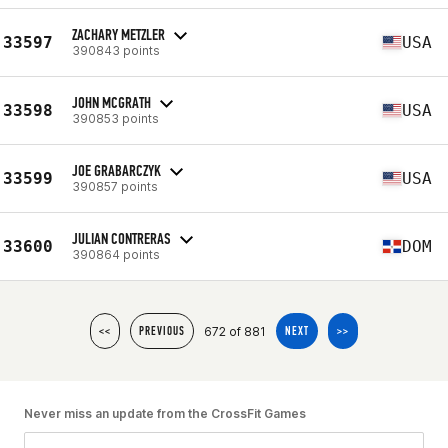
ZACHARY METZLER
33597
USA
390843 points
JOHN MCGRATH
33598
USA
390853 points
JOE GRABARCZYK
33599
USA
390857 points
JULIAN CONTRERAS
33600
DOM
390864 points
672 of 881
<<
PREVIOUS
NEXT
>>
Never miss an update from the CrossFit Games