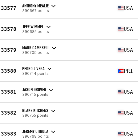
ANTHONY MEALIE
33577
USA
390667 points
JEFF WIMMEL
33578
USA
390685 points
MARK CAMPBELL
33579
USA
390709 points
PEDRO J VEGA
33580
PRI
390744 points
JASON GROVER
33581
USA
390745 points
BLAKE KITCHENS
33582
USA
390755 points
JEREMY CITROLA
33583
USA
390768 points