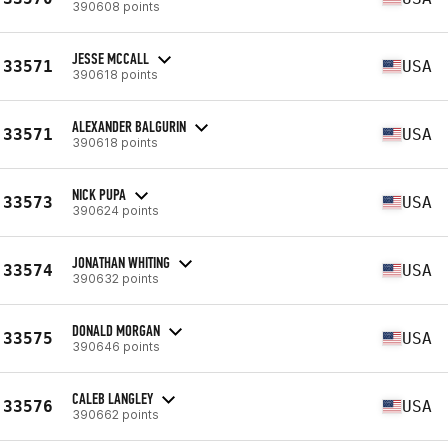
390608 points
JESSE MCCALL
33571
USA
390618 points
ALEXANDER BALGURIN
33571
USA
390618 points
NICK PUPA
33573
USA
390624 points
JONATHAN WHITING
33574
USA
390632 points
DONALD MORGAN
33575
USA
390646 points
CALEB LANGLEY
33576
USA
390662 points