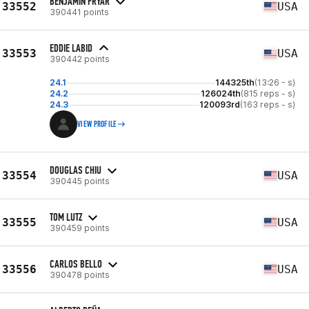
BENJAMIN FRYAR
33552
USA
390441 points
EDDIE LABID
33553
USA
390442 points
24.1
144325th
(13:26 - s)
24.2
126024th
(815 reps - s)
24.3
120093rd
(163 reps - s)
VIEW PROFILE
DOUGLAS CHIU
33554
USA
390445 points
TOM LUTZ
33555
USA
390459 points
CARLOS BELLO
33556
USA
390478 points