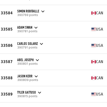
SIMON ROBITAILLE
33584
CAN
390769 points
ADAM SWAN
33585
USA
390781 points
CARLOS SOLARIZ
33586
USA
390791 points
ABEL JOSEPH
33587
CAN
390801 points
JASON KERR
33588
CAN
390809 points
TYLER GATTUSO
33589
USA
390815 points