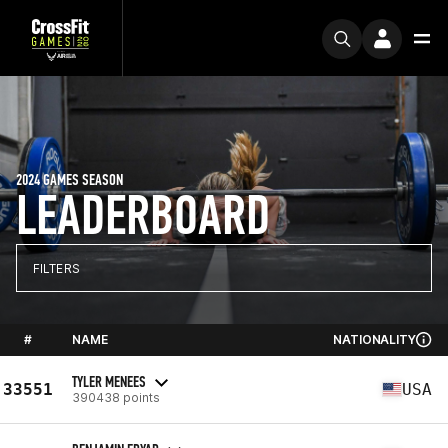
2024 GAMES SEASON
LEADERBOARD
FILTERS
#
NAME
NATIONALITY
TYLER MENEES
33551
USA
390438 points