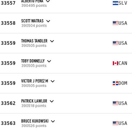
ALBERTO PEÑA
33557
SLV
390495 points
SCOTT WATRAS
33558
USA
390504 points
THOMAS TANDLER
33559
USA
390505 points
TOBY DONNELLY
33559
CAN
390505 points
VICTOR J PEREZ M
33559
DOM
390505 points
PATRICK LAWLOR
33562
USA
390518 points
BRUCE KUKOWSKI
33563
USA
390526 points