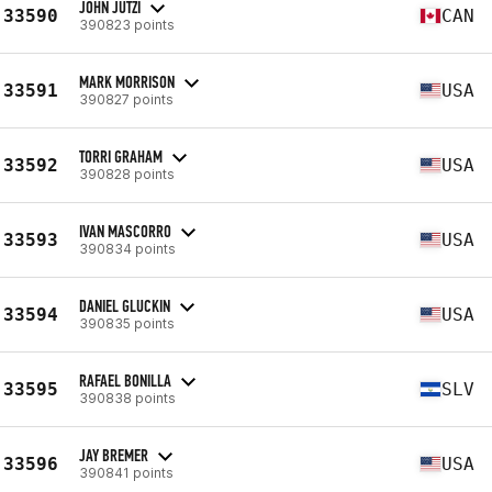
JOHN JUTZI
33590
CAN
390823 points
MARK MORRISON
33591
USA
390827 points
TORRI GRAHAM
33592
USA
390828 points
IVAN MASCORRO
33593
USA
390834 points
DANIEL GLUCKIN
33594
USA
390835 points
RAFAEL BONILLA
33595
SLV
390838 points
JAY BREMER
33596
USA
390841 points