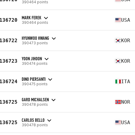
390464 points
MARK FEREK
136720
USA
390464 points
HYUNWOO HWANG
136722
KOR
390473 points
YOON JIHOON
136723
KOR
390474 points
DINO PIERSANTI
136724
ITA
390475 points
GARD MICHALSEN
136725
NOR
390478 points
CARLOS BELLO
136725
USA
390478 points