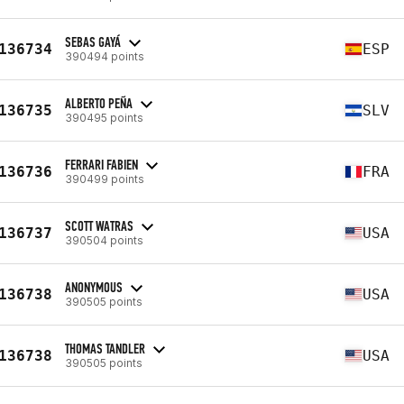
SEBAS GAYÁ
136734
ESP
390494 points
ALBERTO PEÑA
136735
SLV
390495 points
FERRARI FABIEN
136736
FRA
390499 points
SCOTT WATRAS
136737
USA
390504 points
ANONYMOUS
136738
USA
390505 points
THOMAS TANDLER
136738
USA
390505 points