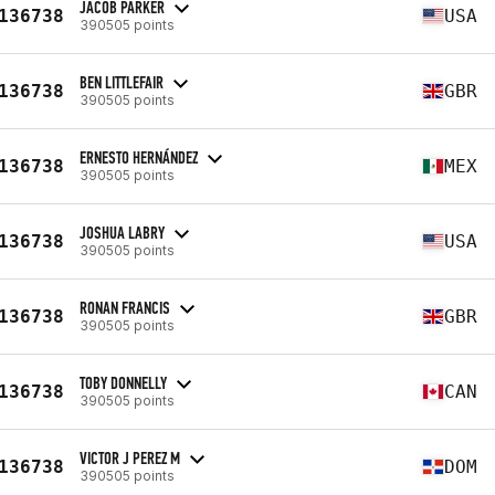
JACOB PARKER
136738
USA
390505 points
BEN LITTLEFAIR
136738
GBR
390505 points
ERNESTO HERNÁNDEZ
136738
MEX
390505 points
JOSHUA LABRY
136738
USA
390505 points
RONAN FRANCIS
136738
GBR
390505 points
TOBY DONNELLY
136738
CAN
390505 points
VICTOR J PEREZ M
136738
DOM
390505 points