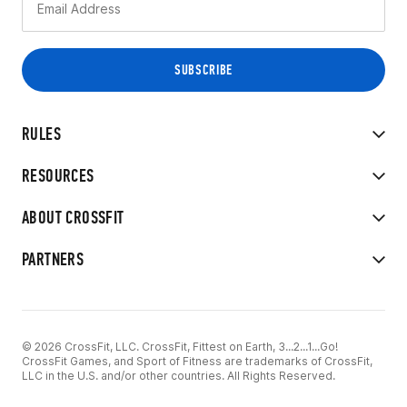
RULES
RESOURCES
ABOUT CROSSFIT
PARTNERS
© 2026 CrossFit, LLC. CrossFit, Fittest on Earth, 3...2...1...Go!
CrossFit Games, and Sport of Fitness are trademarks of CrossFit,
LLC in the U.S. and/or other countries. All Rights Reserved.