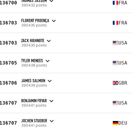
THOMAS JASSEM
136700
FRA
390432 points
FLORENT PROENÇA
136703
FRA
390435 points
ZACK HIGHNOTE
136703
USA
390435 points
TYLER MENEES
136705
USA
390438 points
JAMES SALMON
136706
GBR
390439 points
BENJAMIN FRYAR
136707
USA
390441 points
JOCHEN STUEBER
136707
DEU
390441 points