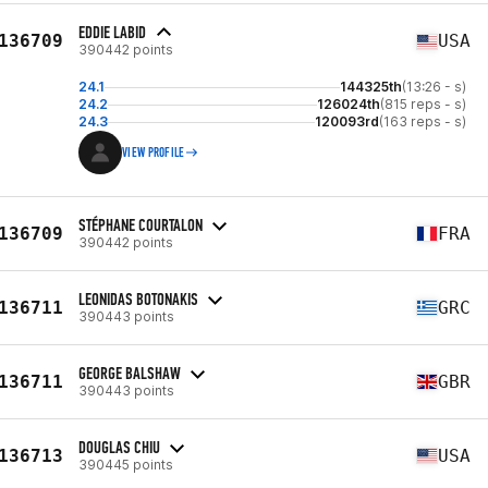
EDDIE LABID
136709
USA
390442 points
24.1
144325th
(13:26 - s)
24.2
126024th
(815 reps - s)
24.3
120093rd
(163 reps - s)
VIEW PROFILE
STÉPHANE COURTALON
136709
FRA
390442 points
LEONIDAS BOTONAKIS
136711
GRC
390443 points
GEORGE BALSHAW
136711
GBR
390443 points
DOUGLAS CHIU
136713
USA
390445 points