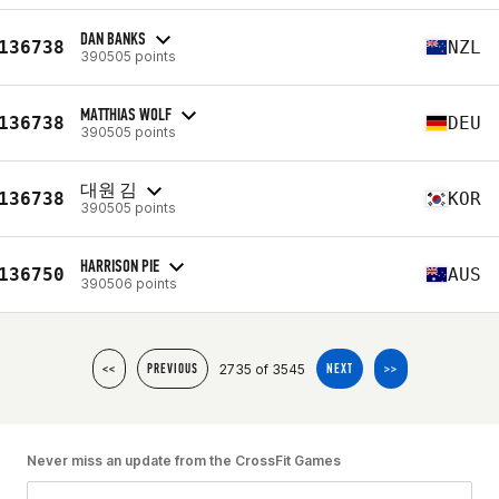
DAN BANKS
136738
NZL
390505 points
MATTHIAS WOLF
136738
DEU
390505 points
대원 김
136738
KOR
390505 points
HARRISON PIE
136750
AUS
390506 points
2735 of 3545
<<
PREVIOUS
NEXT
>>
Never miss an update from the CrossFit Games