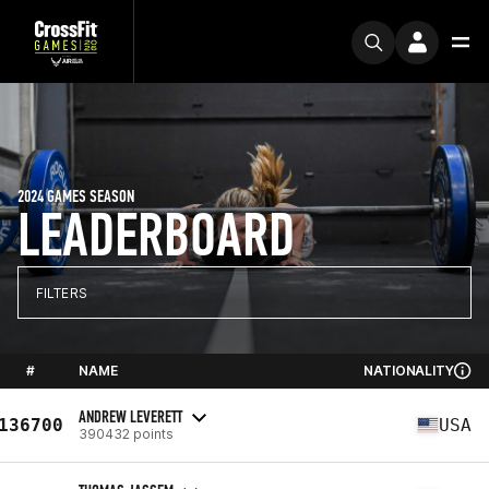
2024 GAMES SEASON
LEADERBOARD
FILTERS
#
NAME
NATIONALITY
ANDREW LEVERETT
136700
USA
390432 points