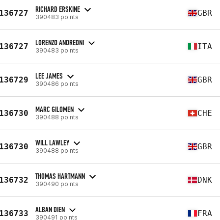
RICHARD ERSKINE
136727
GBR
390483 points
LORENZO ANDREONI
136727
ITA
390483 points
LEE JAMES
136729
GBR
390486 points
MARC GILOMEN
136730
CHE
390488 points
WILL LAWLEY
136730
GBR
390488 points
THOMAS HARTMANN
136732
DNK
390490 points
ALBAN DIEN
136733
FRA
390491 points