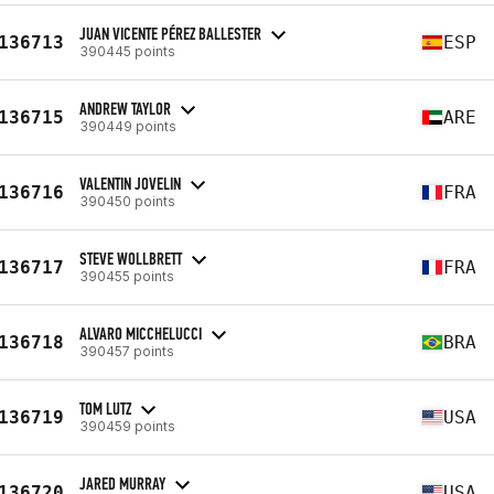
JUAN VICENTE PÉREZ BALLESTER
136713
ESP
390445 points
ANDREW TAYLOR
136715
ARE
390449 points
VALENTIN JOVELIN
136716
FRA
390450 points
STEVE WOLLBRETT
136717
FRA
390455 points
ALVARO MICCHELUCCI
136718
BRA
390457 points
TOM LUTZ
136719
USA
390459 points
JARED MURRAY
136720
USA