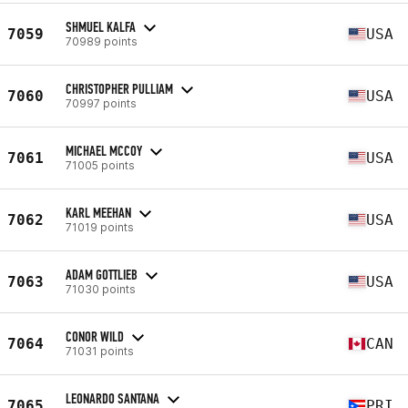
SHMUEL KALFA
7059
USA
70989 points
CHRISTOPHER PULLIAM
7060
USA
70997 points
MICHAEL MCCOY
7061
USA
71005 points
KARL MEEHAN
7062
USA
71019 points
ADAM GOTTLIEB
7063
USA
71030 points
CONOR WILD
7064
CAN
71031 points
LEONARDO SANTANA
7065
PRI