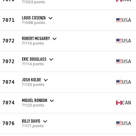
71093 points
LOUIS COSENZA
7071
USA
71098 points
ROBERT MCGARRY
7072
USA
71114 points
ERIC DOUGLASS
7072
USA
71114 points
JOSH KOLBE
7074
USA
71120 points
MIGUEL RONDON
7074
CAN
71120 points
BILLY DAVIS
7076
USA
71171 points