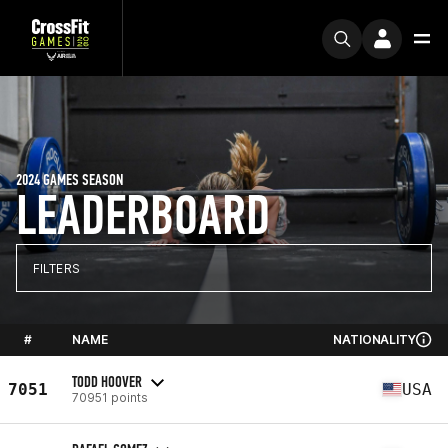
2024 GAMES SEASON
LEADERBOARD
FILTERS
#
NAME
NATIONALITY
TODD HOOVER
7051
USA
70951 points