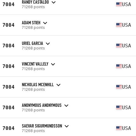
RANDY CASTALDO
7084
USA
71268 points
ADAM STIEH
7084
USA
71268 points
URIEL GARCIA
7084
USA
71268 points
VINCENT VALLELY
7084
USA
71268 points
NICHOLAS MCENHILL
7084
USA
71268 points
ANONYMOUS ANONYMOUS
7084
USA
71268 points
SAEVAR SIGURMUNDSSON
7084
USA
71268 points