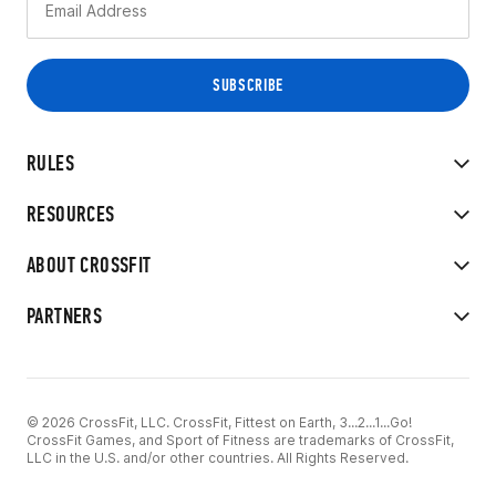
RULES
RESOURCES
ABOUT CROSSFIT
PARTNERS
© 2026 CrossFit, LLC. CrossFit, Fittest on Earth, 3...2...1...Go!
CrossFit Games, and Sport of Fitness are trademarks of CrossFit,
LLC in the U.S. and/or other countries. All Rights Reserved.