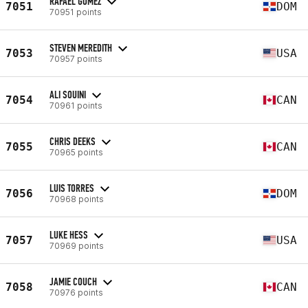
RAFAEL GOMEZ
7051
DOM
70951 points
STEVEN MEREDITH
7053
USA
70957 points
ALI SOUINI
7054
CAN
70961 points
CHRIS DEEKS
7055
CAN
70965 points
LUIS TORRES
7056
DOM
70968 points
LUKE HESS
7057
USA
70969 points
JAMIE COUCH
7058
CAN
70976 points