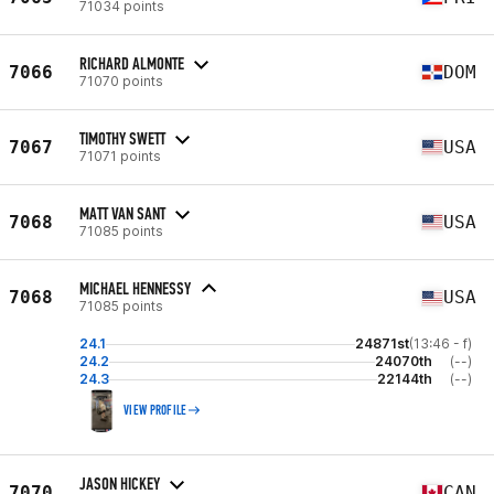
71034 points
RICHARD ALMONTE
7066
DOM
71070 points
TIMOTHY SWETT
7067
USA
71071 points
MATT VAN SANT
7068
USA
71085 points
MICHAEL HENNESSY
7068
USA
71085 points
24.1
24871st
(13:46 - f)
24.2
24070th
(--)
24.3
22144th
(--)
VIEW PROFILE
JASON HICKEY
7070
CAN