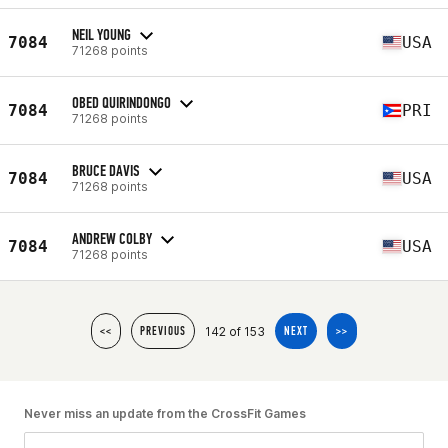
NEIL YOUNG
7084
USA
71268 points
OBED QUIRINDONGO
7084
PRI
71268 points
BRUCE DAVIS
7084
USA
71268 points
ANDREW COLBY
7084
USA
71268 points
142 of 153
<<
PREVIOUS
NEXT
>>
Never miss an update from the CrossFit Games