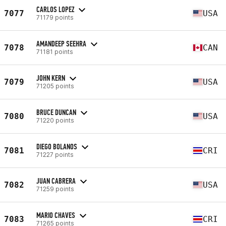
CARLOS LOPEZ
7077
USA
71179 points
AMANDEEP SEEHRA
7078
CAN
71181 points
JOHN KERN
7079
USA
71205 points
BRUCE DUNCAN
7080
USA
71220 points
DIEGO BOLANOS
7081
CRI
71227 points
JUAN CABRERA
7082
USA
71259 points
MARIO CHAVES
7083
CRI
71265 points