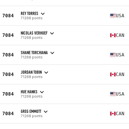
REY TORRES
7084
USA
71268 points
NICOLAS VERHOEF
7084
CAN
71268 points
SHANE TORCHIANA
7084
USA
71268 points
JORDAN TOBIN
7084
CAN
71268 points
HUE HANKS
7084
USA
71268 points
GREG EMMOTT
7084
CAN
71268 points