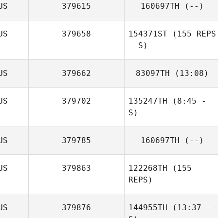
US
379615
160697TH
(--)
US
379658
154371ST
(155 REPS
- S)
US
379662
83097TH
(13:08)
US
379702
135247TH
(8:45 -
S)
Aimee Tawhai
US
379785
160697TH
(--)
Mark Costello
US
379863
122268TH
(155
Phil Evans
REPS)
US
379876
144955TH
(13:37 -