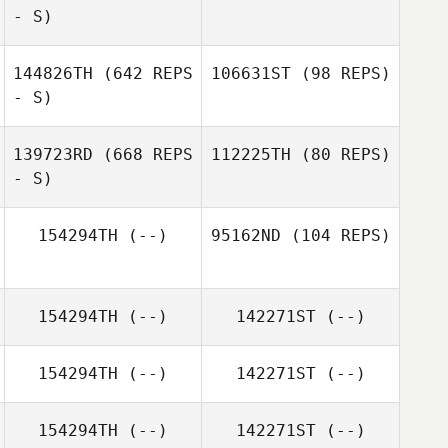
- S)
Mary Marko
144826TH
(642 REPS
106631ST
(98 REPS)
- S)
139723RD
(668 REPS
112225TH
(80 REPS)
- S)
Loretta Kingston
Charli
Kingstonbrown
154294TH
(--)
95162ND
(104 REPS)
Tayler Hocking
Tayler Hocking
154294TH
(--)
142271ST
(--)
Billy Feron
154294TH
(--)
142271ST
(--)
154294TH
(--)
142271ST
(--)