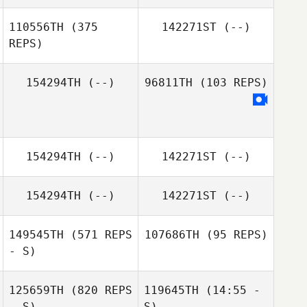
110556TH
(375
142271ST
(--)
REPS)
154294TH
(--)
96811TH
(103 REPS)
154294TH
(--)
142271ST
(--)
154294TH
(--)
142271ST
(--)
149545TH
(571 REPS
107686TH
(95 REPS)
- S)
125659TH
(820 REPS
119645TH
(14:55 -
- S)
S)