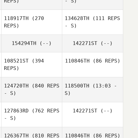
REPS)
- S)
Hayden Dark
118917TH
(270
134628TH
(111 REPS
REPS)
- S)
154294TH
(--)
142271ST
(--)
Ryan Sharpe
108521ST
(394
110846TH
(86 REPS)
REPS)
124720TH
(840 REPS
118500TH
(13:03 -
Dimitri Mihail
- S)
S)
Dimitri Mihail
127863RD
(762 REPS
142271ST
(--)
- S)
126367TH
(810 REPS
110846TH
(86 REPS)