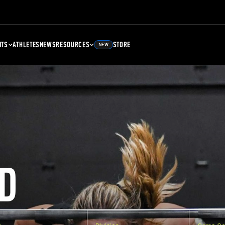
NTS
ATHLETES
NEWS
RESOURCES
STORE
NEW
D