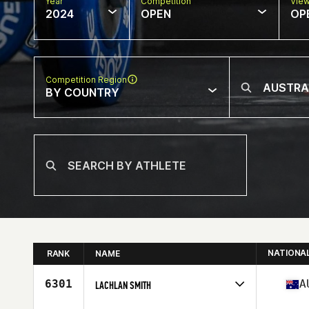
Year
Competition
Vie
2024
OPEN
OP
Competition Region
BY COUNTRY
NATIONA
RANK
NAME
6301
A
LACHLAN SMITH
Competes in
Oceania