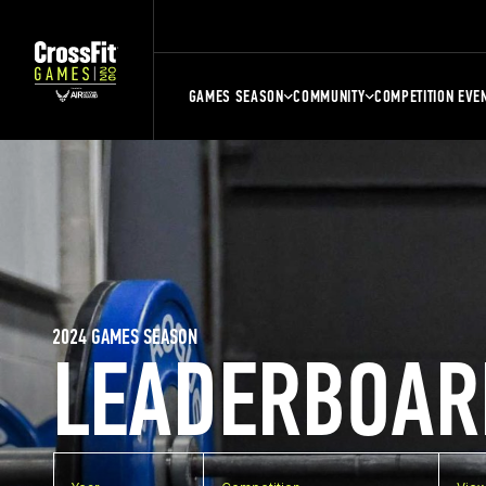
GAMES SEASON
COMMUNITY
COMPETITION EVE
2024 GAMES SEASON
LEADERBOAR