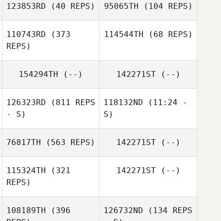
123853RD
(40 REPS)
95065TH
(104 REPS)
110743RD
(373
114544TH
(68 REPS)
REPS)
Cathryn Hooper
154294TH
(--)
142271ST
(--)
Phil Evans
Phil Evans
126323RD
(811 REPS
118132ND
(11:24 -
- S)
S)
76817TH
(563 REPS)
142271ST
(--)
Leigh Ward
Mark Costello
115324TH
(321
142271ST
(--)
REPS)
Aaron Sloane
108189TH
(396
126732ND
(134 REPS