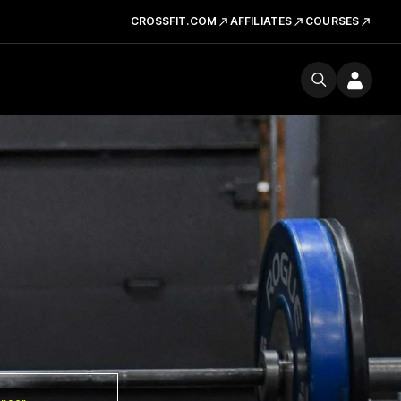
CROSSFIT.COM
AFFILIATES
COURSES