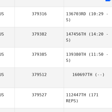
David Buckley
US
379316
136703RD
(10:29 -
S)
US
379382
147456TH
(14:20 -
S)
US
379385
139380TH
(11:50 -
S)
US
379512
160697TH
(--)
Jessica Reading
US
379527
112447TH
(171
REPS)