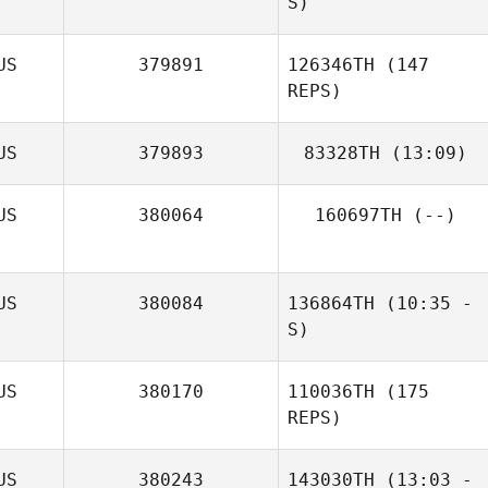
S)
US
379891
126346TH
(147
REPS)
US
379893
83328TH
(13:09)
Hayden Dark
US
380064
160697TH
(--)
US
380084
136864TH
(10:35 -
S)
Scott Lipman
US
380170
110036TH
(175
REPS)
US
380243
143030TH
(13:03 -