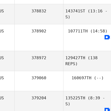
US
378832
143741ST
(13:16 -
S)
US
378902
107711TH
(14:58)
US
378972
129427TH
(138
REPS)
US
379060
160697TH
(--)
US
379204
135225TH
(8:39 -
S)