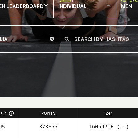
w
Division
Comp Ge
EN LEADERBOARD
INDIVIDUAL
MEN
LITY
POINTS
24.1
US
378655
160697TH
(--)