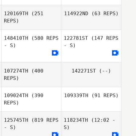
120169TH
(251
114922ND
(63 REPS)
REPS)
Sarah Fuller
148410TH
(580 REPS
122781ST
(147 REPS
Kylie Williamson
- S)
- S)
107274TH
(400
142271ST
(--)
REPS)
109024TH
(390
109339TH
(91 REPS)
REPS)
David Buckley
125745TH
(819 REPS
118234TH
(12:02 -
- S)
S)
Kate Rashleigh
Pedro Franco