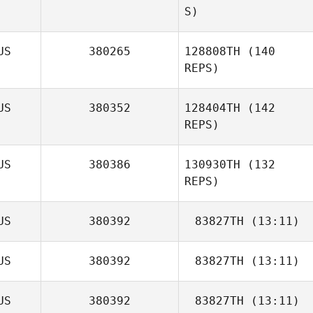
S)
US
380265
128808TH
(140
REPS)
US
380352
128404TH
(142
REPS)
US
380386
130930TH
(132
REPS)
US
380392
83827TH
(13:11)
Loretta Kingston
US
380392
83827TH
(13:11)
Hayden Dark
Tayler Hocking
US
380392
83827TH
(13:11)