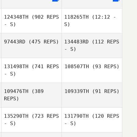
124348TH
(902 REPS
118265TH
(12:12 -
- S)
S)
97443RD
(475 REPS)
134483RD
(112 REPS
- S)
131498TH
(741 REPS
108507TH
(93 REPS)
- S)
109476TH
(389
109339TH
(91 REPS)
REPS)
Jessica Reading
Jessica Reading
135290TH
(723 REPS
131790TH
(120 REPS
- S)
- S)
Simon Warner
Blake Armitage