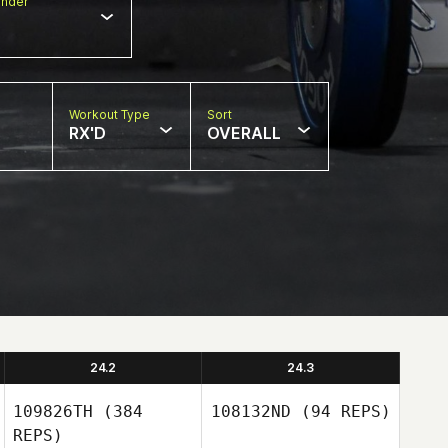
nder
Workout Type
Sort
RX'D
OVERALL
24.2
24.3
109826TH
(384
108132ND
(94 REPS)
REPS)