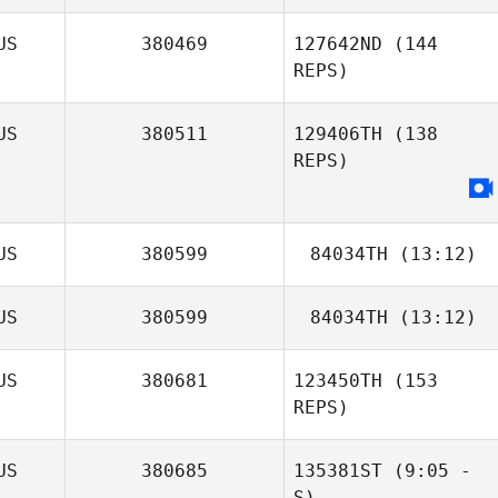
Jess Papini
Billy Feron
US
380469
127642ND
(144
REPS)
US
380511
129406TH
(138
REPS)
US
380599
84034TH
(13:12)
US
380599
84034TH
(13:12)
US
380681
123450TH
(153
REPS)
US
380685
135381ST
(9:05 -
S)