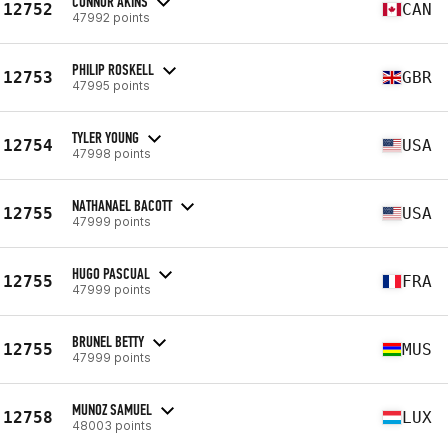
CONNOR AKINS
12752
CAN
47992 points
PHILIP ROSKELL
12753
GBR
47995 points
TYLER YOUNG
12754
USA
47998 points
NATHANAEL BACOTT
12755
USA
47999 points
HUGO PASCUAL
12755
FRA
47999 points
BRUNEL BETTY
12755
MUS
47999 points
MUNOZ SAMUEL
12758
LUX
48003 points