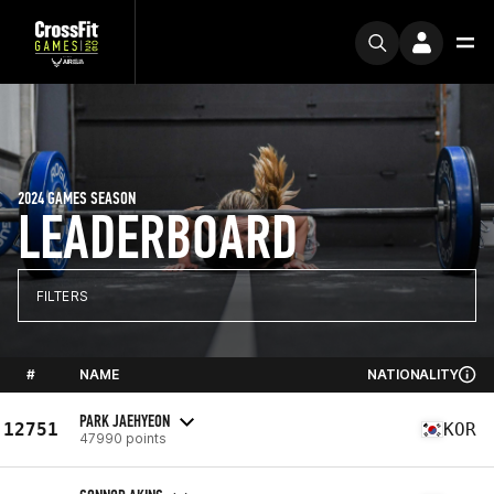
2024 GAMES SEASON
LEADERBOARD
FILTERS
#
NAME
NATIONALITY
PARK JAEHYEON
12751
KOR
47990 points