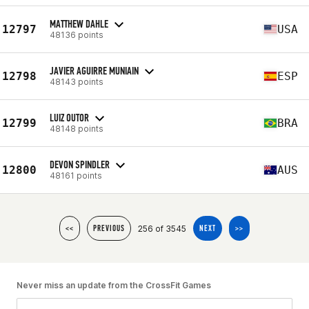
MATTHEW DAHLE
12797
USA
48136 points
JAVIER AGUIRRE MUNIAIN
12798
ESP
48143 points
LUIZ OUTOR
12799
BRA
48148 points
DEVON SPINDLER
12800
AUS
48161 points
256 of 3545
<<
PREVIOUS
NEXT
>>
Never miss an update from the CrossFit Games