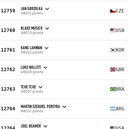
JAN GORZOLKA
12759
CZE
48012 points
BLAKE MUSICK
12760
USA
48013 points
KANG LAHWAN
12761
KOR
48022 points
LUKE WILLETT
12762
GBR
48026 points
TCHE TCHE
12763
BRA
48027 points
MARTIN EZEQUIEL PEREYRA
12764
ARG
48031 points
JOEL BEAMER
12764
USA