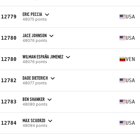
ERIC PECCIA
12779
USA
48075 points
JACE JOHNSON
12780
USA
48076 points
WILMAN ESPAÑA JIMENEZ
12780
VEN
48076 points
DADE DIETERICH
12782
USA
48077 points
BEN SHANKER
12783
USA
48080 points
MAX SCUORZO
12784
USA
48084 points