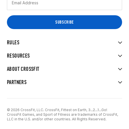
RULES
RESOURCES
ABOUT CROSSFIT
PARTNERS
© 2026 CrossFit, LLC. CrossFit, Fittest on Earth, 3...2...1...Go!
CrossFit Games, and Sport of Fitness are trademarks of CrossFit,
LLC in the U.S. and/or other countries. All Rights Reserved.