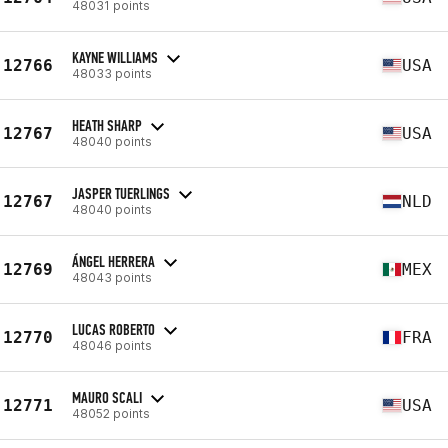
48031 points
KAYNE WILLIAMS
12766
USA
48033 points
HEATH SHARP
12767
USA
48040 points
JASPER TUERLINGS
12767
NLD
48040 points
ÁNGEL HERRERA
12769
MEX
48043 points
LUCAS ROBERTO
12770
FRA
48046 points
MAURO SCALI
12771
USA
48052 points