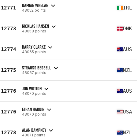
DAMIAN WHELAN
12771
IRL
48052 points
NICKLAS HANSEN
12773
DNK
48058 points
HARRY CLARKE
12774
AUS
48065 points
STRAUSS BESSELL
12775
NZL
48067 points
JON WOTTON
12776
AUS
48070 points
ETHAN HARDIN
12776
USA
48070 points
ALAN DAMPNEY
12778
NZL
48071 points