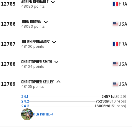
ADRIEN BERHAULT
12785
FRA
48090 points
JOHN BROWN
12786
USA
48093 points
JULIEN FERNANDEZ
12787
FRA
48100 points
CHRISTOPHER SMITH
12788
USA
48104 points
CHRISTOPHER KELLEY
12789
USA
48105 points
24.1
24571st
(9:29)
24.2
7529th
(810 reps)
24.3
16005th
(151 reps)
VIEW PROFILE