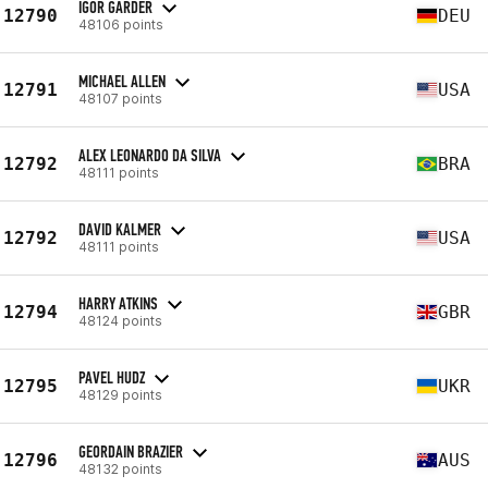
IGOR GARDER
12790
DEU
48106 points
MICHAEL ALLEN
12791
USA
48107 points
ALEX LEONARDO DA SILVA
12792
BRA
48111 points
DAVID KALMER
12792
USA
48111 points
HARRY ATKINS
12794
GBR
48124 points
PAVEL HUDZ
12795
UKR
48129 points
GEORDAIN BRAZIER
12796
AUS
48132 points