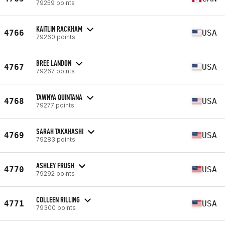
79259 points
KAITLIN RACKHAM
4766
USA
79260 points
BREE LANDON
4767
USA
79267 points
TAWNYA QUINTANA
4768
USA
79277 points
SARAH TAKAHASHI
4769
USA
79283 points
ASHLEY FRUSH
4770
USA
79292 points
COLLEEN RILLING
4771
USA
79300 points