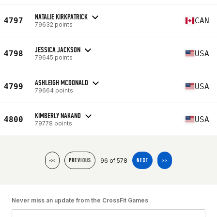
NATALIE KIRKPATRICK
4797
CAN
79632 points
JESSICA JACKSON
4798
USA
79645 points
ASHLEIGH MCDONALD
4799
USA
79664 points
KIMBERLY NAKANO
4800
USA
79778 points
96 of 578
<<
PREVIOUS
NEXT
>>
Never miss an update from the CrossFit Games