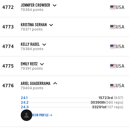
JENNIFER CROWDER
4772
USA
79364 points
KRISTINA SERHAN
4773
USA
79371 points
KELLY RADEL
4774
USA
79384 points
EMILY REITZ
4775
USA
79391 points
ARIEL GUADERRAMA
4776
USA
79404 points
24.1
15723rd
(9:57)
24.2
30390th
(580 reps)
24.3
33291st
(107 reps)
VIEW PROFILE