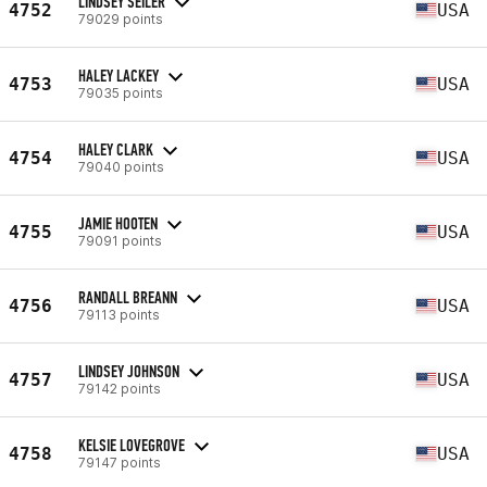
LINDSEY SEILER
4752
USA
79029 points
HALEY LACKEY
4753
USA
79035 points
HALEY CLARK
4754
USA
79040 points
JAMIE HOOTEN
4755
USA
79091 points
RANDALL BREANN
4756
USA
79113 points
LINDSEY JOHNSON
4757
USA
79142 points
KELSIE LOVEGROVE
4758
USA
79147 points