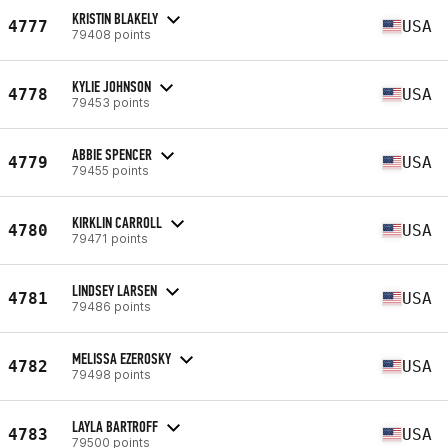
KRISTIN BLAKELY
4777
USA
79408 points
KYLIE JOHNSON
4778
USA
79453 points
ABBIE SPENCER
4779
USA
79455 points
KIRKLIN CARROLL
4780
USA
79471 points
LINDSEY LARSEN
4781
USA
79486 points
MELISSA EZEROSKY
4782
USA
79498 points
LAYLA BARTROFF
4783
USA
79500 points