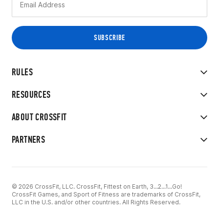
RULES
RESOURCES
ABOUT CROSSFIT
PARTNERS
© 2026 CrossFit, LLC. CrossFit, Fittest on Earth, 3...2...1...Go!
CrossFit Games, and Sport of Fitness are trademarks of CrossFit,
LLC in the U.S. and/or other countries. All Rights Reserved.