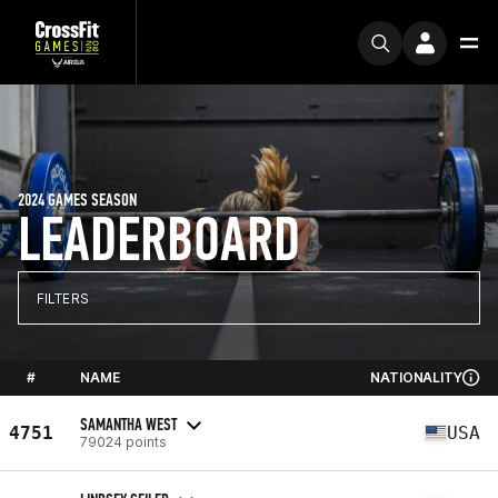
2024 GAMES SEASON
LEADERBOARD
FILTERS
#
NAME
NATIONALITY
SAMANTHA WEST
4751
USA
79024 points