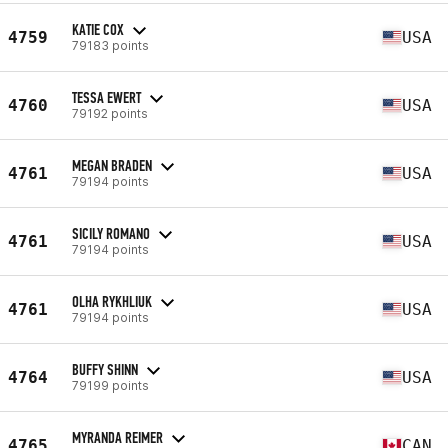
KATIE COX
4759
USA
79183 points
TESSA EWERT
4760
USA
79192 points
MEGAN BRADEN
4761
USA
79194 points
SICILY ROMANO
4761
USA
79194 points
OLHA RYKHLIUK
4761
USA
79194 points
BUFFY SHINN
4764
USA
79199 points
MYRANDA REIMER
4765
CAN