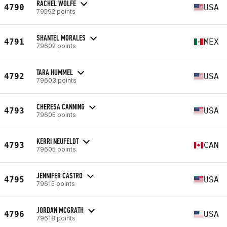
RACHEL WOLFE
4790
USA
79592 points
SHANTEL MORALES
4791
MEX
79602 points
TARA HUMMEL
4792
USA
79603 points
CHERESA CANNING
4793
USA
79605 points
KERRI NEUFELDT
4793
CAN
79605 points
JENNIFER CASTRO
4795
USA
79615 points
JORDAN MCGRATH
4796
USA
79618 points