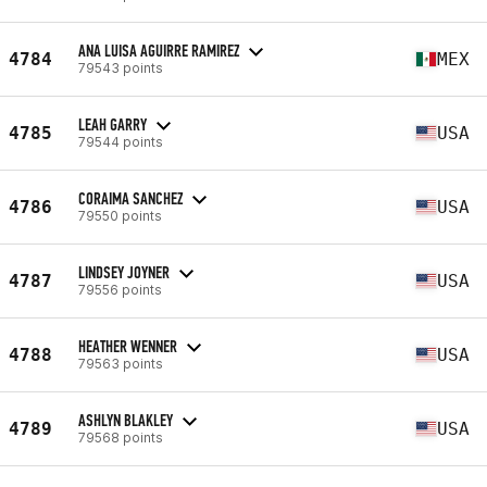
ANA LUISA AGUIRRE RAMIREZ
4784
MEX
79543 points
LEAH GARRY
4785
USA
79544 points
CORAIMA SANCHEZ
4786
USA
79550 points
LINDSEY JOYNER
4787
USA
79556 points
HEATHER WENNER
4788
USA
79563 points
ASHLYN BLAKLEY
4789
USA
79568 points