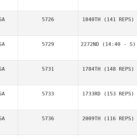
SA
5726
1840TH
(141 REPS)
Chad Pedersen
SA
5729
2272ND
(14:40 - S)
Deb Krienke
SA
5731
1784TH
(148 REPS)
Paul Tesseneer
SA
5733
1733RD
(153 REPS)
SA
5736
2009TH
(116 REPS)