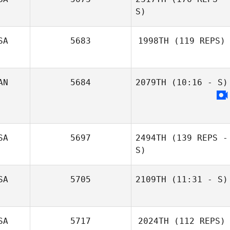
S)
SA
5683
1998TH
(119 REPS)
John Manser
AN
5684
2079TH
(10:16 - S)
SA
5697
2494TH
(139 REPS -
Kyle Krepps
S)
Terry
SA
5705
2109TH
(11:31 - S)
Nick Dompierre
SA
5717
2024TH
(112 REPS)