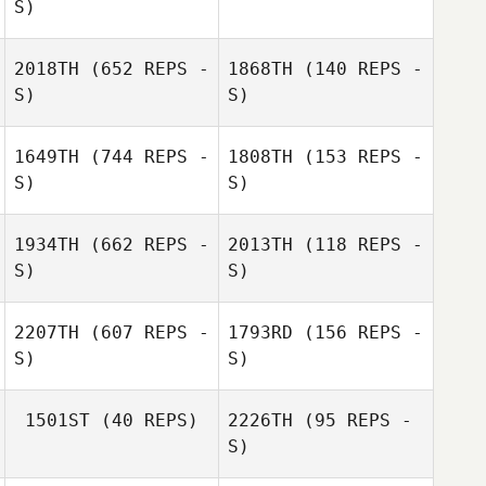
S)
Nick Dompierre
Nick Dompierre
2018TH
(652 REPS -
1868TH
(140 REPS -
Deb Krienke
S)
S)
Deb Krienke
1649TH
(744 REPS -
1808TH
(153 REPS -
S)
S)
Paul Cavanaugh
1934TH
(662 REPS -
2013TH
(118 REPS -
S)
S)
Efrem Capetillo
2207TH
(607 REPS -
1793RD
(156 REPS -
Efrem Capetillo
S)
S)
1501ST
(40 REPS)
2226TH
(95 REPS -
S)
Michael Salazar