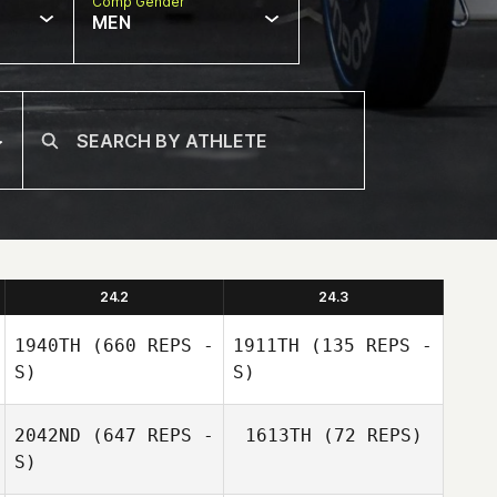
Comp Gender
MEN
24.2
24.3
1940TH
(660 REPS -
1911TH
(135 REPS -
S)
S)
2042ND
(647 REPS -
1613TH
(72 REPS)
S)
Nicholas
Anapolsky
Nicholas