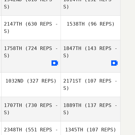
John Manser
S)
S)
John Manser
2147TH
(630 REPS -
1538TH
(96 REPS)
S)
Kisha
Shoemaker
Jacob Rahn
1758TH
(724 REPS -
1847TH
(143 REPS -
Kyle Krepps
S)
S)
Kyle Krepps
1032ND
(327 REPS)
2171ST
(107 REPS -
S)
1707TH
(730 REPS -
1889TH
(137 REPS -
S)
S)
Chad Pedersen
Chad Pedersen
2348TH
(551 REPS -
1345TH
(107 REPS)