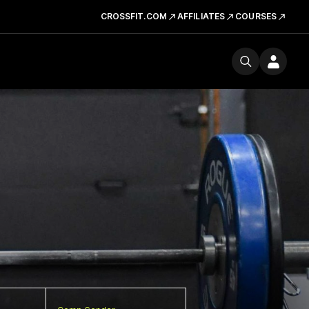
CROSSFIT.COM
AFFILIATES
COURSES