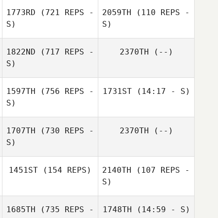
Anapolsky
1773RD
(721 REPS -
2059TH
(110 REPS -
S)
S)
Mario
Jared Miller
Carannante
1822ND
(717 REPS -
2370TH
(--)
S)
amber bretton
1597TH
(756 REPS -
1731ST
(14:17 - S)
S)
Erin Westberry
1707TH
(730 REPS -
2370TH
(--)
S)
1451ST
(154 REPS)
2140TH
(107 REPS -
S)
1685TH
(735 REPS -
1748TH
(14:59 - S)