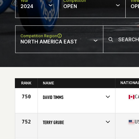
Year
Competition
Vie
2024
OPEN
OP
Competition Region
NORTH AMERICA EAST
NATIONA
RANK
NAME
750
C
DAVID TIMMS
Competes in
North America East
Affiliate
CrossFit PSC
Age
60
752
U
TERRY GRUBE
Competes in
North America East
Affiliate
CrossFit Threefold