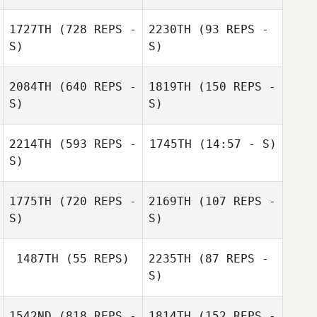
Steve Briscoe
1727TH
(728 REPS -
2230TH
(93 REPS -
S)
S)
2084TH
(640 REPS -
1819TH
(150 REPS -
S)
S)
Matthew Bernier
Raymond Martin
2214TH
(593 REPS -
1745TH
(14:57 - S)
S)
Emilea Slonosky
Emilea Slonosky
1775TH
(720 REPS -
2169TH
(107 REPS -
S)
S)
1487TH
(55 REPS)
2235TH
(87 REPS -
S)
Karen Ward
1542ND
(818 REPS -
1814TH
(152 REPS -