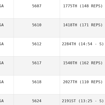
SA
5607
1775TH
(148 REPS)
SA
5610
1418TH
(171 REPS)
Brandy Latimer
Jared Miller
SA
5612
2284TH
(14:54 - S)
SA
5617
1540TH
(162 REPS)
Zoe Swaffar
SA
5618
2027TH
(110 REPS)
SA
5624
2191ST
(13:25 - S)