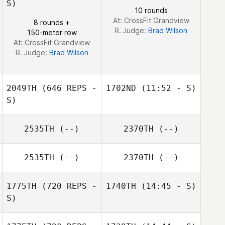
S)
10 rounds
At: CrossFit Grandview
8 rounds +
R. Judge:
Brad Wilson
150-meter row
At: CrossFit Grandview
R. Judge:
Brad Wilson
2049TH
(646 REPS -
1702ND
(11:52 - S)
S)
Steve Cook
2535TH
(--)
2370TH
(--)
Steve Cook
2535TH
(--)
2370TH
(--)
1775TH
(720 REPS -
1740TH
(14:45 - S)
S)