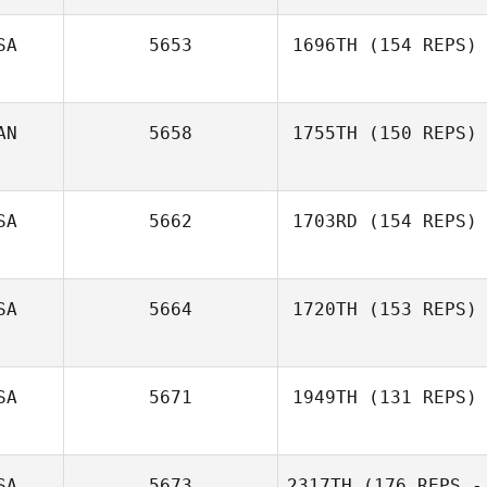
SA
5653
1696TH
(154 REPS)
AN
5658
1755TH
(150 REPS)
SA
5662
1703RD
(154 REPS)
SA
5664
1720TH
(153 REPS)
Xavier Collazo
SA
5671
1949TH
(131 REPS)
John Bourke
SA
5673
2317TH
(176 REPS -