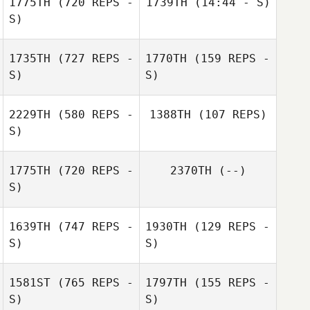
1775TH
(720 REPS -
1739TH
(14:44 - S)
Sarah Higgins
S)
Michelle McClain
1735TH
(727 REPS -
1770TH
(159 REPS -
Gidget Blunt
S)
S)
2229TH
(580 REPS -
1388TH
(107 REPS)
S)
1775TH
(720 REPS -
2370TH
(--)
Jennifer
S)
Pietragallo
1639TH
(747 REPS -
1930TH
(129 REPS -
S)
S)
1581ST
(765 REPS -
1797TH
(155 REPS -
S)
S)