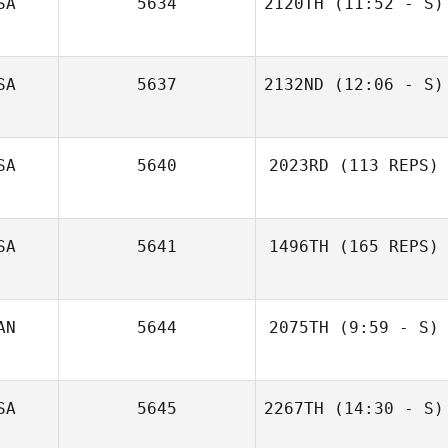
SA
5634
2120TH
(11:52 - S)
Michelle McClain
SA
5637
2132ND
(12:06 - S)
SA
5640
2023RD
(113 REPS)
SA
5641
1496TH
(165 REPS)
AN
5644
2075TH
(9:59 - S)
Emilea Slonosky
SA
5645
2267TH
(14:30 - S)