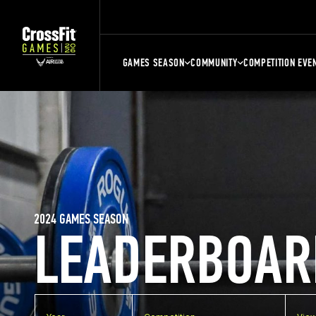
GAMES SEASON
COMMUNITY
COMPETITION EVE
2024 GAMES SEASON
LEADERBOAR