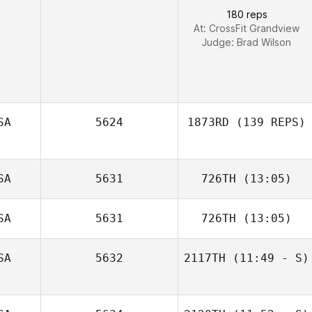
180 reps
At: CrossFit Grandview
Judge:
Brad Wilson
Michael Metzger
SA
5624
1873RD
(139 REPS)
SA
5631
726TH
(13:05)
SA
5631
726TH
(13:05)
Dan Egloff
SA
5632
2117TH
(11:49 - S)
Steve Cook