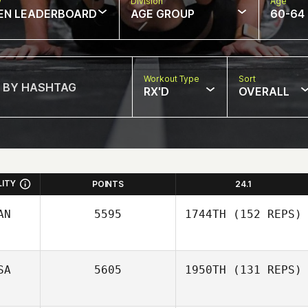
w
Division
Age
EN LEADERBOARD
AGE GROUP
60-64
Workout Type
Sort
RX'D
OVERALL
LITY
POINTS
24.1
AN
5595
1744TH
(152 REPS)
SA
5605
1950TH
(131 REPS)