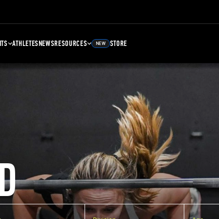
NTS
ATHLETES
NEWS
RESOURCES
STORE
NEW
D