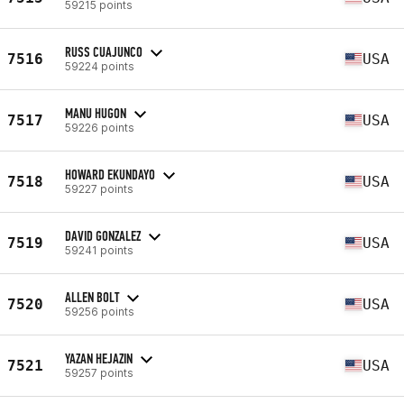
59215 points
RUSS CUAJUNCO
7516
USA
59224 points
MANU HUGON
7517
USA
59226 points
HOWARD EKUNDAYO
7518
USA
59227 points
DAVID GONZALEZ
7519
USA
59241 points
ALLEN BOLT
7520
USA
59256 points
YAZAN HEJAZIN
7521
USA
59257 points