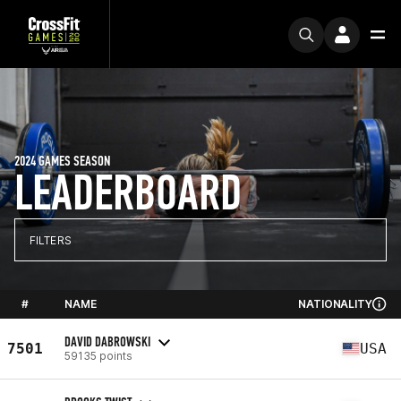
2024 GAMES SEASON
LEADERBOARD
FILTERS
#
NAME
NATIONALITY
DAVID DABROWSKI
7501
USA
59135 points