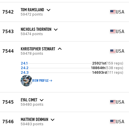
TOM RAMSLAND
7542
USA
59472 points
NICHOLAS THORNTON
7543
USA
59474 points
KHRISTOPHER STEWART
7544
USA
59478 points
24.1
25921st
(159 reps)
24.2
18864th
(538 reps)
24.3
14693rd
(111 reps)
VIEW PROFILE
EYAL CIMET
7545
USA
59480 points
MATTHEW DENMAN
7546
USA
59483 points