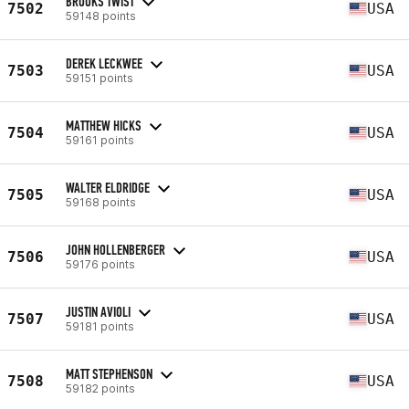
BROOKS TWIST
7502
USA
59148 points
DEREK LECKWEE
7503
USA
59151 points
MATTHEW HICKS
7504
USA
59161 points
WALTER ELDRIDGE
7505
USA
59168 points
JOHN HOLLENBERGER
7506
USA
59176 points
JUSTIN AVIOLI
7507
USA
59181 points
MATT STEPHENSON
7508
USA
59182 points