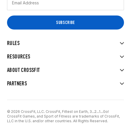
RULES
RESOURCES
ABOUT CROSSFIT
PARTNERS
© 2026 CrossFit, LLC. CrossFit, Fittest on Earth, 3...2...1...Go!
CrossFit Games, and Sport of Fitness are trademarks of CrossFit,
LLC in the U.S. and/or other countries. All Rights Reserved.