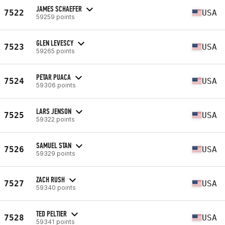
JAMES SCHAEFER
7522
USA
59259 points
GLEN LEVESCY
7523
USA
59265 points
PETAR PUACA
7524
USA
59306 points
LARS JENSON
7525
USA
59322 points
SAMUEL STAN
7526
USA
59329 points
ZACH RUSH
7527
USA
59340 points
TED PELTIER
7528
USA
59341 points