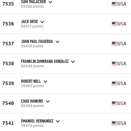
SAM THALACKER
7535
USA
59392 points
JACK ORTIZ
7536
USA
59417 points
JOHN PAUL FIGUEROA
7537
USA
59418 points
FRANKLIN ZAMBRANA GONZALEZ
7538
USA
59436 points
ROBERT NOLL
7539
USA
59463 points
CHAD HANKINS
7540
USA
59469 points
EMANUEL HERNANDEZ
7541
USA
59470 points