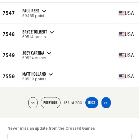
PAUL REES
7547
USA
59485 points
BRYCE TOLBERT
7548
USA
59514 points
JOEY CARTINA
7549
USA
59524 points
MATT HOLLAND
7550
USA
59539 points
151 of 280
<<
PREVIOUS
NEXT
>>
Never miss an update from the CrossFit Games