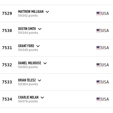
MATTHEW MILLIGAN
7529
USA
59342 points
DUSTIN SMITH
7530
USA
59344 points
GRANT FORD
7531
USA
59349 points
DANIEL MILHOUSE
7532
USA
59350 points
BRIAN TELESZ
7533
USA
59364 points
CHARLIE NOLAN
7534
USA
59379 points