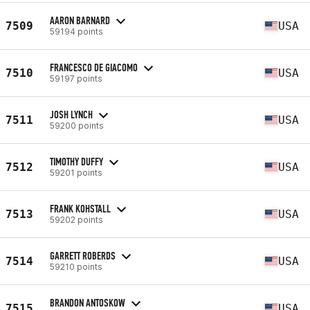
AARON BARNARD
7509
USA
59194 points
FRANCESCO DE GIACOMO
7510
USA
59197 points
JOSH LYNCH
7511
USA
59200 points
TIMOTHY DUFFY
7512
USA
59201 points
FRANK KOHSTALL
7513
USA
59202 points
GARRETT ROBERDS
7514
USA
59210 points
BRANDON ANTOSKOW
7515
USA