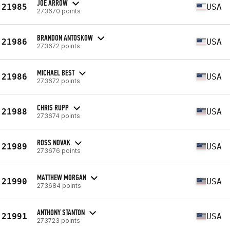
JOE ARROW
21985
USA
273670 points
BRANDON ANTOSKOW
21986
USA
273672 points
MICHAEL BEST
21986
USA
273672 points
CHRIS RUPP
21988
USA
273674 points
ROSS NOVAK
21989
USA
273676 points
MATTHEW MORGAN
21990
USA
273684 points
ANTHONY STANTON
21991
USA
273723 points