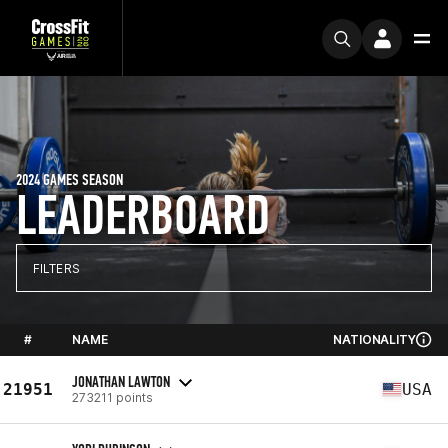
2024 GAMES SEASON
LEADERBOARD
FILTERS
#
NAME
NATIONALITY
JONATHAN LAWTON
21951
USA
273211 points