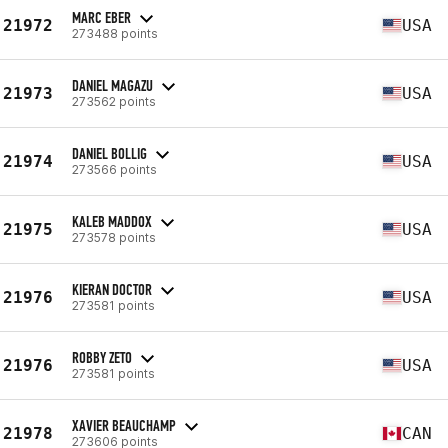
MARC EBER
21972
USA
273488 points
DANIEL MAGAZU
21973
USA
273562 points
DANIEL BOLLIG
21974
USA
273566 points
KALEB MADDOX
21975
USA
273578 points
KIERAN DOCTOR
21976
USA
273581 points
ROBBY ZETO
21976
USA
273581 points
XAVIER BEAUCHAMP
21978
CAN
273606 points