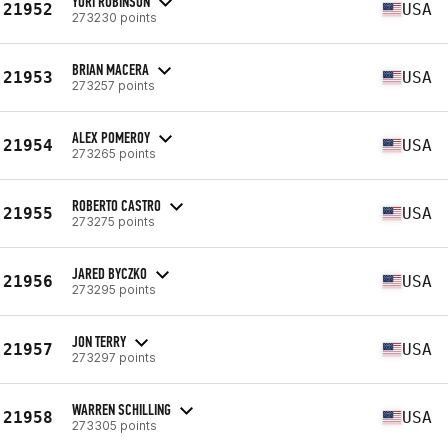
YORI RUBINSON
21952
USA
273230 points
BRIAN MACERA
21953
USA
273257 points
ALEX POMEROY
21954
USA
273265 points
ROBERTO CASTRO
21955
USA
273275 points
JARED BYCZKO
21956
USA
273295 points
JON TERRY
21957
USA
273297 points
WARREN SCHILLING
21958
USA
273305 points