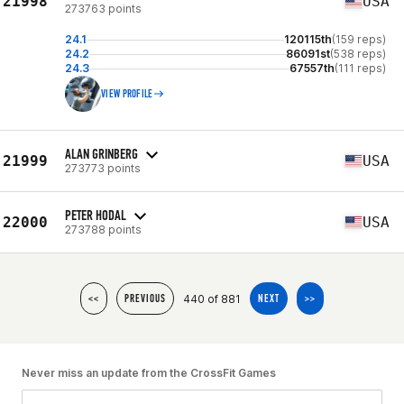
21998
USA
273763 points
24.1
120115th
(159 reps)
24.2
86091st
(538 reps)
24.3
67557th
(111 reps)
VIEW PROFILE
ALAN GRINBERG
21999
USA
273773 points
PETER HODAL
22000
USA
273788 points
440 of 881
<<
PREVIOUS
NEXT
>>
Never miss an update from the CrossFit Games