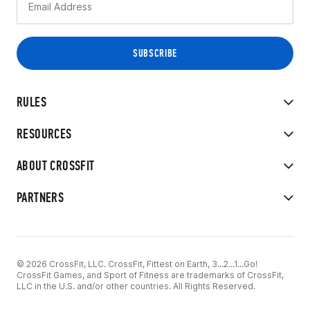
RULES
RESOURCES
ABOUT CROSSFIT
PARTNERS
© 2026 CrossFit, LLC. CrossFit, Fittest on Earth, 3...2...1...Go!
CrossFit Games, and Sport of Fitness are trademarks of CrossFit,
LLC in the U.S. and/or other countries. All Rights Reserved.