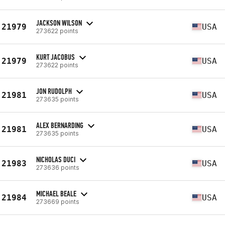
JACKSON WILSON
21979
USA
273622 points
KURT JACOBUS
21979
USA
273622 points
JON RUDOLPH
21981
USA
273635 points
ALEX BERNARDING
21981
USA
273635 points
NICHOLAS DUCI
21983
USA
273636 points
MICHAEL BEALE
21984
USA
273669 points