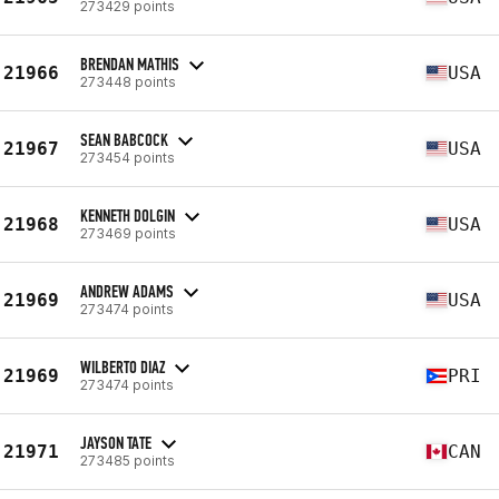
273429 points
BRENDAN MATHIS
21966
USA
273448 points
SEAN BABCOCK
21967
USA
273454 points
KENNETH DOLGIN
21968
USA
273469 points
ANDREW ADAMS
21969
USA
273474 points
WILBERTO DIAZ
21969
PRI
273474 points
JAYSON TATE
21971
CAN
273485 points