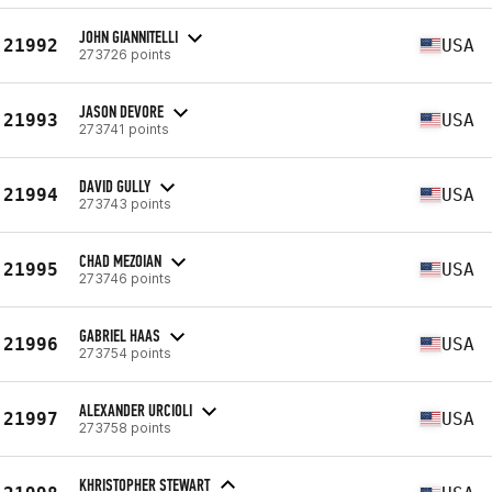
JOHN GIANNITELLI
21992
USA
273726 points
JASON DEVORE
21993
USA
273741 points
DAVID GULLY
21994
USA
273743 points
CHAD MEZOIAN
21995
USA
273746 points
GABRIEL HAAS
21996
USA
273754 points
ALEXANDER URCIOLI
21997
USA
273758 points
KHRISTOPHER STEWART