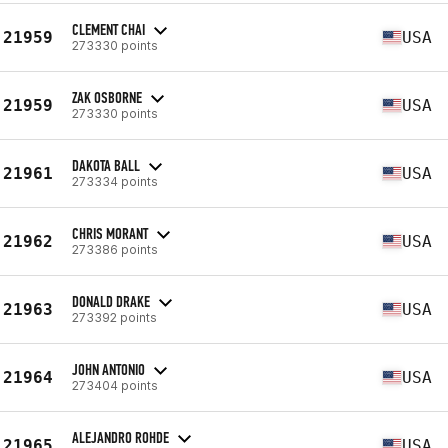
CLEMENT CHAI
21959
USA
273330 points
ZAK OSBORNE
21959
USA
273330 points
DAKOTA BALL
21961
USA
273334 points
CHRIS MORANT
21962
USA
273386 points
DONALD DRAKE
21963
USA
273392 points
JOHN ANTONIO
21964
USA
273404 points
ALEJANDRO ROHDE
21965
USA