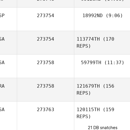
SP
273754
18992ND
(9:06)
Mateus Beltrame
Giacomini
Francisco Saul
SA
273754
113774TH
(170
Soto
REPS)
SA
273758
59799TH
(11:37)
Robin Jaramillo
RA
273758
121679TH
(156
REPS)
SA
273763
120115TH
(159
REPS)
21 DB snatches
Luciano