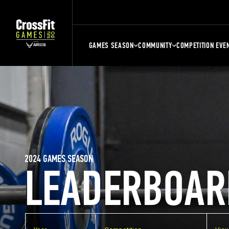
GAMES SEASON
COMMUNITY
COMPETITION EVE
2024 GAMES SEASON
LEADERBOAR