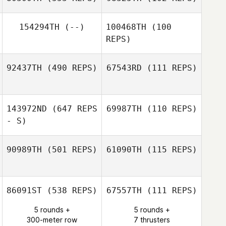
Ben Liuzzi
154294TH
(--)
100468TH
(100
REPS)
Danelle van
Aswegen
Danelle van
Aswegen
92437TH
(490 REPS)
67543RD
(111 REPS)
Francisco Saul
Soto
143972ND
(647 REPS
69987TH
(110 REPS)
Luciano
- S)
Sperduto
Luciano
Sperduto
90989TH
(501 REPS)
61090TH
(115 REPS)
Robin Jaramillo
Robin Jaramillo
86091ST
(538 REPS)
67557TH
(111 REPS)
Ana Borges
5 rounds +
5 rounds +
Ana Borges
300-meter row
7 thrusters