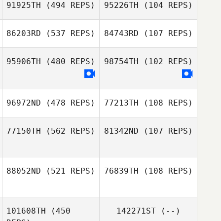
91925TH
(494 REPS)
95226TH
(104 REPS)
Tyler McBride
86203RD
(537 REPS)
84743RD
(107 REPS)
Tyler McBride
Jacob Holt
95906TH
(480 REPS)
98754TH
(102 REPS)
Jacob Holt
Kangwoo Gil
Kangwoo Gil
96972ND
(478 REPS)
77213TH
(108 REPS)
77150TH
(562 REPS)
81342ND
(107 REPS)
Pierre De
Pelsemaeker
Pierre De
88052ND
(521 REPS)
76839TH
(108 REPS)
Pelsemaeker
Chris Van
Steelandt
101608TH
(450
142271ST
(--)