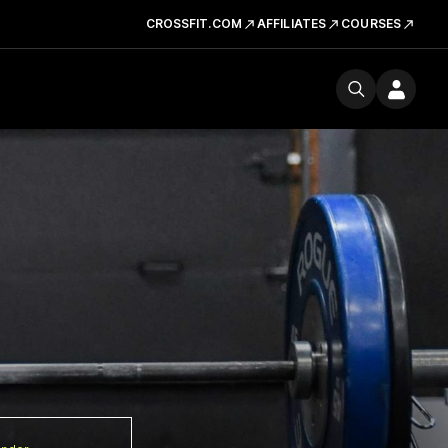
CROSSFIT.COM
AFFILIATES
COURSES