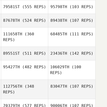
79581ST
(555 REPS)
95798TH
(103 REPS)
87678TH
(524 REPS)
89438TH
(107 REPS)
111658TH
(360
68485TH
(111 REPS)
REPS)
Briauna Creehan
89551ST
(511 REPS)
23436TH
(142 REPS)
95427TH
(482 REPS)
106029TH
(100
REPS)
Aleksandr
Chernyshev
Tiffany Yancey
112756TH
(348
83047TH
(107 REPS)
Adam Shenesey
REPS)
Cathleen Turner
70379TH
(577 REPS)
90006TH
(107 REPS)