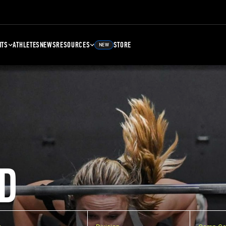
NTS
ATHLETES
NEWS
RESOURCES
STORE
NEW
D