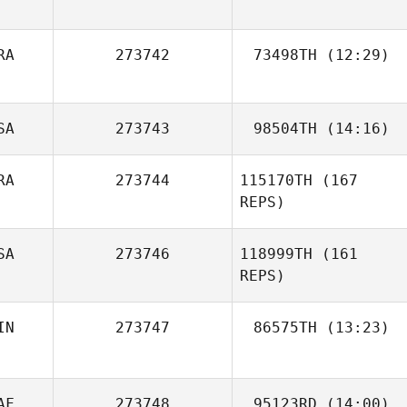
Tammy
RA
273742
73498TH
(12:29)
Sprayberry
Kevin Vincenot
SA
273743
98504TH
(14:16)
RA
273744
115170TH
(167
Beau Bibb
REPS)
Kellie McCoy
SA
273746
118999TH
(161
REPS)
IN
273747
86575TH
(13:23)
Ben Liuzzi
AF
273748
95123RD
(14:00)