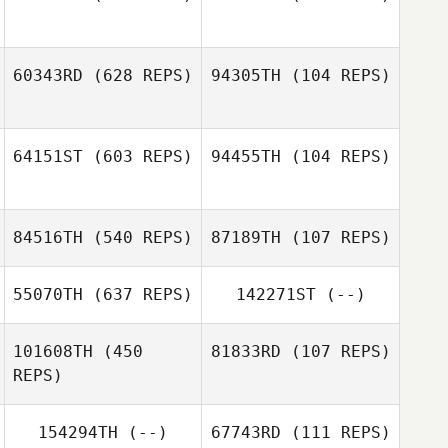
60343RD
(628 REPS)
94305TH
(104 REPS)
Dom Ballesteros
Javier Peralta
Javier Peralta
64151ST
(603 REPS)
94455TH
(104 REPS)
Junghyun Song
Junghyun Song
84516TH
(540 REPS)
87189TH
(107 REPS)
Dean Pinney
Dean Pinney
55070TH
(637 REPS)
142271ST
(--)
sanghyuk shin
gaon seo
101608TH
(450
81833RD
(107 REPS)
REPS)
Tyler Tosunian
154294TH
(--)
67743RD
(111 REPS)
Nico Rickenstorf