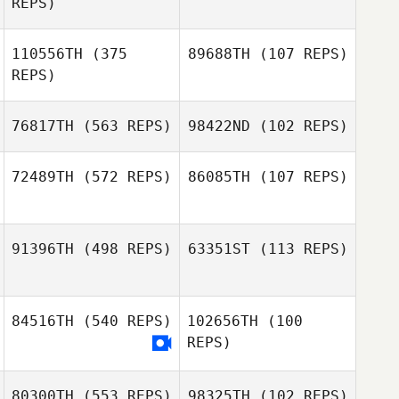
REPS)
Kellie McCoy
Marisol
Baranowski
110556TH
(375
89688TH
(107 REPS)
Tammy
REPS)
Sprayberry
76817TH
(563 REPS)
98422ND
(102 REPS)
Kevin Vincenot
Kevin Vincenot
72489TH
(572 REPS)
86085TH
(107 REPS)
Joe Tucker
Joe Tucker
91396TH
(498 REPS)
63351ST
(113 REPS)
Mateus Beltrame
Mateus Beltrame
Giacomini
Giacomini
84516TH
(540 REPS)
102656TH
(100
REPS)
Allison Daigle
Allison Daigle
80300TH
(553 REPS)
98325TH
(102 REPS)