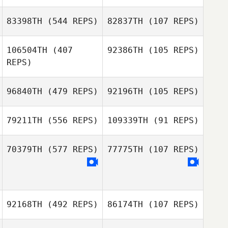
Nico Rickenstorf
83398TH
(544 REPS)
82837TH
(107 REPS)
106504TH
(407
92386TH
(105 REPS)
Michael Wilson
REPS)
Guilherme Souza
Guilherme Souza
96840TH
(479 REPS)
92196TH
(105 REPS)
Henry
Woodason
79211TH
(556 REPS)
109339TH
(91 REPS)
70379TH
(577 REPS)
77775TH
(107 REPS)
92168TH
(492 REPS)
86174TH
(107 REPS)
Dharbi Hicok
Ronica
Rodriguez