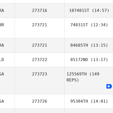
Jillian Rake
RA
273716
107481ST
(14:57)
BR
273721
74831ST
(12:34)
Maria Luisa
Sousa
Henry
RA
273721
84685TH
(13:15)
Woodason
LD
273722
85172ND
(13:17)
SA
273723
125569TH
(149
REPS)
SA
273726
95384TH
(14:01)