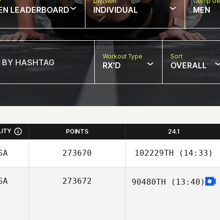
w
Division
Comp Ge
EN LEADERBOARD
INDIVIDUAL
MEN
Workout Type
Sort
RX'D
OVERALL
LITY
POINTS
24.1
SA
273670
102229TH
(14:33)
SA
273672
90480TH
(13:40)
Tyler
Naumowicz