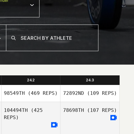
nder
24.2
24.3
98549TH
(469 REPS)
72892ND
(109 REPS)
104494TH
(425
78698TH
(107 REPS)
REPS)
Tyler
Naumowicz