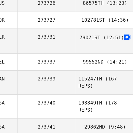
US
273726
86575TH
(13:23)
Phil Soto
OR
273727
102781ST
(14:36)
Dharbi Hicok
LR
273731
79071ST
(12:51)
Kangwoo Gil
EL
273737
99552ND
(14:21)
AN
273739
115247TH
(167
Pierre De
REPS)
Pelsemaeker
SA
273740
108849TH
(178
REPS)
SA
273741
29862ND
(9:48)