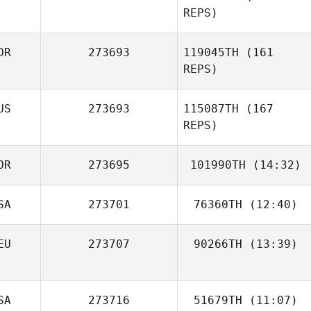
REPS)
OR
273693
119045TH
(161
REPS)
US
273693
115087TH
(167
REPS)
OR
273695
101990TH
(14:32)
SA
273701
76360TH
(12:40)
JUWON SEONG
Javier Peralta
EU
273707
90266TH
(13:39)
Freddy Ruiz
Junghyun Song
Kristin Rappe
SA
273716
51679TH
(11:07)