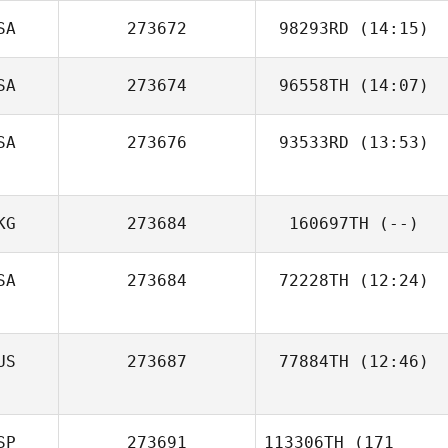
SA
273672
98293RD
(14:15)
SA
273674
96558TH
(14:07)
SA
273676
93533RD
(13:53)
KG
273684
160697TH
(--)
SA
273684
72228TH
(12:24)
Julia Glotz
US
273687
77884TH
(12:46)
SP
273691
113306TH
(171
Marisa Deraney