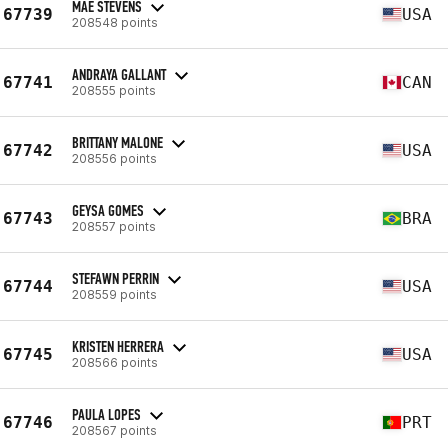
MAE STEVENS
67739
USA
208548 points
ANDRAYA GALLANT
67741
CAN
208555 points
BRITTANY MALONE
67742
USA
208556 points
GEYSA GOMES
67743
BRA
208557 points
STEFAWN PERRIN
67744
USA
208559 points
KRISTEN HERRERA
67745
USA
208566 points
PAULA LOPES
67746
PRT
208567 points