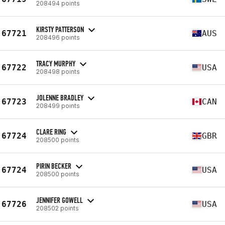
208494 points
KIRSTY PATTERSON
67721
AUS
208496 points
TRACY MURPHY
67722
USA
208498 points
JOLENNE BRADLEY
67723
CAN
208499 points
CLARE RING
67724
GBR
208500 points
PIRIN BECKER
67724
USA
208500 points
JENNIFER GOWELL
67726
USA
208502 points