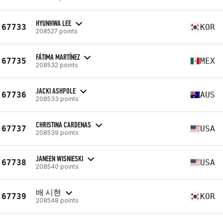
HYUNHWA LEE
67733
KOR
208527 points
FÁTIMA MARTÍNEZ
67735
MEX
208532 points
JACKI ASHPOLE
67736
AUS
208533 points
CHRISTINA CARDENAS
67737
USA
208539 points
JANEEN WISNIESKI
67738
USA
208540 points
배 시현
67739
KOR
208548 points