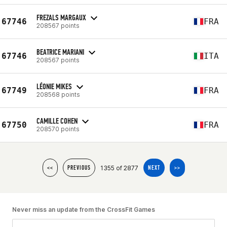
FREZALS MARGAUX
67746
FRA
208567 points
BEATRICE MARIANI
67746
ITA
208567 points
LÉONIE MIKES
67749
FRA
208568 points
CAMILLE COHEN
67750
FRA
208570 points
1355 of 2877
<<
PREVIOUS
NEXT
>>
Never miss an update from the CrossFit Games