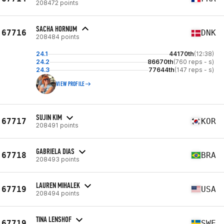
208472 points
SACHA HORNUM
67716
DNK
208484 points
24.1
44170th
(12:38)
24.2
86670th
(760 reps - s)
24.3
77644th
(147 reps - s)
VIEW PROFILE
SUJIN KIM
67717
KOR
208491 points
GABRIELA DIAS
67718
BRA
208493 points
LAUREN MIHALEK
67719
USA
208494 points
TINA LENSHOF
67719
SWE