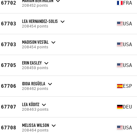
MARION BERTHOLON
67702
FRA
208452 points
LEA HERNANDEZ-SOLIS
67703
USA
208454 points
MADISON VESTAL
67703
USA
208454 points
ERIN EASLEY
67705
USA
208459 points
IDOIA REGÜELA
67706
ESP
208462 points
LEA KÖDITZ
67707
DEU
208463 points
MELISSA WILSON
67708
USA
208464 points