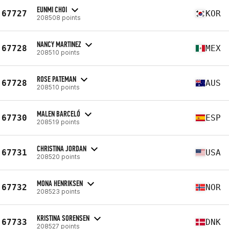
EUNMI CHOI
67727
KOR
208508 points
NANCY MARTINEZ
67728
MEX
208510 points
ROSE PATEMAN
67728
AUS
208510 points
MALEN BARCELÓ
67730
ESP
208519 points
CHRISTINA JORDAN
67731
USA
208520 points
MONA HENRIKSEN
67732
NOR
208523 points
KRISTINA SORENSEN
67733
DNK
208527 points