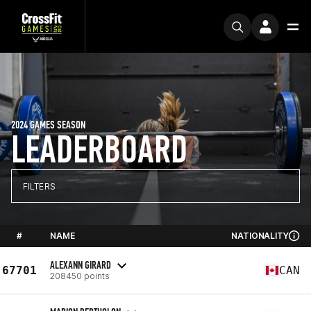
2024 GAMES SEASON
LEADERBOARD
FILTERS
#
NAME
NATIONALITY
ALEXANN GIRARD
67701
CAN
208450 points