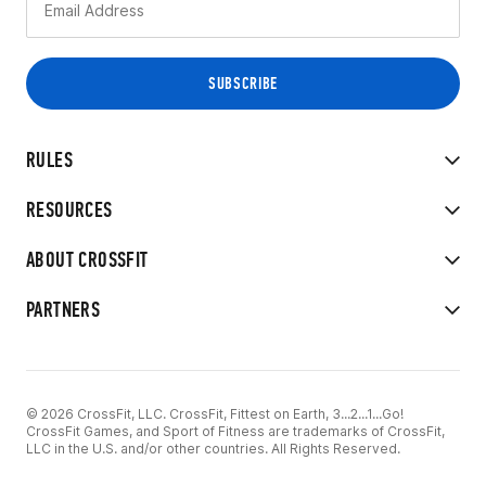
RULES
RESOURCES
ABOUT CROSSFIT
PARTNERS
© 2026 CrossFit, LLC. CrossFit, Fittest on Earth, 3...2...1...Go!
CrossFit Games, and Sport of Fitness are trademarks of CrossFit,
LLC in the U.S. and/or other countries. All Rights Reserved.