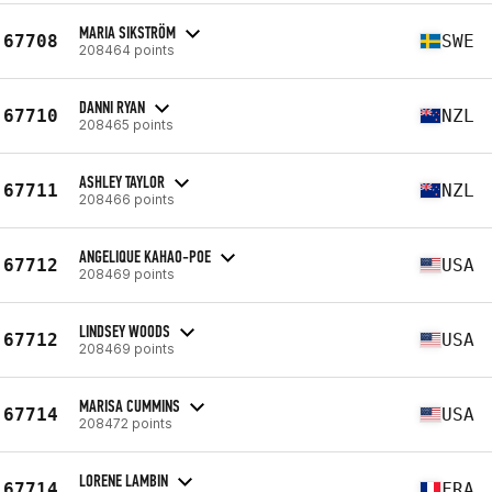
MARIA SIKSTRÖM
67708
SWE
208464 points
DANNI RYAN
67710
NZL
208465 points
ASHLEY TAYLOR
67711
NZL
208466 points
ANGELIQUE KAHAO-POE
67712
USA
208469 points
LINDSEY WOODS
67712
USA
208469 points
MARISA CUMMINS
67714
USA
208472 points
LORENE LAMBIN
67714
FRA