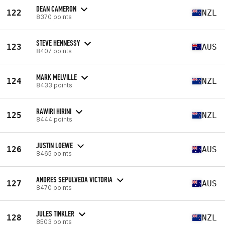
DEAN CAMERON
122
NZL
8370 points
STEVE HENNESSY
123
AUS
8407 points
MARK MELVILLE
124
NZL
8433 points
RAWIRI HIRINI
125
NZL
8444 points
JUSTIN LOEWE
126
AUS
8465 points
ANDRES SEPULVEDA VICTORIA
127
AUS
8470 points
JULES TINKLER
128
NZL
8503 points