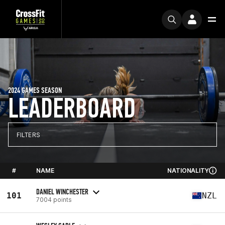
2024 GAMES SEASON
LEADERBOARD
FILTERS
#
NAME
NATIONALITY
DANIEL WINCHESTER
101
NZL
7004 points