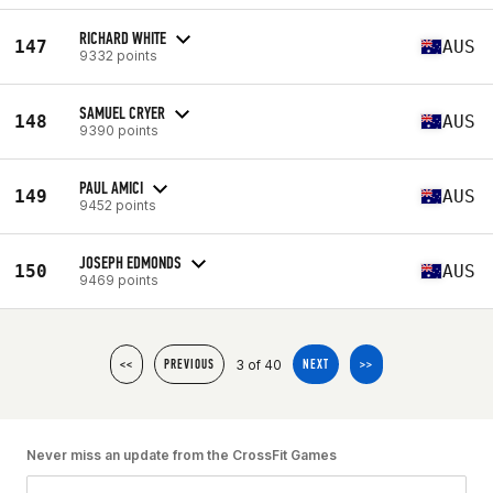
RICHARD WHITE
147
AUS
9332 points
SAMUEL CRYER
148
AUS
9390 points
PAUL AMICI
149
AUS
9452 points
JOSEPH EDMONDS
150
AUS
9469 points
3 of 40
<<
PREVIOUS
NEXT
>>
Never miss an update from the CrossFit Games