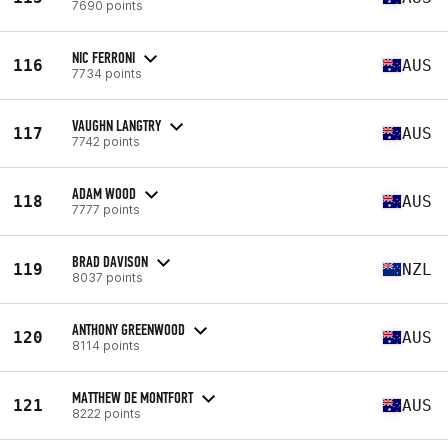
7690 points
NIC FERRONI
116
AUS
7734 points
VAUGHN LANGTRY
117
AUS
7742 points
ADAM WOOD
118
AUS
7777 points
BRAD DAVISON
119
NZL
8037 points
ANTHONY GREENWOOD
120
AUS
8114 points
MATTHEW DE MONTFORT
121
AUS
8222 points