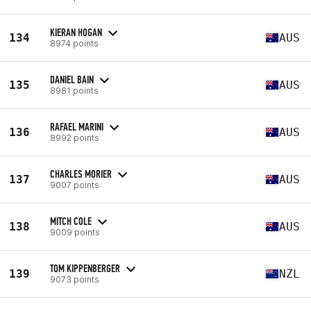
KIERAN HOGAN
134
AUS
8974 points
DANIEL BAIN
135
AUS
8981 points
RAFAEL MARINI
136
AUS
8992 points
CHARLES MORIER
137
AUS
9007 points
MITCH COLE
138
AUS
9009 points
TOM KIPPENBERGER
139
NZL
9073 points