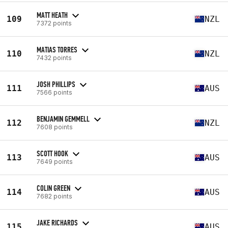
MATT HEATH
109
NZL
7372 points
MATIAS TORRES
110
NZL
7432 points
JOSH PHILLIPS
111
AUS
7566 points
BENJAMIN GEMMELL
112
NZL
7608 points
SCOTT HOOK
113
AUS
7649 points
COLIN GREEN
114
AUS
7682 points
JAKE RICHARDS
115
AUS