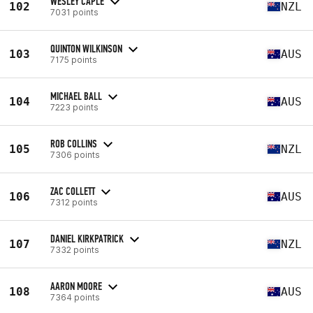
WESLEY CAPLE
102
NZL
7031 points
QUINTON WILKINSON
103
AUS
7175 points
MICHAEL BALL
104
AUS
7223 points
ROB COLLINS
105
NZL
7306 points
ZAC COLLETT
106
AUS
7312 points
DANIEL KIRKPATRICK
107
NZL
7332 points
AARON MOORE
108
AUS
7364 points