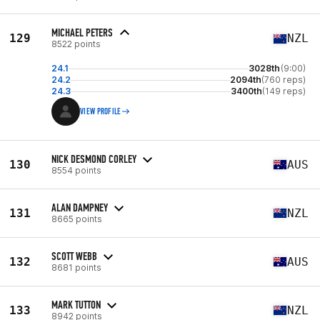
MICHAEL PETERS
129
NZL
8522 points
24.1
3028th
(9:00)
24.2
2094th
(760 reps)
24.3
3400th
(149 reps)
VIEW PROFILE
NICK DESMOND CORLEY
130
AUS
8554 points
ALAN DAMPNEY
131
NZL
8665 points
SCOTT WEBB
132
AUS
8681 points
MARK TUTTON
133
NZL
8942 points