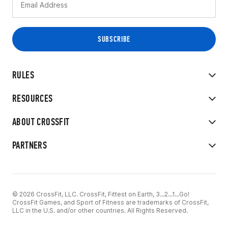
RULES
RESOURCES
ABOUT CROSSFIT
PARTNERS
© 2026 CrossFit, LLC. CrossFit, Fittest on Earth, 3...2...1...Go!
CrossFit Games, and Sport of Fitness are trademarks of CrossFit,
LLC in the U.S. and/or other countries. All Rights Reserved.