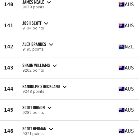
JAMES NEALE
140
AUS
9079 points
JOSH SCOTT
141
AUS
9104 points
ALEX BRANDES
142
NZL
9195 points
SHAUN WILLIAMS
143
AUS
9202 points
RANDOLPH STRICKLAND
144
AUS
9248 points
SCOTT DIGNON
145
AUS
9282 points
SCOTT HERMAN
146
AUS
9321 points