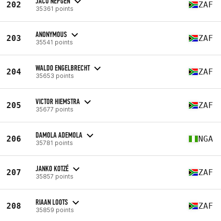
JACO NEPGEN
202
ZAF
35361 points
ANONYMOUS
203
ZAF
35541 points
WALDO ENGELBRECHT
204
ZAF
35653 points
VICTOR HIEMSTRA
205
ZAF
35677 points
DAMOLA ADEMOLA
206
NGA
35781 points
JANKO KOTZÉ
207
ZAF
35857 points
RIAAN LOOTS
208
ZAF
35859 points