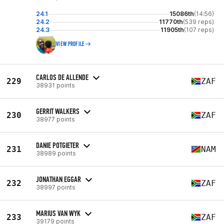
24.1
15086th
(14:56)
24.2
11770th
(539 reps)
24.3
11905th
(107 reps)
VIEW PROFILE
CARLOS DE ALLENDE
229
ZAF
38931 points
GERRIT WALKERS
230
ZAF
38977 points
DANIE POTGIETER
231
NAM
38989 points
JONATHAN EGGAR
232
ZAF
38997 points
MARIUS VAN WYK
233
ZAF
39179 points