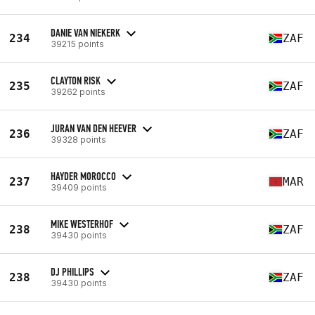
DANIE VAN NIEKERK
234
ZAF
39215 points
CLAYTON RISK
235
ZAF
39262 points
JURAN VAN DEN HEEVER
236
ZAF
39328 points
HAYDER MOROCCO
237
MAR
39409 points
MIKE WESTERHOF
238
ZAF
39430 points
DJ PHILLIPS
238
ZAF
39430 points