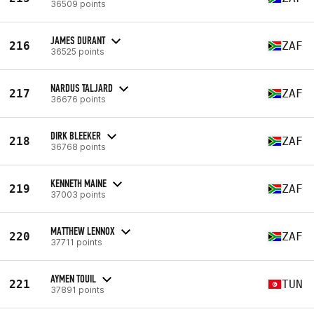
36509 points
JAMES DURANT
216
ZAF
36525 points
NARDUS TALJARD
217
ZAF
36676 points
DIRK BLEEKER
218
ZAF
36768 points
KENNETH MAINE
219
ZAF
37003 points
MATTHEW LENNOX
220
ZAF
37711 points
AYMEN TOUIL
221
TUN
37891 points