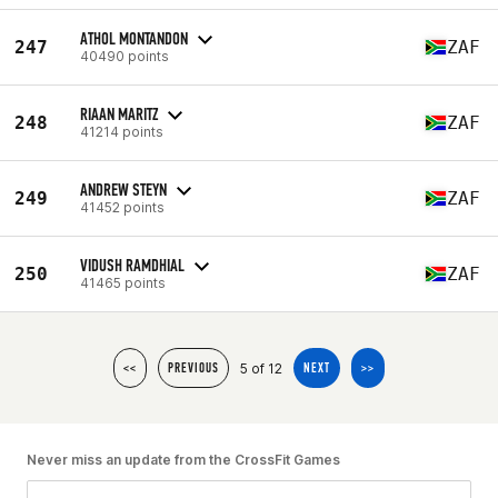
ATHOL MONTANDON
247
ZAF
40490 points
RIAAN MARITZ
248
ZAF
41214 points
ANDREW STEYN
249
ZAF
41452 points
VIDUSH RAMDHIAL
250
ZAF
41465 points
5 of 12
<<
PREVIOUS
NEXT
>>
Never miss an update from the CrossFit Games