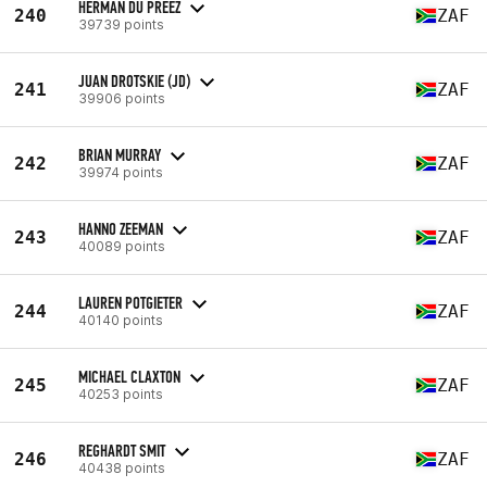
HERMAN DU PREEZ
240
ZAF
39739 points
JUAN DROTSKIE (JD)
241
ZAF
39906 points
BRIAN MURRAY
242
ZAF
39974 points
HANNO ZEEMAN
243
ZAF
40089 points
LAUREN POTGIETER
244
ZAF
40140 points
MICHAEL CLAXTON
245
ZAF
40253 points
REGHARDT SMIT
246
ZAF
40438 points