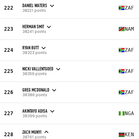
DANIEL WATERS
222
ZAF
38221 points
HERMAN SMIT
223
NAM
38241 points
RYAN BUTT
224
ZAF
38323 points
NICKI VALLENTGOED
225
ZAF
38359 points
GREG MCDONALD
226
ZAF
38386 points
AKINTAYO ADISA
227
NGA
38399 points
ZACH MUNYI
228
KEN
38761 points