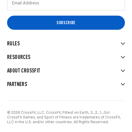
RULES
RESOURCES
ABOUT CROSSFIT
PARTNERS
© 2026 CrossFit, LLC. CrossFit, Fittest on Earth, 3...2...1...Go!
CrossFit Games, and Sport of Fitness are trademarks of CrossFit,
LLC in the U.S. and/or other countries. All Rights Reserved.