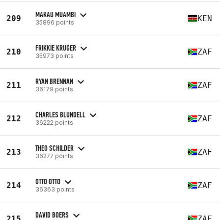
MAKAU MUAMBI
209
KEN
35896 points
FRIKKIE KRUGER
210
ZAF
35973 points
RYAN BRENNAN
211
ZAF
36179 points
CHARLES BLUNDELL
212
ZAF
36222 points
THEO SCHILDER
213
ZAF
36277 points
OTTO OTTO
214
ZAF
36363 points
DAVID BOERS
215
ZAF