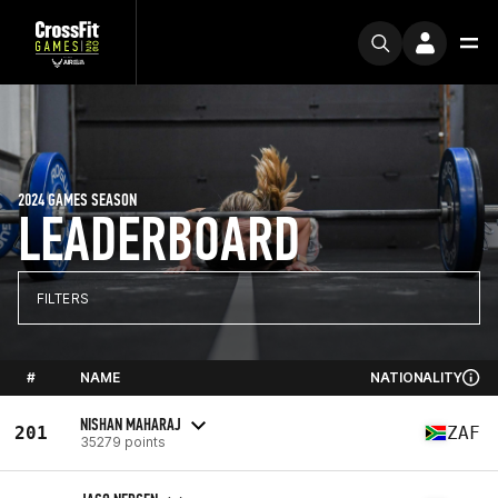
2024 GAMES SEASON
LEADERBOARD
FILTERS
#
NAME
NATIONALITY
NISHAN MAHARAJ
201
ZAF
35279 points