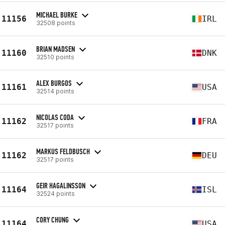
MICHAEL BURKE
11156
IRL
32508 points
BRIAN MADSEN
11160
DNK
32510 points
ALEX BURGOS
11161
USA
32514 points
NICOLAS CODA
11162
FRA
32517 points
MARKUS FELDBUSCH
11162
DEU
32517 points
GEIR HAGALINSSON
11164
ISL
32524 points
CORY CHUNG
11164
USA