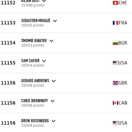
KILIAN GAST
11152
CHE
32498 points
SEBASTIEN MOUAZE
11153
FRA
32502 points
TIHOMIR IGNATOV
11154
BGR
32503 points
SAM SAFIER
11155
USA
32504 points
GERARD ANDREWS
11156
GBR
32508 points
CHRIS BROWNOFF
11156
CAN
32508 points
DREW ROSENBERG
11156
USA
32508 points