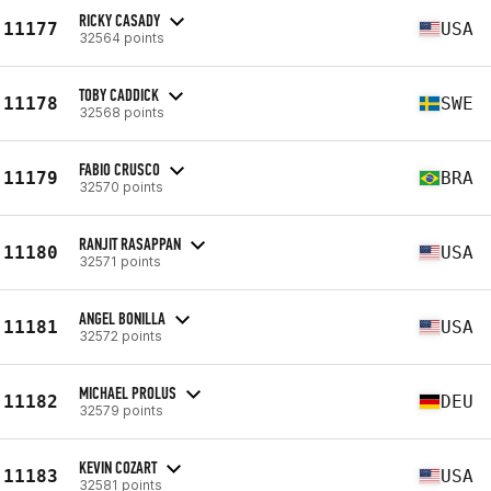
RICKY CASADY
11177
USA
32564 points
TOBY CADDICK
11178
SWE
32568 points
FABIO CRUSCO
11179
BRA
32570 points
RANJIT RASAPPAN
11180
USA
32571 points
ANGEL BONILLA
11181
USA
32572 points
MICHAEL PROLUS
11182
DEU
32579 points
KEVIN COZART
11183
USA
32581 points