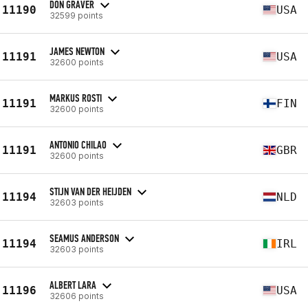
DON GRAVER
11190
USA
32599 points
JAMES NEWTON
11191
USA
32600 points
MARKUS ROSTI
11191
FIN
32600 points
ANTONIO CHILAO
11191
GBR
32600 points
STIJN VAN DER HEIJDEN
11194
NLD
32603 points
SEAMUS ANDERSON
11194
IRL
32603 points
ALBERT LARA
11196
USA
32606 points