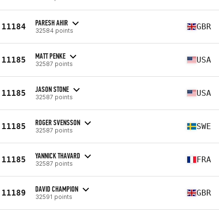
PARESH AHIR
11184
GBR
32584 points
MATT PENKE
11185
USA
32587 points
JASON STONE
11185
USA
32587 points
ROGER SVENSSON
11185
SWE
32587 points
YANNICK THAVARD
11185
FRA
32587 points
DAVID CHAMPION
11189
GBR
32591 points