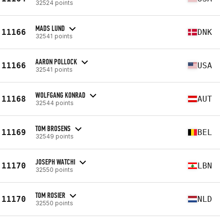
32524 points
MADS LUND
11166
DNK
32541 points
AARON POLLOCK
11166
USA
32541 points
WOLFGANG KONRAD
11168
AUT
32544 points
TOM BROSENS
11169
BEL
32549 points
JOSEPH WATCHI
11170
LBN
32550 points
TOM ROSIER
11170
NLD
32550 points