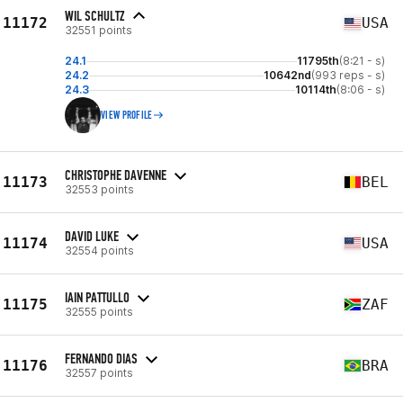
WIL SCHULTZ
11172
USA
32551 points
24.1
11795th
(8:21 - s)
24.2
10642nd
(993 reps - s)
24.3
10114th
(8:06 - s)
VIEW PROFILE
CHRISTOPHE DAVENNE
11173
BEL
32553 points
DAVID LUKE
11174
USA
32554 points
IAIN PATTULLO
11175
ZAF
32555 points
FERNANDO DIAS
11176
BRA
32557 points