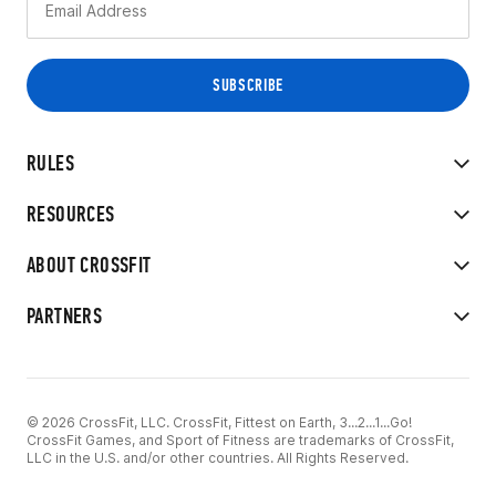
RULES
RESOURCES
ABOUT CROSSFIT
PARTNERS
© 2026 CrossFit, LLC. CrossFit, Fittest on Earth, 3...2...1...Go!
CrossFit Games, and Sport of Fitness are trademarks of CrossFit,
LLC in the U.S. and/or other countries. All Rights Reserved.