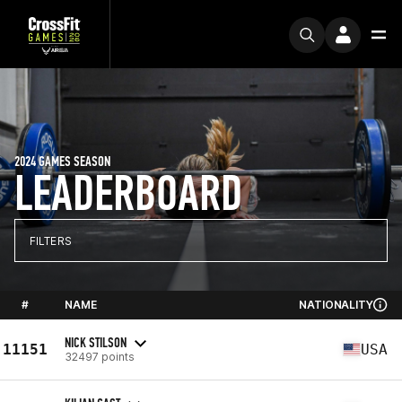
2024 GAMES SEASON
LEADERBOARD
FILTERS
#
NAME
NATIONALITY
NICK STILSON
11151
USA
32497 points