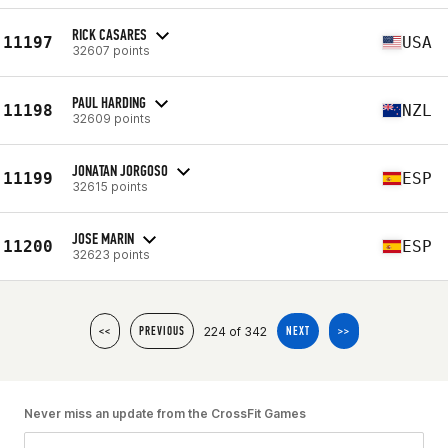
RICK CASARES
11197
USA
32607 points
PAUL HARDING
11198
NZL
32609 points
JONATAN JORGOSO
11199
ESP
32615 points
JOSE MARIN
11200
ESP
32623 points
224 of 342
<<
PREVIOUS
NEXT
>>
Never miss an update from the CrossFit Games