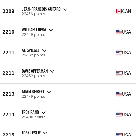
JEAN-FRANCOIS GUITARD
2209
CAN
22456 points
WILLIAM LUERA
2210
USA
22459 points
AL SPIEGEL
2211
USA
22462 points
DAVE OFFERMAN
2211
USA
22462 points
ADAM SEIBERT
2213
USA
22479 points
TROY RAND
2214
USA
22480 points
TOBY LESLIE
2215
USA