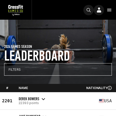
2024 GAMES SEASON
LEADERBOARD
FILTERS
#
NAME
NATIONALITY
DEREK BOWERS
2201
USA
22393 points