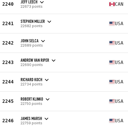
JEFF LEECH
2240
CAN
22673 points
STEPHEN MILLER
2241
USA
22682 points
JOHN SELCA
2242
USA
22689 points
ANDREW VAN RIPER
2243
USA
22690 points
RICHARD KOCH
2244
USA
22734 points
ROBERT KLINKO
2245
USA
22750 points
JAMES MARSH
2246
USA
22759 points