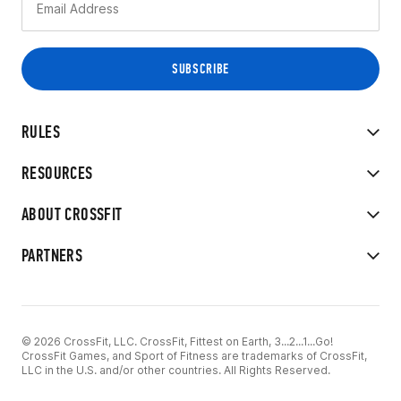
RULES
RESOURCES
ABOUT CROSSFIT
PARTNERS
© 2026 CrossFit, LLC. CrossFit, Fittest on Earth, 3...2...1...Go!
CrossFit Games, and Sport of Fitness are trademarks of CrossFit,
LLC in the U.S. and/or other countries. All Rights Reserved.