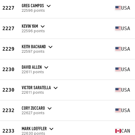
GREG CAMPOS
2227
USA
22596 points
KEVIN YAM
2227
USA
22596 points
KEITH BACHAND
2229
USA
22597 points
DAVID ALLEN
2230
USA
22611 points
VICTOR SARATELLA
2230
USA
22611 points
CORY ZUCCARO
2232
USA
22627 points
MARK LOEFFLER
2233
CAN
22630 points