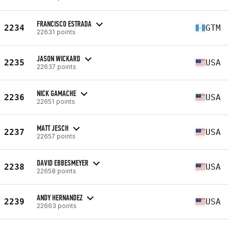
FRANCISCO ESTRADA
2234
GTM
22631 points
JASON WICKARD
2235
USA
22637 points
NICK GAMACHE
2236
USA
22651 points
MATT JESCH
2237
USA
22657 points
DAVID EBBESMEYER
2238
USA
22658 points
ANDY HERNANDEZ
2239
USA
22663 points