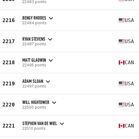
22483 points
BENGY RHODES
2216
USA
22484 points
RYAN STEVENS
2217
USA
22487 points
MATT GLADWIN
2218
CAN
22495 points
ADAM SLOAN
2219
USA
22497 points
WILL HIGHTOWER
2220
USA
22500 points
STEPHEN VAN DE WIEL
2221
CAN
22510 points