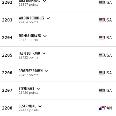
JAKE BANKHEAD
2202
USA
22397 points
WILSON RODRIGUEZ
2203
USA
22414 points
THOMAS GRAVES
2204
USA
22421 points
FABIO BUITRAGO
2205
USA
22422 points
GEOFFREY BROWN
2206
USA
22427 points
STEVE HAYS
2207
USA
22429 points
CESAR VIDAL
2208
PAN
22444 points