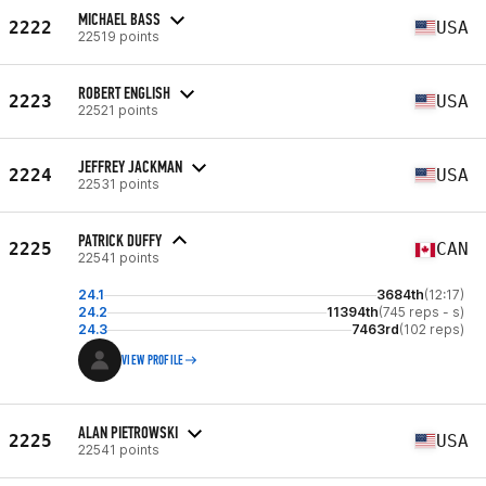
MICHAEL BASS
2222
USA
22519 points
ROBERT ENGLISH
2223
USA
22521 points
JEFFREY JACKMAN
2224
USA
22531 points
PATRICK DUFFY
2225
CAN
22541 points
24.1
3684th
(12:17)
24.2
11394th
(745 reps - s)
24.3
7463rd
(102 reps)
VIEW PROFILE
ALAN PIETROWSKI
2225
USA
22541 points