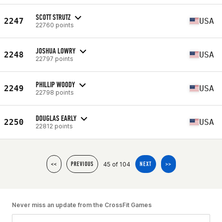
SCOTT STRUTZ
2247
USA
22760 points
JOSHUA LOWRY
2248
USA
22797 points
PHILLIP WOODY
2249
USA
22798 points
DOUGLAS EARLY
2250
USA
22812 points
45 of 104
<<
PREVIOUS
NEXT
>>
Never miss an update from the CrossFit Games