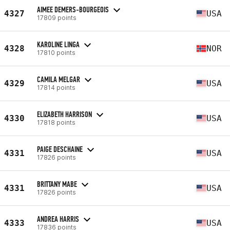
AIMEE DEMERS-BOURGEOIS
4327
USA
17809 points
KAROLINE LINGA
4328
NOR
17810 points
CAMILA MELGAR
4329
USA
17814 points
ELIZABETH HARRISON
4330
USA
17818 points
PAIGE DESCHAINE
4331
USA
17826 points
BRITTANY MABE
4331
USA
17826 points
ANDREA HARRIS
4333
USA
17836 points