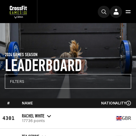
2024 GAMES SEASON
LEADERBOARD
FILTERS
#
NAME
NATIONALITY
RACHEL WHITE
4301
GBR
17736 points