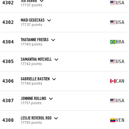
TEA GEBBIE
4302
USA
17737 points
MADI GEGECKAS
4302
USA
17737 points
THATIANNE FREITAS
4304
BRA
17740 points
SAMANTHA MITCHELL
4305
USA
17742 points
GABRIELLE BASTIEN
4306
CAN
17746 points
JONNINE ROLLINS
4307
USA
17751 points
LESLIE REVEROL ROO
4308
VEN
17755 points