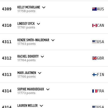
KELLY MCFARLANE
4309
AUS
17758 points
LINDSEY DYCK
4310
CAN
17761 points
KENZIE SMITH-WALDEMAR
4311
USA
17763 points
RACHEL DOHERTY
4312
GBR
17764 points
MARI JAATINEN
4313
FIN
17766 points
SOPHIE MAHOUDEAUX
4314
FRA
17773 points
LAUREN WELLER
4314
USA