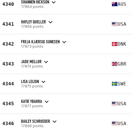
SHANNEN HICKSON
4340
AUS
17864 points
HAYLEY QUELLER
4341
USA
17866 points
FREJA KJÆRSIG SUNESEN
4342
DNK
17873 points
JADE MELLOR
4343
GBR
17874 points
LISA LEIJON
4344
SWE
17875 points
KATIE YBARRA
4345
USA
17877 points
BAILEY SCHROEDER
4346
USA
17896 points