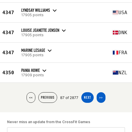
LYNDSAY WILLIAMS
4347
USA
17905 points
LOUISE JEANETTE JENSEN
4347
DNK
17905 points
MARINE LESAGE
4347
FRA
17905 points
PANIA HOWE
4350
NZL
17909 points
87 of 2877
<<
PREVIOUS
NEXT
>>
Never miss an update from the CrossFit Games