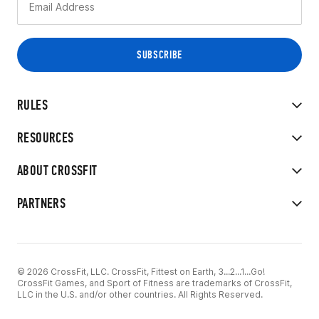
RULES
RESOURCES
ABOUT CROSSFIT
PARTNERS
© 2026 CrossFit, LLC. CrossFit, Fittest on Earth, 3...2...1...Go!
CrossFit Games, and Sport of Fitness are trademarks of CrossFit,
LLC in the U.S. and/or other countries. All Rights Reserved.