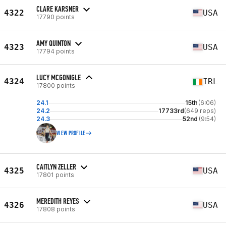
CLARE KARSNER
4322
USA
17790 points
AMY QUINTON
4323
USA
17794 points
LUCY MCGONIGLE
4324
IRL
17800 points
24.1
15th
(6:06)
24.2
17733rd
(649 reps)
24.3
52nd
(9:54)
VIEW PROFILE
CAITLYN ZELLER
4325
USA
17801 points
MEREDITH REYES
4326
USA
17808 points