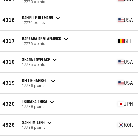
17773 points
DANIELLE ULLMANN
4316
USA
17774 points
BARBARA DE VLAEMINCK
4317
BEL
17776 points
SHANA LOVELACE
4318
USA
17785 points
KELLIE GAMBELL
4319
USA
17786 points
TSUKASA CHIBA
4320
JPN
17788 points
SAEROM JANG
4320
KOR
17788 points