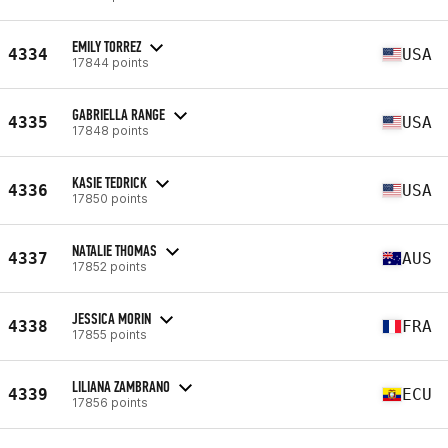
EMILY TORREZ
4334
USA
17844 points
GABRIELLA RANGE
4335
USA
17848 points
KASIE TEDRICK
4336
USA
17850 points
NATALIE THOMAS
4337
AUS
17852 points
JESSICA MORIN
4338
FRA
17855 points
LILIANA ZAMBRANO
4339
ECU
17856 points