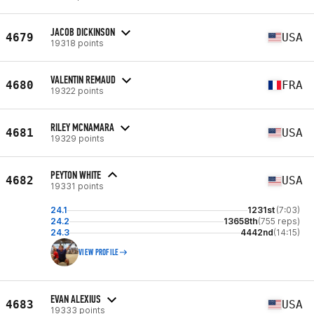
JACOB DICKINSON
4679
USA
19318 points
VALENTIN REMAUD
4680
FRA
19322 points
RILEY MCNAMARA
4681
USA
19329 points
PEYTON WHITE
4682
USA
19331 points
24.1
1231st
(7:03)
24.2
13658th
(755 reps)
24.3
4442nd
(14:15)
VIEW PROFILE
EVAN ALEXIUS
4683
USA
19333 points