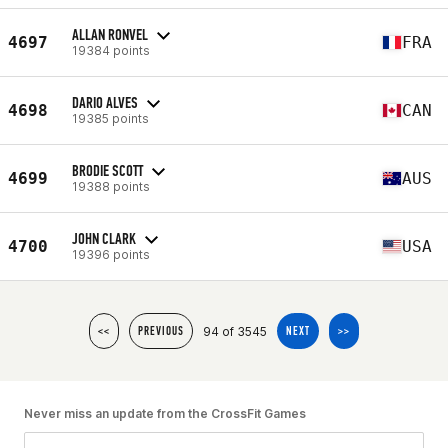
ALLAN RONVEL
4697
FRA
19384 points
DARIO ALVES
4698
CAN
19385 points
BRODIE SCOTT
4699
AUS
19388 points
JOHN CLARK
4700
USA
19396 points
94 of 3545
<<
PREVIOUS
NEXT
>>
Never miss an update from the CrossFit Games