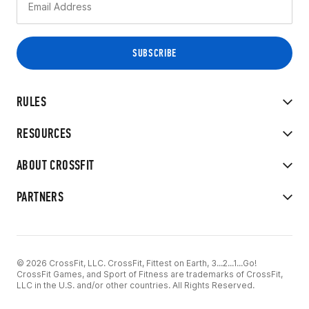
RULES
RESOURCES
ABOUT CROSSFIT
PARTNERS
© 2026 CrossFit, LLC. CrossFit, Fittest on Earth, 3...2...1...Go!
CrossFit Games, and Sport of Fitness are trademarks of CrossFit,
LLC in the U.S. and/or other countries. All Rights Reserved.