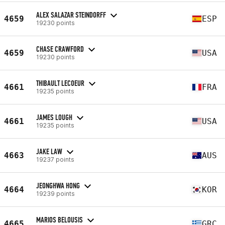
ALEX SALAZAR STEINDORFF
4659
ESP
19230 points
CHASE CRAWFORD
4659
USA
19230 points
THIBAULT LECOEUR
4661
FRA
19235 points
JAMES LOUGH
4661
USA
19235 points
JAKE LAW
4663
AUS
19237 points
JEONGHWA HONG
4664
KOR
19239 points
MARIOS BELOUSIS
4665
GRC