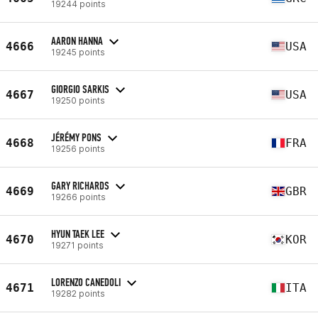
19244 points
AARON HANNA
4666
USA
19245 points
GIORGIO SARKIS
4667
USA
19250 points
JÉRÉMY PONS
4668
FRA
19256 points
GARY RICHARDS
4669
GBR
19266 points
HYUN TAEK LEE
4670
KOR
19271 points
LORENZO CANEDOLI
4671
ITA
19282 points