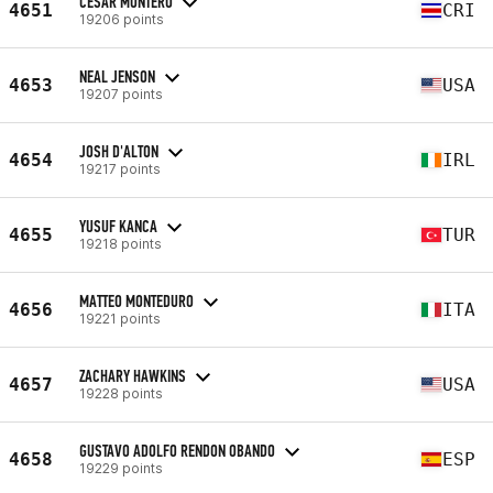
CESAR MONTERO
4651
CRI
19206 points
NEAL JENSON
4653
USA
19207 points
JOSH D'ALTON
4654
IRL
19217 points
YUSUF KANCA
4655
TUR
19218 points
MATTEO MONTEDURO
4656
ITA
19221 points
ZACHARY HAWKINS
4657
USA
19228 points
GUSTAVO ADOLFO RENDON OBANDO
4658
ESP
19229 points