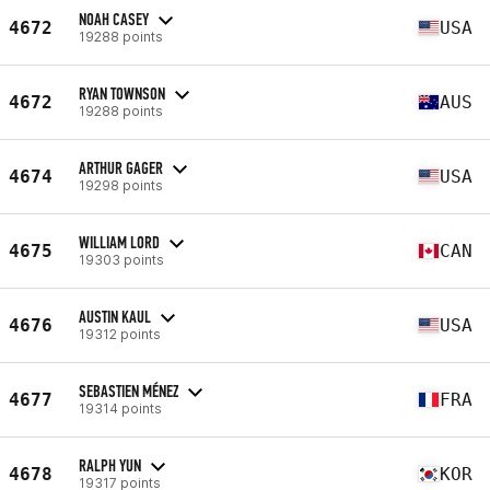
NOAH CASEY
4672
USA
19288 points
RYAN TOWNSON
4672
AUS
19288 points
ARTHUR GAGER
4674
USA
19298 points
WILLIAM LORD
4675
CAN
19303 points
AUSTIN KAUL
4676
USA
19312 points
SEBASTIEN MÉNEZ
4677
FRA
19314 points
RALPH YUN
4678
KOR
19317 points