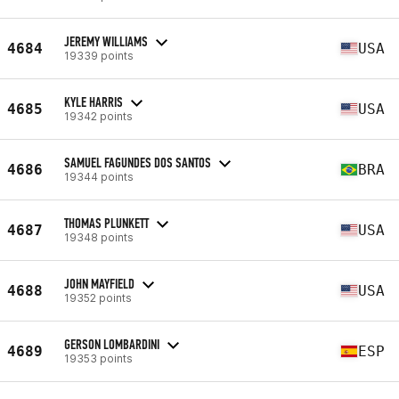
JEREMY WILLIAMS
4684
USA
19339 points
KYLE HARRIS
4685
USA
19342 points
SAMUEL FAGUNDES DOS SANTOS
4686
BRA
19344 points
THOMAS PLUNKETT
4687
USA
19348 points
JOHN MAYFIELD
4688
USA
19352 points
GERSON LOMBARDINI
4689
ESP
19353 points