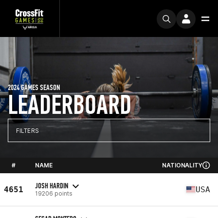
2024 GAMES SEASON
LEADERBOARD
FILTERS
#
NAME
NATIONALITY
JOSH HARDIN
4651
USA
19206 points