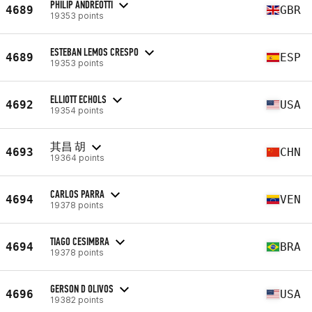
PHILIP ANDREOTTI
4689
GBR
19353 points
ESTEBAN LEMOS CRESPO
4689
ESP
19353 points
ELLIOTT ECHOLS
4692
USA
19354 points
其昌 胡
4693
CHN
19364 points
CARLOS PARRA
4694
VEN
19378 points
TIAGO CESIMBRA
4694
BRA
19378 points
GERSON D OLIVOS
4696
USA
19382 points