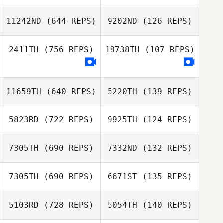
Annabel Ottey
11242ND
(644 REPS)
9202ND
(126 REPS)
Annabel Ottey
Jonathan Poirier
Jonathan Poirier
2411TH
(756 REPS)
18738TH
(107 REPS)
Lukas Kana
11659TH
(640 REPS)
5220TH
(139 REPS)
Lukas Kana
5823RD
(722 REPS)
9925TH
(124 REPS)
7305TH
(690 REPS)
7332ND
(132 REPS)
Miguel Crespo
Ivars
7305TH
(690 REPS)
6671ST
(135 REPS)
Jose Raul
Martinez
Maria Garcia
5103RD
(728 REPS)
5054TH
(140 REPS)
Maria Garcia