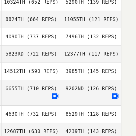
10324TH
(652 REPS)
5290TH
(139 REPS)
Pierre Theisse
8824TH
(664 REPS)
11055TH
(121 REPS)
Joonas Harma
4090TH
(737 REPS)
7496TH
(132 REPS)
Joonas Harma
Whitney Decker
5823RD
(722 REPS)
12377TH
(117 REPS)
Mark Patrick
Benton
Mark Patrick
14512TH
(590 REPS)
3985TH
(145 REPS)
Benton
Nicola Mattelloni
Nicola Mattelloni
6655TH
(710 REPS)
9202ND
(126 REPS)
4630TH
(732 REPS)
8529TH
(128 REPS)
12687TH
(630 REPS)
4239TH
(143 REPS)