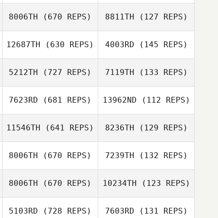
Karen Panchana
Karen Panchana
Santaromita
8006TH
(670 REPS)
8811TH
(127 REPS)
12687TH
(630 REPS)
4003RD
(145 REPS)
Edward Morrison
5212TH
(727 REPS)
7119TH
(133 REPS)
Edward Morrison
7623RD
(681 REPS)
13962ND
(112 REPS)
Moshiko Grif
11546TH
(641 REPS)
8236TH
(129 REPS)
Moshiko Grif
8006TH
(670 REPS)
7239TH
(132 REPS)
Christophe Diez
Christophe Diez
8006TH
(670 REPS)
10234TH
(123 REPS)
Sofia Andrade
Izel Dziewit
5103RD
(728 REPS)
7603RD
(131 REPS)
Ramirez