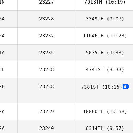
IN
23227
7613TH
(10:19)
SA
23228
3349TH
(9:07)
Joonas Harma
SA
23232
11646TH
(11:23)
TA
23235
5035TH
(9:38)
Mark Patrick
Benton
LD
23238
4741ST
(9:33)
Nicola Mattelloni
RB
23238
7381ST
(10:15)
SA
23239
10080TH
(10:58)
RA
23240
6314TH
(9:57)
Dennis Marshall