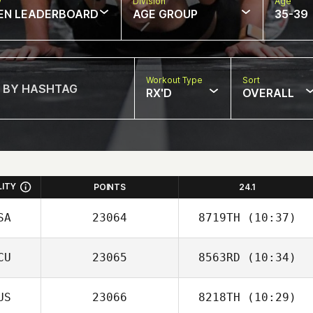
w
Division
Age
EN LEADERBOARD
AGE GROUP
35-39
Workout Type
Sort
RX'D
OVERALL
LITY
POINTS
24.1
SA
23064
8719TH
(10:37)
CU
23065
8563RD
(10:34)
Michael
Santaromita
US
23066
8218TH
(10:29)
Karen Panchana