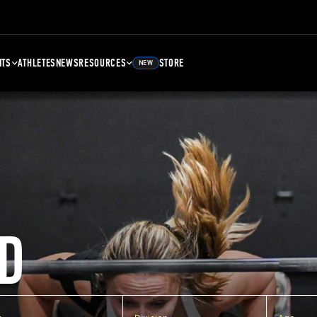
NTS
ATHLETES
NEWS
RESOURCES
STORE
NEW
D