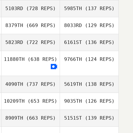
Tassia Xuh
5103RD
(728 REPS)
5985TH
(137 REPS)
Kelsey Hiter
Kelsey Hiter
8379TH
(669 REPS)
8033RD
(129 REPS)
Michael Schärer
5823RD
(722 REPS)
6161ST
(136 REPS)
Alexandra Weich
Catherine Lewis
Sean Lewis
11880TH
(638 REPS)
9766TH
(124 REPS)
Tony Turski
Tony Turski
4090TH
(737 REPS)
5619TH
(138 REPS)
Pedro Neo
Carlos Alves
10209TH
(653 REPS)
9035TH
(126 REPS)
Loreto Aracena
8909TH
(663 REPS)
5151ST
(139 REPS)
Loreto Aracena
Loic Hoy