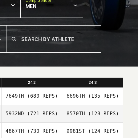
Comp Gender
MEN
24.2
24.3
7649TH
(680 REPS)
6696TH
(135 REPS)
5932ND
(721 REPS)
8570TH
(128 REPS)
Michael
4867TH
(730 REPS)
9981ST
(124 REPS)
Michael
Santaromita