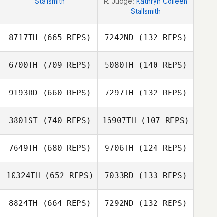
Stallsmith
R. Judge:
Kathryn Colleen
Stallsmith
8717TH
(665 REPS)
7242ND
(132 REPS)
6700TH
(709 REPS)
5080TH
(140 REPS)
Josh Santhou
Josh Santhou
9193RD
(660 REPS)
7297TH
(132 REPS)
3801ST
(740 REPS)
16907TH
(107 REPS)
Brandon Sefo
Brandon Sefo
7649TH
(680 REPS)
9706TH
(124 REPS)
Alexa Donofrio
Alexa Donofrio
10324TH
(652 REPS)
7033RD
(133 REPS)
8824TH
(664 REPS)
7292ND
(132 REPS)
Tassia Xuh
Seth Page
Seth Page