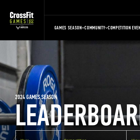
GAMES SEASON
COMMUNITY
COMPETITION EVE
2024 GAMES SEASON
LEADERBOAR