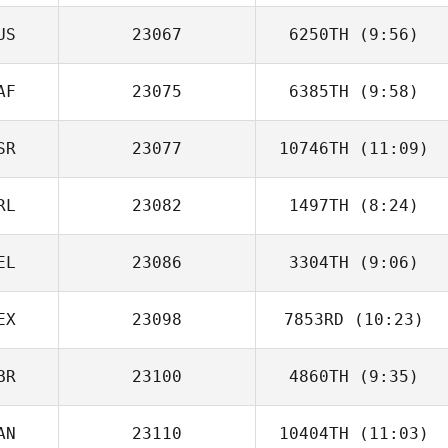
US
23067
6250TH
(9:56)
AF
23075
6385TH
(9:58)
Edward Morrison
SR
23077
10746TH
(11:09)
RL
23082
1497TH
(8:24)
Moshiko Grif
EL
23086
3304TH
(9:06)
EX
23098
7853RD
(10:23)
Christophe Diez
BR
23100
4860TH
(9:35)
Sofia Andrade
Ramirez
AN
23110
10404TH
(11:03)
Annabel Ottey