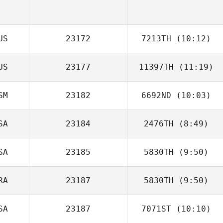
US
23172
7213TH
(10:12)
US
23177
11397TH
(11:19)
Josh Santhou
SM
23182
6692ND
(10:03)
SA
23184
2476TH
(8:49)
Brandon Sefo
SA
23185
5830TH
(9:50)
Alexa Donofrio
RA
23187
5830TH
(9:50)
Danielle Page
SA
23187
7071ST
(10:10)
Tassia Xuh