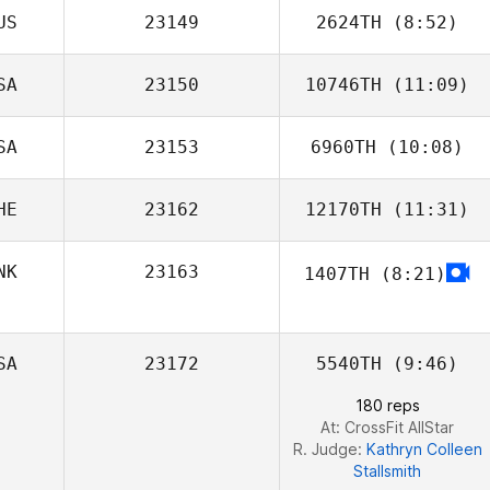
US
23149
2624TH
(8:52)
SA
23150
10746TH
(11:09)
Alex Budrodeen
SA
23153
6960TH
(10:08)
Hunter Owen
HE
23162
12170TH
(11:31)
NK
23163
1407TH
(8:21)
Olivia Doimo
SA
23172
5540TH
(9:46)
180 reps
At: CrossFit AllStar
R. Judge:
Kathryn Colleen
Stallsmith