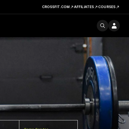
CROSSFIT.COM
AFFILIATES
COURSES