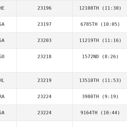
HE
23196
12108TH
(11:30)
Kelsey Hiter
SA
23197
6785TH
(10:05)
Michèle Vögeli
SA
23203
11219TH
(11:16)
Sean Lewis
GO
23218
1572ND
(8:26)
Tony Turski
Bruno Santos
HL
23219
13510TH
(11:53)
RA
23224
3980TH
(9:19)
Loreto Aracena
SA
23224
9164TH
(10:44)
Loic Hoy