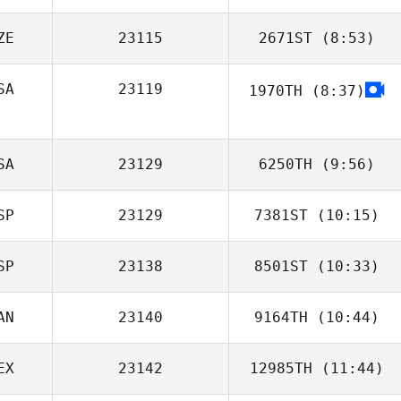
ZE
23115
2671ST
(8:53)
Jonathan Poirier
SA
23119
1970TH
(8:37)
Lukas Kana
SA
23129
6250TH
(9:56)
SP
23129
7381ST
(10:15)
SP
23138
8501ST
(10:33)
Victoria Ballester
Vives
AN
23140
9164TH
(10:44)
David Ruiz
Rincon
EX
23142
12985TH
(11:44)
Ron Rost