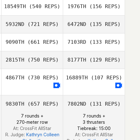
18549TH
(540 REPS)
1976TH
(156 REPS)
Ron Rost
Ximena Reynosa
5932ND
(721 REPS)
6472ND
(135 REPS)
Clint Withers
Yazmin Arroyo
Clint Withers
Loaiza
9090TH
(661 REPS)
7103RD
(133 REPS)
Hunter Owen
Hunter Owen
2815TH
(750 REPS)
8177TH
(129 REPS)
4867TH
(730 REPS)
16889TH
(107 REPS)
Olivia Doimo
Olivia Doimo
9830TH
(657 REPS)
7802ND
(131 REPS)
7 rounds +
7 rounds +
270-meter row
3 thrusters
At: CrossFit AllStar
Tiebreak: 15:00
R. Judge:
Kathryn Colleen
At: CrossFit AllStar