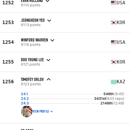
EVAN HOLLAND
1252
USA
6110 points
JEONGHEON YEO
1253
KOR
6113 points
WINFORD WARREN
1254
USA
6116 points
DOO YOUNG LEE
1255
KOR
6121 points
TIMOFEY ORLOV
1256
KAZ
6123 points
24.1
546th
(6:45)
24.2
3431st
(833 reps)
24.3
2146th
(12:48)
VIEW PROFILE