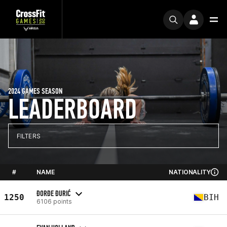
2024 GAMES SEASON
LEADERBOARD
FILTERS
#
NAME
NATIONALITY
ĐORĐE ĐURIĆ
1250
BIH
6106 points