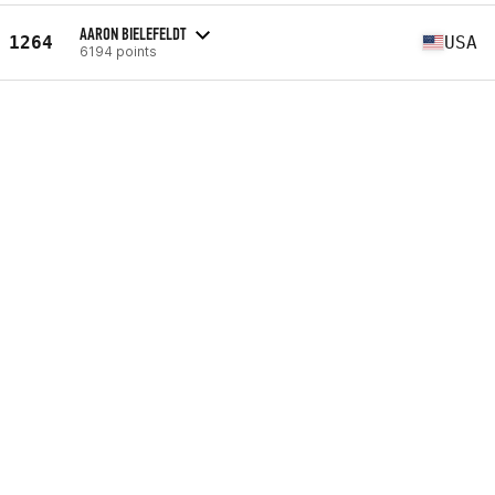
AARON BIELEFELDT
1264
USA
6194 points
BRANDON PASTOREK
1265
USA
6202 points
RICHARD ZERPA
1266
VEN
6203 points
COLIN DEWEY
1267
USA
6204 points
EDGAR ORTIZ
1268
ESP
6229 points
BRAYAN URBINA
1269
CHL
6230 points
BJØRNAR HOFF
1270
NOR