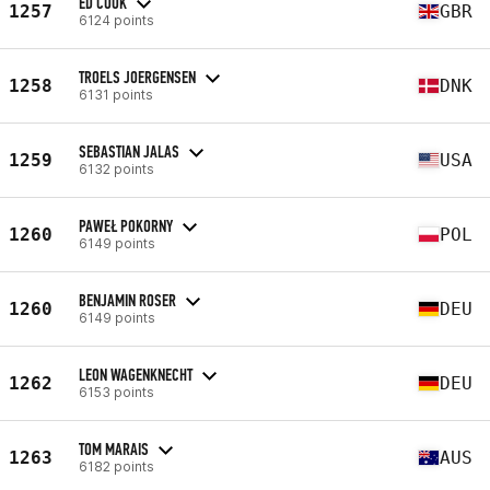
ED COOK
1257
GBR
6124 points
TROELS JOERGENSEN
1258
DNK
6131 points
SEBASTIAN JALAS
1259
USA
6132 points
PAWEŁ POKORNY
1260
POL
6149 points
BENJAMIN ROSER
1260
DEU
6149 points
LEON WAGENKNECHT
1262
DEU
6153 points
TOM MARAIS
1263
AUS
6182 points