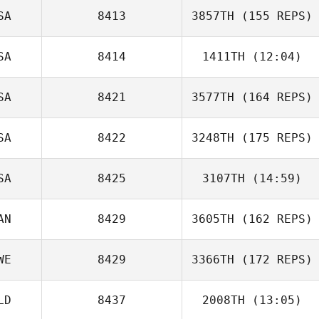
SA
8413
3857TH
(155 REPS)
SA
8414
1411TH
(12:04)
SA
8421
3577TH
(164 REPS)
SA
8422
3248TH
(175 REPS)
Jessica
Heberlein
SA
8425
3107TH
(14:59)
AN
8429
3605TH
(162 REPS)
kathy byrd
WE
8429
3366TH
(172 REPS)
LD
8437
2008TH
(13:05)