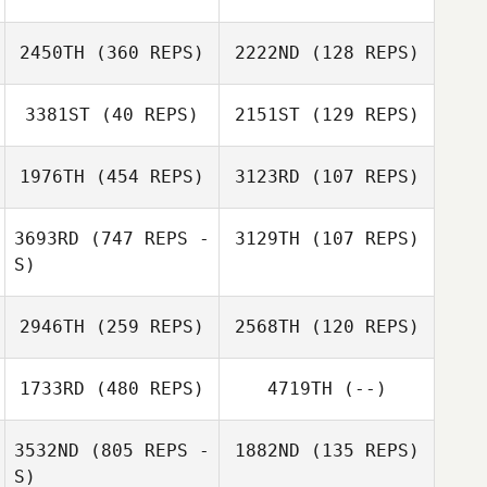
Kelsey Dory
2450TH
(360 REPS)
2222ND
(128 REPS)
Kelsey Dory
3381ST
(40 REPS)
2151ST
(129 REPS)
Vito Curalli
Rob Thomas
1976TH
(454 REPS)
3123RD
(107 REPS)
Kendra Rehm
Ashley Allen
3693RD
(747 REPS -
3129TH
(107 REPS)
S)
2946TH
(259 REPS)
2568TH
(120 REPS)
Guilhem Sine
Guilhem Sine
1733RD
(480 REPS)
4719TH
(--)
3532ND
(805 REPS -
1882ND
(135 REPS)
Sandra Blesses
S)
Mark