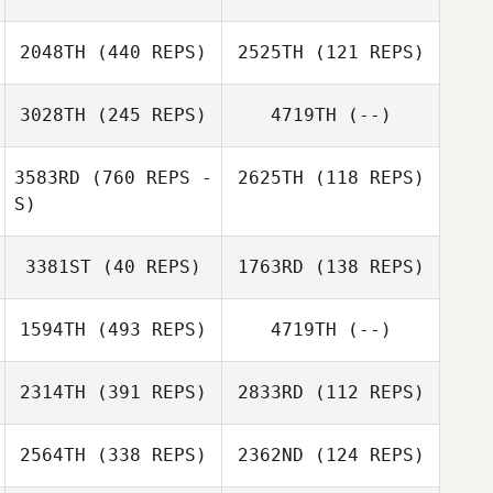
DeGirolamo
2048TH
(440 REPS)
2525TH
(121 REPS)
3028TH
(245 REPS)
4719TH
(--)
Thomas
3583RD
(760 REPS -
2625TH
(118 REPS)
Thomas
Dourado
S)
Dourado
Mario Carrera
3381ST
(40 REPS)
1763RD
(138 REPS)
1594TH
(493 REPS)
4719TH
(--)
Sarah Langdon
2314TH
(391 REPS)
2833RD
(112 REPS)
2564TH
(338 REPS)
2362ND
(124 REPS)
Daniel Thiessen