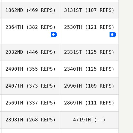
1862ND
(469 REPS)
3131ST
(107 REPS)
2364TH
(382 REPS)
2530TH
(121 REPS)
Anders
Jakobsson
Jonna
Albrektsson
2032ND
(446 REPS)
2331ST
(125 REPS)
2490TH
(355 REPS)
2340TH
(125 REPS)
2407TH
(373 REPS)
2990TH
(109 REPS)
Tim Dymmel
Tim Dymmel
2569TH
(337 REPS)
2869TH
(111 REPS)
Sarah Lewis
Sarah Lewis
Neil Foley
2898TH
(268 REPS)
4719TH
(--)
Neil Foley