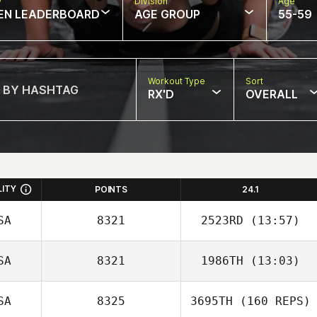
w
Division
Age
EN LEADERBOARD
AGE GROUP
55-59
Workout Type
Sort
RX'D
OVERALL
LITY
POINTS
24.1
SA
8321
2523RD
(13:57)
SA
8321
1986TH
(13:03)
Christine Bastien
SA
8325
3695TH
(160 REPS)