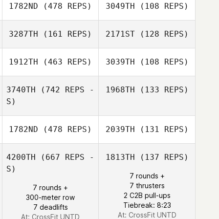
1782ND
(478 REPS)
3049TH
(108 REPS)
Jonathan
Simea Hediger
Schäfer
3287TH
(161 REPS)
2171ST
(128 REPS)
Roy Cohen
Corey Lapell
1912TH
(463 REPS)
3039TH
(108 REPS)
Alessandra
Fassett
3740TH
(742 REPS -
1968TH
(133 REPS)
Alessandra
S)
Luca Dall'Osto
Fassett
Luca Dall'Osto
1782ND
(478 REPS)
2039TH
(131 REPS)
4200TH
(667 REPS -
1813TH
(137 REPS)
S)
7 rounds +
Jongeun Park
7 thrusters
7 rounds +
Jongeun Park
2 C2B pull-ups
300-meter row
Tiebreak: 8:23
7 deadlifts
At: CrossFit UNTD
At: CrossFit UNTD