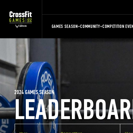
GAMES SEASON
COMMUNITY
COMPETITION EVE
2024 GAMES SEASON
LEADERBOAR