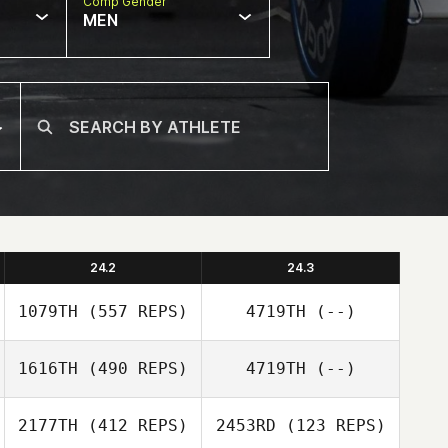
Comp Gender
MEN
24.2
24.3
1079TH
(557 REPS)
4719TH
(--)
1616TH
(490 REPS)
4719TH
(--)
Christine Bastien
2177TH
(412 REPS)
2453RD
(123 REPS)