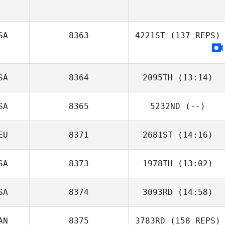
SA
8363
4221ST
(137 REPS)
SA
8364
2095TH
(13:14)
SA
8365
5232ND
(--)
EU
8371
2681ST
(14:16)
SA
8373
1978TH
(13:02)
SA
8374
3093RD
(14:58)
Carlos Mejias
AN
8375
3783RD
(158 REPS)
Kelsey Dory