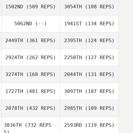
1502ND
(509 REPS)
3054TH
(108 REPS)
Boyan
Makarenko
5062ND
(--)
1941ST
(134 REPS)
2449TH
(361 REPS)
2395TH
(124 REPS)
Aiyani Lyons
2924TH
(262 REPS)
2250TH
(127 REPS)
Jared Martin
3274TH
(168 REPS)
2044TH
(131 REPS)
Andrea Bennett
1727TH
(481 REPS)
3097TH
(107 REPS)
Brad Flahiff
Brad Flahiff
Pedro Pantoja
2078TH
(432 REPS)
2985TH
(109 REPS)
Tamer William
Peter Baxter
Peter Baxter
3836TH
(732 REPS -
2593RD
(119 REPS)
S)