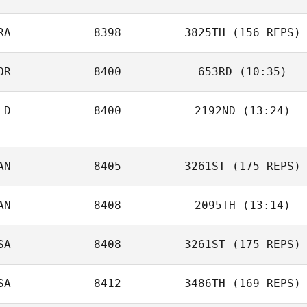
RA
8398
3825TH
(156 REPS)
OR
8400
653RD
(10:35)
LD
8400
2192ND
(13:24)
Mario Carrera
AN
8405
3261ST
(175 REPS)
AN
8408
2095TH
(13:14)
Thomas
Dourado
SA
8408
3261ST
(175 REPS)
Daniel Thiessen
SA
8412
3486TH
(169 REPS)