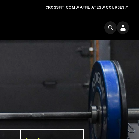
CROSSFIT.COM
AFFILIATES
COURSES