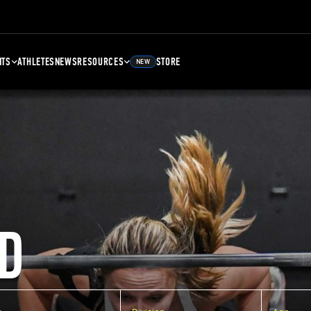
NTS
ATHLETES
NEWS
RESOURCES
STORE
NEW
D