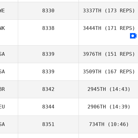
WE
8330
3337TH
(173 REPS)
NK
8338
3444TH
(171 REPS)
SA
8339
3976TH
(151 REPS)
SA
8339
3509TH
(167 REPS)
BR
8342
2945TH
(14:43)
Anders
EU
8344
2906TH
(14:39)
Neil Foley
Jakobsson
SA
8351
734TH
(10:46)
Simea Hediger
Tim Dymmel