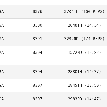
SA
8376
3704TH
(160 REPS)
SA
8380
2848TH
(14:34)
SA
8391
3292ND
(174 REPS)
Miranda Harrah
RA
8394
1572ND
(12:22)
Guilhem Sine
RA
8394
2880TH
(14:37)
SA
8397
1945TH
(12:59)
Fabienne Pichol
SA
8397
2983RD
(14:47)
Mark
DeGirolamo