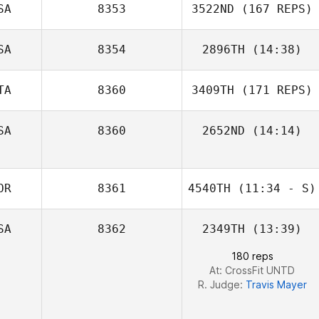
SA
8353
3522ND
(167 REPS)
Roy Cohen
Sarah Lewis
SA
8354
2896TH
(14:38)
TA
8360
3409TH
(171 REPS)
Alessandra
Fassett
SA
8360
2652ND
(14:14)
Tim Dymmel
OR
8361
4540TH
(11:34 - S)
SA
8362
2349TH
(13:39)
Jongwook Kim
180 reps
At: CrossFit UNTD
R. Judge:
Travis Mayer
Luca Dall'Osto