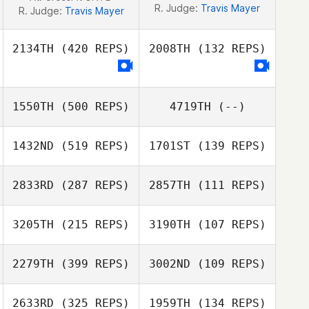
R. Judge:
Travis Mayer
R. Judge:
Travis Mayer
2134TH
(420 REPS)
2008TH
(132 REPS)
1550TH
(500 REPS)
4719TH
(--)
1432ND
(519 REPS)
1701ST
(139 REPS)
2833RD
(287 REPS)
2857TH
(111 REPS)
3205TH
(215 REPS)
3190TH
(107 REPS)
Cathleen Turner
2279TH
(399 REPS)
3002ND
(109 REPS)
Carlos Mejias
Carlos Mejias
2633RD
(325 REPS)
1959TH
(134 REPS)