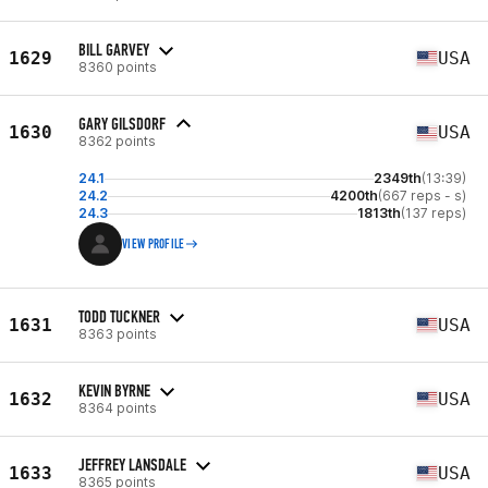
BILL GARVEY
1629
USA
8360 points
GARY GILSDORF
1630
USA
8362 points
24.1
2349th
(13:39)
24.2
4200th
(667 reps - s)
24.3
1813th
(137 reps)
VIEW PROFILE
TODD TUCKNER
1631
USA
8363 points
KEVIN BYRNE
1632
USA
8364 points
JEFFREY LANSDALE
1633
USA
8365 points