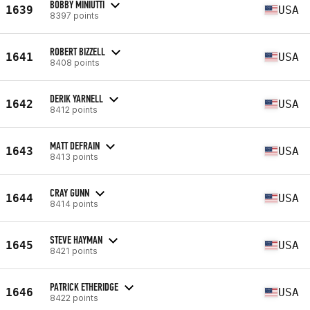
BOBBY MINIUTTI
1639
USA
8397 points
ROBERT BIZZELL
1641
USA
8408 points
DERIK YARNELL
1642
USA
8412 points
MATT DEFRAIN
1643
USA
8413 points
CRAY GUNN
1644
USA
8414 points
STEVE HAYMAN
1645
USA
8421 points
PATRICK ETHERIDGE
1646
USA
8422 points