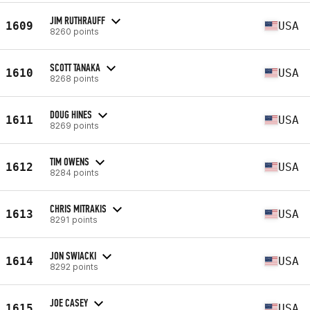
JIM RUTHRAUFF
1609
USA
8260 points
SCOTT TANAKA
1610
USA
8268 points
DOUG HINES
1611
USA
8269 points
TIM OWENS
1612
USA
8284 points
CHRIS MITRAKIS
1613
USA
8291 points
JON SWIACKI
1614
USA
8292 points
JOE CASEY
1615
USA