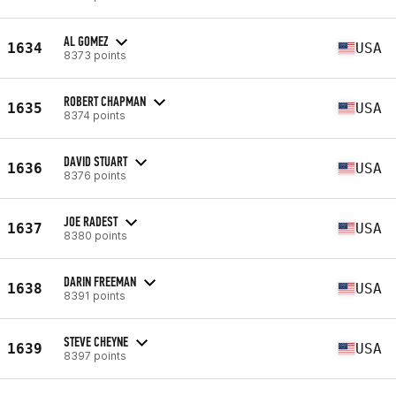
AL GOMEZ
1634
USA
8373 points
ROBERT CHAPMAN
1635
USA
8374 points
DAVID STUART
1636
USA
8376 points
JOE RADEST
1637
USA
8380 points
DARIN FREEMAN
1638
USA
8391 points
STEVE CHEYNE
1639
USA
8397 points