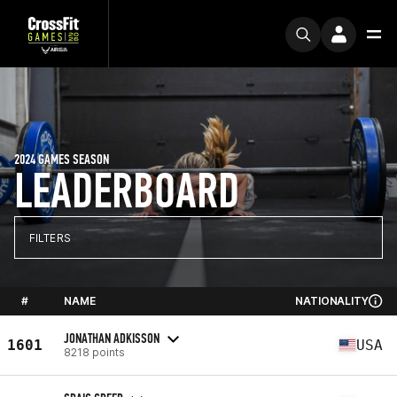
2024 GAMES SEASON
LEADERBOARD
FILTERS
#
NAME
NATIONALITY
JONATHAN ADKISSON
1601
USA
8218 points