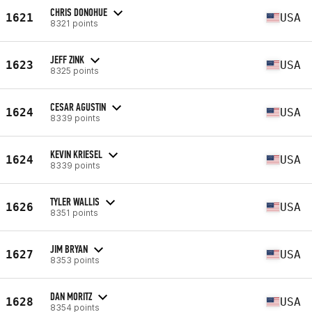
CHRIS DONOHUE
1621
USA
8321 points
JEFF ZINK
1623
USA
8325 points
CESAR AGUSTIN
1624
USA
8339 points
KEVIN KRIESEL
1624
USA
8339 points
TYLER WALLIS
1626
USA
8351 points
JIM BRYAN
1627
USA
8353 points
DAN MORITZ
1628
USA
8354 points