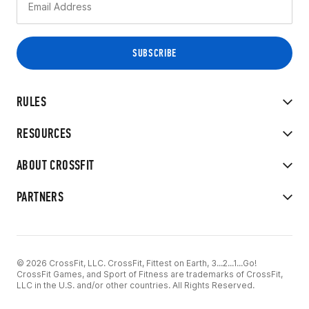
RULES
RESOURCES
ABOUT CROSSFIT
PARTNERS
© 2026 CrossFit, LLC. CrossFit, Fittest on Earth, 3...2...1...Go!
CrossFit Games, and Sport of Fitness are trademarks of CrossFit,
LLC in the U.S. and/or other countries. All Rights Reserved.