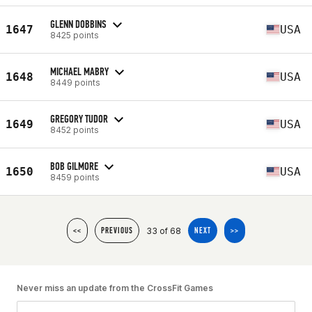
GLENN DOBBINS
1647
USA
8425 points
MICHAEL MABRY
1648
USA
8449 points
GREGORY TUDOR
1649
USA
8452 points
BOB GILMORE
1650
USA
8459 points
33 of 68
<<
PREVIOUS
NEXT
>>
Never miss an update from the CrossFit Games