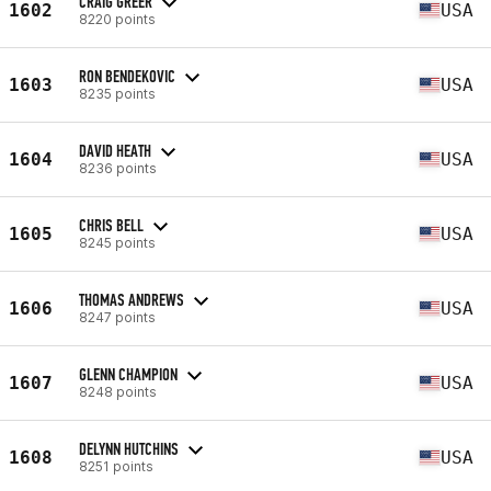
CRAIG GREER
1602
USA
8220 points
RON BENDEKOVIC
1603
USA
8235 points
DAVID HEATH
1604
USA
8236 points
CHRIS BELL
1605
USA
8245 points
THOMAS ANDREWS
1606
USA
8247 points
GLENN CHAMPION
1607
USA
8248 points
DELYNN HUTCHINS
1608
USA
8251 points