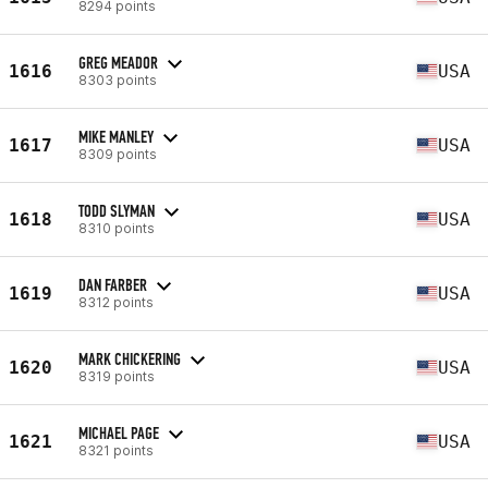
8294 points
GREG MEADOR
1616
USA
8303 points
MIKE MANLEY
1617
USA
8309 points
TODD SLYMAN
1618
USA
8310 points
DAN FARBER
1619
USA
8312 points
MARK CHICKERING
1620
USA
8319 points
MICHAEL PAGE
1621
USA
8321 points