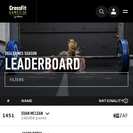
2024 GAMES SEASON
LEADERBOARD
FILTERS
#
NAME
NATIONALITY
EUAN MCLEAN
1451
ZAF
245958 points