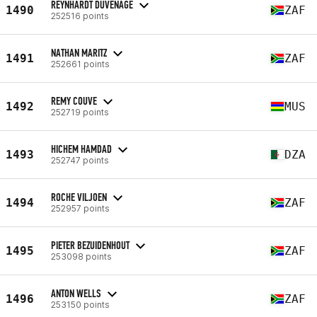
REYNHARDT DUVENAGE
1490
ZAF
252516 points
NATHAN MARITZ
1491
ZAF
252661 points
REMY COUVE
1492
MUS
252719 points
HICHEM HAMDAD
1493
DZA
252747 points
ROCHE VILJOEN
1494
ZAF
252957 points
PIETER BEZUIDENHOUT
1495
ZAF
253098 points
ANTON WELLS
1496
ZAF
253150 points