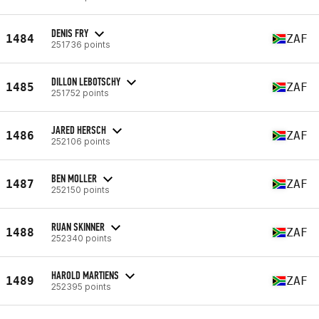
DENIS FRY
1484
ZAF
251736 points
DILLON LEBOTSCHY
1485
ZAF
251752 points
JARED HERSCH
1486
ZAF
252106 points
BEN MOLLER
1487
ZAF
252150 points
RUAN SKINNER
1488
ZAF
252340 points
HAROLD MARTIENS
1489
ZAF
252395 points