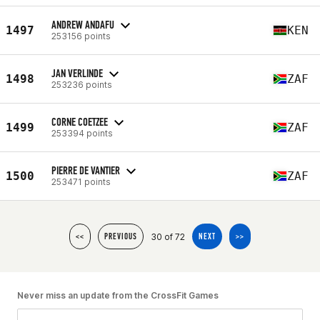
ANDREW ANDAFU
1497
KEN
253156 points
JAN VERLINDE
1498
ZAF
253236 points
CORNE COETZEE
1499
ZAF
253394 points
PIERRE DE VANTIER
1500
ZAF
253471 points
30 of 72
<<
PREVIOUS
NEXT
>>
Never miss an update from the CrossFit Games