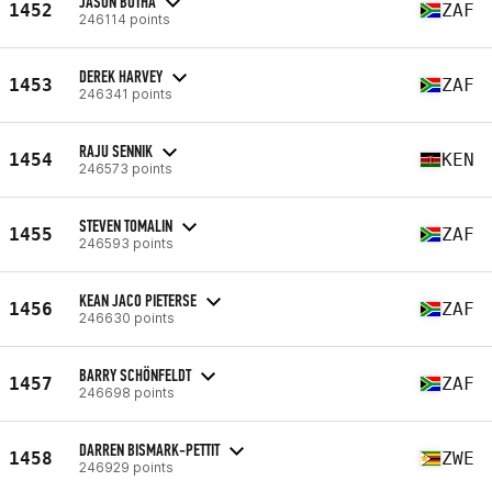
JASON BOTHA
1452
ZAF
246114 points
DEREK HARVEY
1453
ZAF
246341 points
RAJU SENNIK
1454
KEN
246573 points
STEVEN TOMALIN
1455
ZAF
246593 points
KEAN JACO PIETERSE
1456
ZAF
246630 points
BARRY SCHÖNFELDT
1457
ZAF
246698 points
DARREN BISMARK-PETTIT
1458
ZWE
246929 points