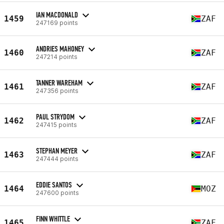
IAN MACDONALD
1459
ZAF
247169 points
ANDRIES MAHONEY
1460
ZAF
247214 points
TANNER WAREHAM
1461
ZAF
247356 points
PAUL STRYDOM
1462
ZAF
247415 points
STEPHAN MEYER
1463
ZAF
247444 points
EDDIE SANTOS
1464
MOZ
247600 points
FINN WHITTLE
1465
ZAF