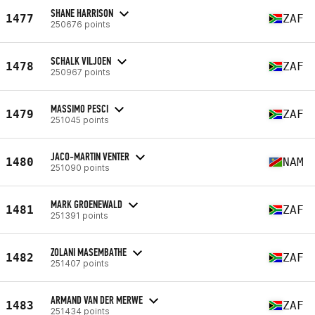
SHANE HARRISON
1477
ZAF
250676 points
SCHALK VILJOEN
1478
ZAF
250967 points
MASSIMO PESCI
1479
ZAF
251045 points
JACO-MARTIN VENTER
1480
NAM
251090 points
MARK GROENEWALD
1481
ZAF
251391 points
ZOLANI MASEMBATHE
1482
ZAF
251407 points
ARMAND VAN DER MERWE
1483
ZAF
251434 points