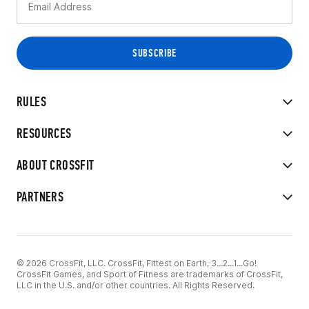
RULES
RESOURCES
ABOUT CROSSFIT
PARTNERS
© 2026 CrossFit, LLC. CrossFit, Fittest on Earth, 3...2...1...Go!
CrossFit Games, and Sport of Fitness are trademarks of CrossFit,
LLC in the U.S. and/or other countries. All Rights Reserved.