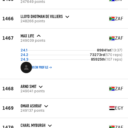
247649 points
LLOYD DHOTMAN DE VILLIERS
1466
ZAF
248266 points
MAX LIFE
1467
ZAF
249039 points
24.1
89841st
(13:37)
24.2
73273rd
(570 reps)
24.3
85925th
(107 reps)
VIEW PROFILE
ARNO SMIT
1468
ZAF
249041 points
OMAR ASHRAF
1469
EGY
249137 points
CHARL MYBURGH
1470
ZAF