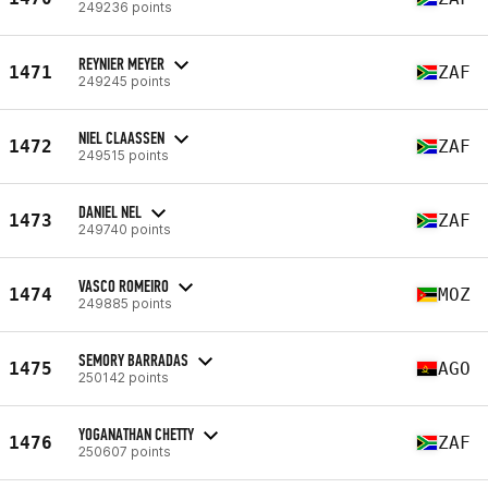
249236 points
REYNIER MEYER
1471
ZAF
249245 points
NIEL CLAASSEN
1472
ZAF
249515 points
DANIEL NEL
1473
ZAF
249740 points
VASCO ROMEIRO
1474
MOZ
249885 points
SEMORY BARRADAS
1475
AGO
250142 points
YOGANATHAN CHETTY
1476
ZAF
250607 points