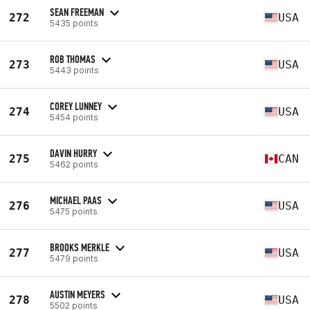
SEAN FREEMAN
272
USA
5435 points
ROB THOMAS
273
USA
5443 points
COREY LUNNEY
274
USA
5454 points
DAVIN HURRY
275
CAN
5462 points
MICHAEL PAAS
276
USA
5475 points
BROOKS MERKLE
277
USA
5479 points
AUSTIN MEYERS
278
USA
5502 points