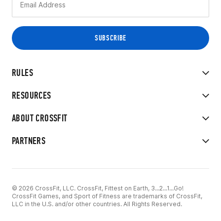
RULES
RESOURCES
ABOUT CROSSFIT
PARTNERS
© 2026 CrossFit, LLC. CrossFit, Fittest on Earth, 3...2...1...Go!
CrossFit Games, and Sport of Fitness are trademarks of CrossFit,
LLC in the U.S. and/or other countries. All Rights Reserved.