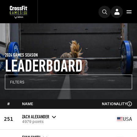
2024 GAMES SEASON
LEADERBOARD
FILTERS
#
NAME
NATIONALITY
ZACH ALEXANDER
251
USA
4979 points