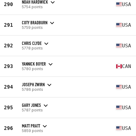
NOAH HARDWICK
290
USA
5754 points
COTY BRADBURN
291
USA
5759 points
CHRIS CLYDE
292
USA
5778 points
YANNICK BOYER
293
CAN
5780 points
JOSEPH ZWIRN
294
USA
5786 points
GARY JONES
295
USA
5787 points
MATT PRATT
296
USA
5859 points