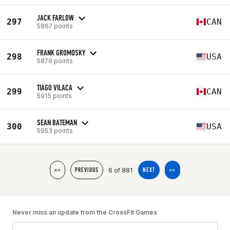
JACK FARLOW
297
CAN
5867 points
FRANK GROMOSKY
298
USA
5879 points
TIAGO VILACA
299
CAN
5915 points
SEAN BATEMAN
300
USA
5953 points
6 of 881
<<
PREVIOUS
NEXT
>>
Never miss an update from the CrossFit Games