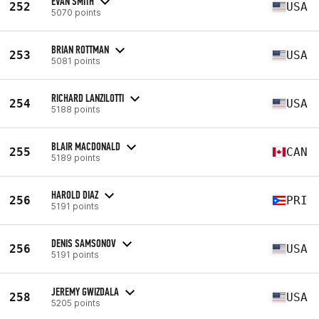
EVAN SMITH
252
USA
5070 points
BRIAN ROTTMAN
253
USA
5081 points
RICHARD LANZILOTTI
254
USA
5188 points
BLAIR MACDONALD
255
CAN
5189 points
HAROLD DIAZ
256
PRI
5191 points
DENIS SAMSONOV
256
USA
5191 points
JEREMY GWIZDALA
258
USA
5205 points