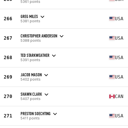
5361 points
GREG MILES
266
USA
5381 points
CHRISTOPHER ANDERSON
267
USA
5388 points
TED STARKWEATHER
268
USA
5391 points
JACOB MASON
269
USA
5402 points
SHAWN CLARK
270
CAN
5407 points
PRESTON SOECHTING
271
USA
5411 points