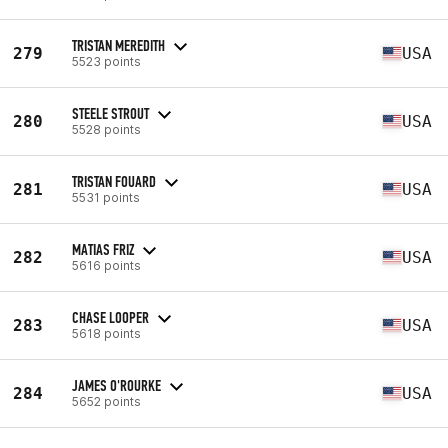
TRISTAN MEREDITH
279
USA
5523 points
STEELE STROUT
280
USA
5528 points
TRISTAN FOUARD
281
USA
5531 points
MATIAS FRIZ
282
USA
5616 points
CHASE LOOPER
283
USA
5618 points
JAMES O'ROURKE
284
USA
5652 points