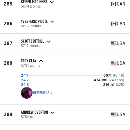
KEIFER MACINNES
285
CAN
5674 points
YVES-ERIC PILOTE
286
CAN
5697 points
SCOTT COTTRILL
287
USA
5717 points
TROY CLAY
288
USA
5731 points
24.1
667th
(6:49)
24.2
4748th
(824 reps)
24.3
316th
(10:25)
VIEW PROFILE
ANDREW OVERTON
289
USA
5752 points