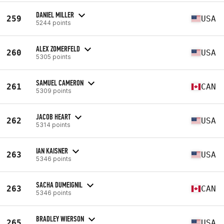
DANIEL MILLER
259
USA
5244 points
ALEX ZOMERFELD
260
USA
5305 points
SAMUEL CAMERON
261
CAN
5309 points
JACOB HEART
262
USA
5314 points
IAN KAISNER
263
USA
5346 points
SACHA DUMEIGNIL
263
CAN
5346 points
BRADLEY WIERSON
265
USA