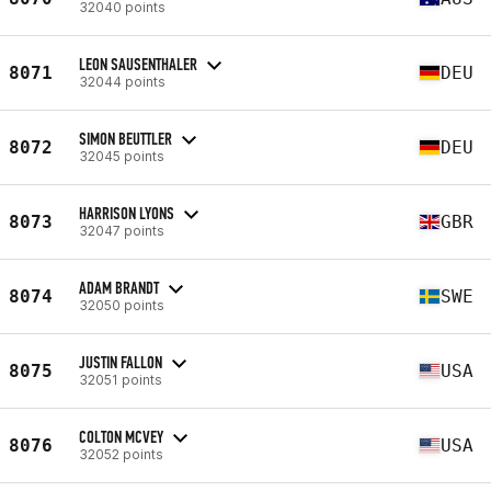
32040 points
LEON SAUSENTHALER
8071
DEU
32044 points
SIMON BEUTTLER
8072
DEU
32045 points
HARRISON LYONS
8073
GBR
32047 points
ADAM BRANDT
8074
SWE
32050 points
JUSTIN FALLON
8075
USA
32051 points
COLTON MCVEY
8076
USA
32052 points