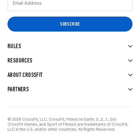
RULES
RESOURCES
ABOUT CROSSFIT
PARTNERS
© 2026 CrossFit, LLC. CrossFit, Fittest on Earth, 3...2...1...Go!
CrossFit Games, and Sport of Fitness are trademarks of CrossFit,
LLC in the U.S. and/or other countries. All Rights Reserved.