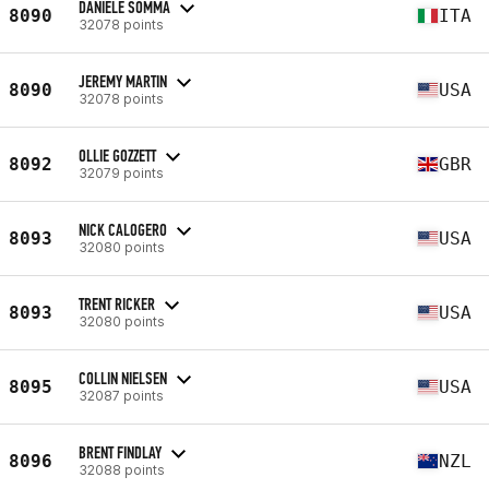
DANIELE SOMMA
8090
ITA
32078 points
JEREMY MARTIN
8090
USA
32078 points
OLLIE GOZZETT
8092
GBR
32079 points
NICK CALOGERO
8093
USA
32080 points
TRENT RICKER
8093
USA
32080 points
COLLIN NIELSEN
8095
USA
32087 points
BRENT FINDLAY
8096
NZL
32088 points