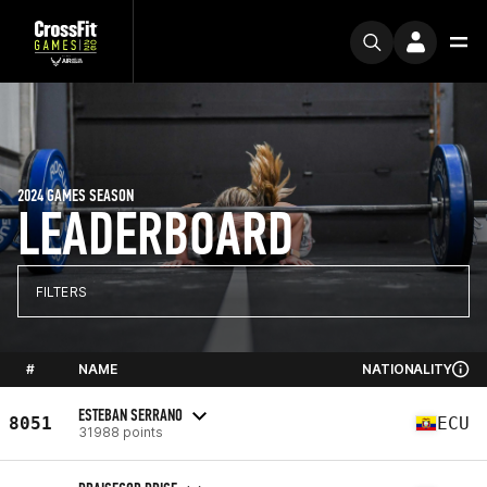
2024 GAMES SEASON
LEADERBOARD
FILTERS
#
NAME
NATIONALITY
ESTEBAN SERRANO
8051
ECU
31988 points