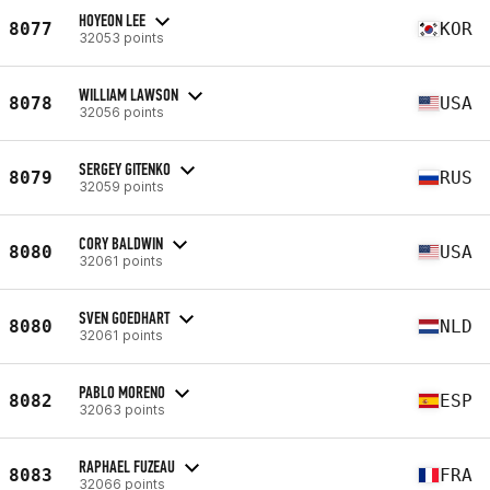
HOYEON LEE
8077
KOR
32053 points
WILLIAM LAWSON
8078
USA
32056 points
SERGEY GITENKO
8079
RUS
32059 points
CORY BALDWIN
8080
USA
32061 points
SVEN GOEDHART
8080
NLD
32061 points
PABLO MORENO
8082
ESP
32063 points
RAPHAEL FUZEAU
8083
FRA
32066 points