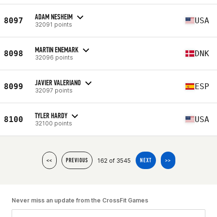
ADAM NESHEIM
8097
USA
32091 points
MARTIN ENEMARK
8098
DNK
32096 points
JAVIER VALERIANO
8099
ESP
32097 points
TYLER HARDY
8100
USA
32100 points
162 of 3545
<<
PREVIOUS
NEXT
>>
Never miss an update from the CrossFit Games