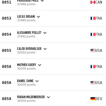
PRAISEGOD PRICE
8051
CAN
31988 points
LUCAS ORGANI
8053
FRA
31989 points
ALEXANDRE PEILLET
8054
FRA
31992 points
CALEB OVERHOLSER
8055
USA
32002 points
MATHIEU GUERY
8056
FRA
32006 points
DANIEL SHINE
8056
USA
32006 points
FABIAN MILDENBERGER
8058
DEU
32009 points