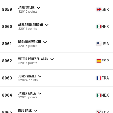
JAKE TAYLOR
8059
GBR
32010 points
ABELARDO ARROYO
8060
MEX
32011 points
BRANDON WRIGHT
8061
USA
32016 points
VÍCTOR PÉREZ FALAGAN
8062
ESP
32017 points
JORIS VRAYET
8063
FRA
32024 points
JAVIER AYALA
8064
MEX
32025 points
INSU BAEK
8065
KOR