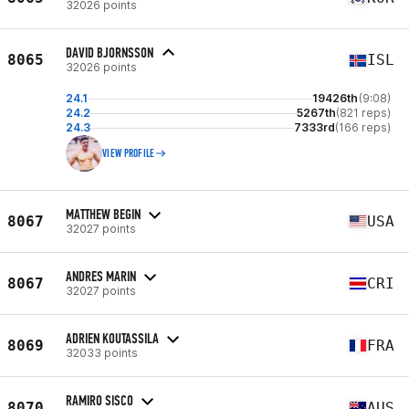
32026 points
DAVID BJORNSSON
8065
ISL
32026 points
24.1
19426th
(9:08)
24.2
5267th
(821 reps)
24.3
7333rd
(166 reps)
VIEW PROFILE
MATTHEW BEGIN
8067
USA
32027 points
ANDRES MARIN
8067
CRI
32027 points
ADRIEN KOUTASSILA
8069
FRA
32033 points
RAMIRO SISCO
8070
AUS