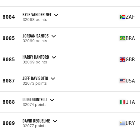
KYLE VAN DER NET
8084
ZAF
32068 points
JORDAN SANTOS
8085
BRA
32069 points
HARRY HANFORD
8085
GBR
32069 points
JEFF BAVISOTTO
8087
USA
32073 points
LUIGI GIUNTELLI
8088
ITA
32074 points
DAVID REQUELME
8089
URY
32077 points