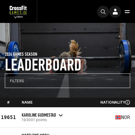
2024 GAMES SEASON
LEADERBOARD
FILTERS
#
NAME
NATIONALITY
KAROLINE GUDMESTAD
19651
NOR
193001 points