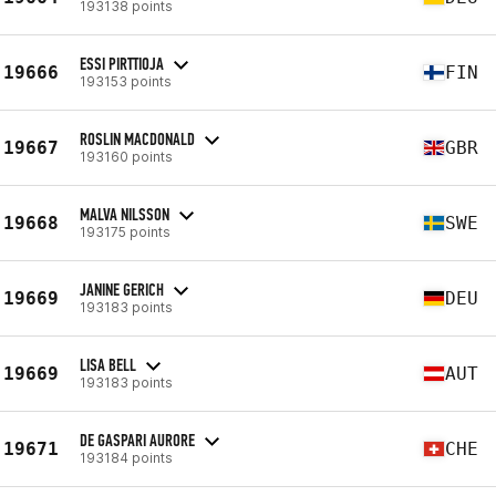
193138 points
ESSI PIRTTIOJA
19666
FIN
193153 points
ROSLIN MACDONALD
19667
GBR
193160 points
MALVA NILSSON
19668
SWE
193175 points
JANINE GERICH
19669
DEU
193183 points
LISA BELL
19669
AUT
193183 points
DE GASPARI AURORE
19671
CHE
193184 points