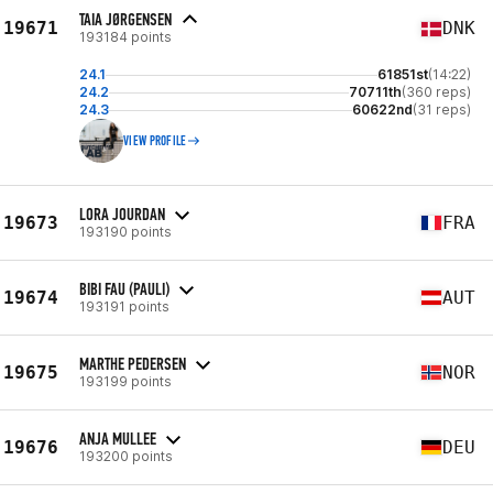
TAIA JØRGENSEN
19671
DNK
193184 points
24.1
61851st
(14:22)
24.2
70711th
(360 reps)
24.3
60622nd
(31 reps)
VIEW PROFILE
LORA JOURDAN
19673
FRA
193190 points
BIBI FAU (PAULI)
19674
AUT
193191 points
MARTHE PEDERSEN
19675
NOR
193199 points
ANJA MULLEE
19676
DEU
193200 points