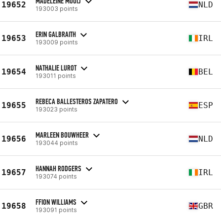
MADELEINE MOOIJ
19652
NLD
193003 points
ERIN GALBRAITH
19653
IRL
193009 points
NATHALIE LUROT
19654
BEL
193011 points
REBECA BALLESTEROS ZAPATERO
19655
ESP
193023 points
MARLEEN BOUWHEER
19656
NLD
193044 points
HANNAH RODGERS
19657
IRL
193074 points
FFION WILLIAMS
19658
GBR
193091 points