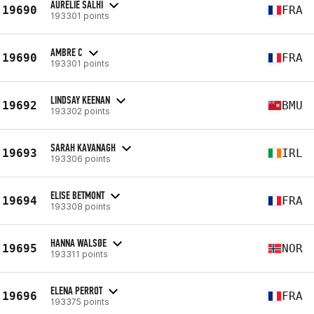
AURELIE SALHI
19690
FRA
193301 points
AMBRE C
19690
FRA
193301 points
LINDSAY KEENAN
19692
BMU
193302 points
SARAH KAVANAGH
19693
IRL
193306 points
ELISE BETMONT
19694
FRA
193308 points
HANNA WALSØE
19695
NOR
193311 points
ELENA PERROT
19696
FRA
193375 points