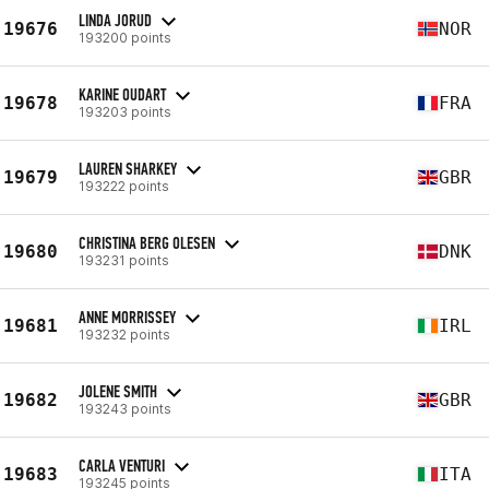
LINDA JORUD
19676
NOR
193200 points
KARINE OUDART
19678
FRA
193203 points
LAUREN SHARKEY
19679
GBR
193222 points
CHRISTINA BERG OLESEN
19680
DNK
193231 points
ANNE MORRISSEY
19681
IRL
193232 points
JOLENE SMITH
19682
GBR
193243 points
CARLA VENTURI
19683
ITA
193245 points