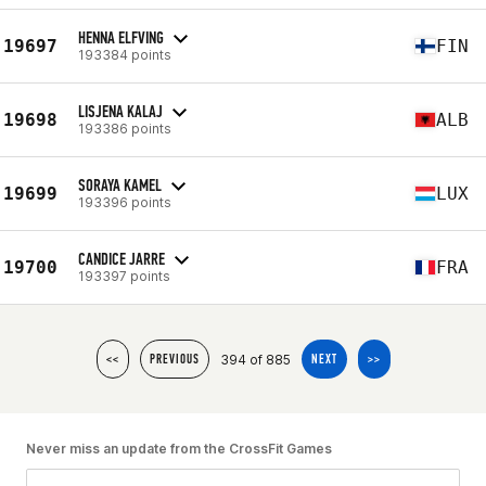
HENNA ELFVING
19697
FIN
193384 points
LISJENA KALAJ
19698
ALB
193386 points
SORAYA KAMEL
19699
LUX
193396 points
CANDICE JARRE
19700
FRA
193397 points
394 of 885
<<
PREVIOUS
NEXT
>>
Never miss an update from the CrossFit Games