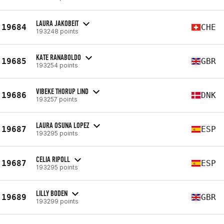
LAURA JAKOBEIT
19684
CHE
193248 points
KATE RANABOLDO
19685
GBR
193254 points
VIBEKE THORUP LIND
19686
DNK
193257 points
LAURA OSUNA LOPEZ
19687
ESP
193295 points
CELIA RIPOLL
19687
ESP
193295 points
LILLY BODEN
19689
GBR
193299 points