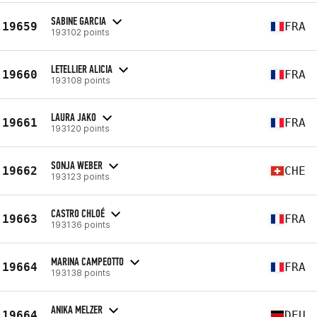
SABINE GARCIA
19659
FRA
193102 points
LETELLIER ALICIA
19660
FRA
193108 points
LAURA JAKO
19661
FRA
193120 points
SONJA WEBER
19662
CHE
193123 points
CASTRO CHLOÉ
19663
FRA
193136 points
MARINA CAMPEOTTO
19664
FRA
193138 points
ANIKA MELZER
19664
DEU