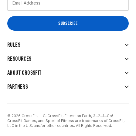
RULES
RESOURCES
ABOUT CROSSFIT
PARTNERS
© 2026 CrossFit, LLC. CrossFit, Fittest on Earth, 3...2...1...Go!
CrossFit Games, and Sport of Fitness are trademarks of CrossFit,
LLC in the U.S. and/or other countries. All Rights Reserved.