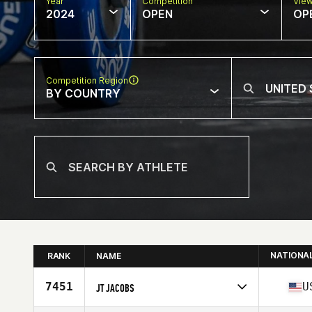
Year
Competition
Vie
2024
OPEN
OP
Competition Region
BY COUNTRY
NATIONA
RANK
NAME
7451
U
JT JACOBS
Competes in
North America West