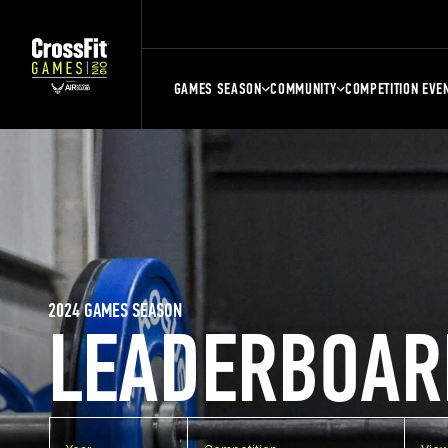
GAMES SEASON
COMMUNITY
COMPETITION EVE
2024 GAMES SEASON
LEADERBOAR