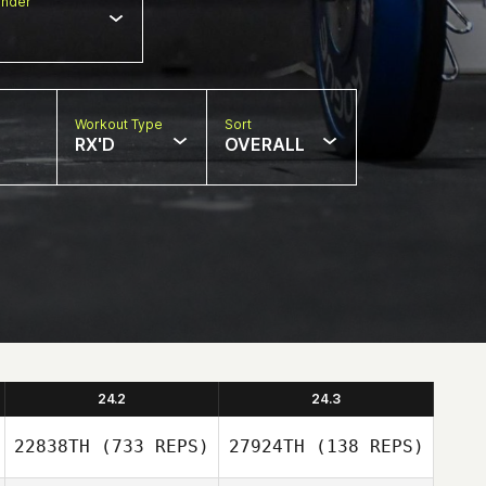
nder
Workout Type
Sort
RX'D
OVERALL
24.2
24.3
22838TH
(733 REPS)
27924TH
(138 REPS)