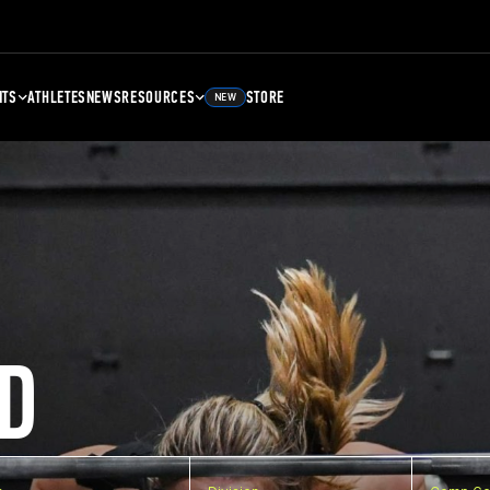
NTS
ATHLETES
NEWS
RESOURCES
STORE
NEW
D