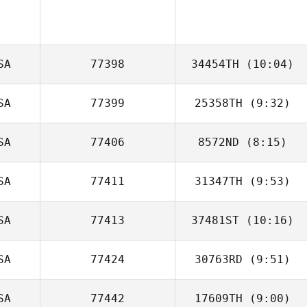
SA
77398
34454TH
(10:04)
SA
77399
25358TH
(9:32)
David Tremblay
SA
77406
8572ND
(8:15)
Jorge Lima
SA
77411
31347TH
(9:53)
Jamie Hamlin
SA
77413
37481ST
(10:16)
SA
77424
30763RD
(9:51)
SA
77442
17609TH
(9:00)
Kayla Keene