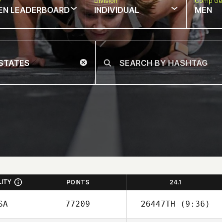
w
Division
Comp Ge
EN LEADERBOARD
INDIVIDUAL
MEN
LITY
POINTS
24.1
SA
77209
26447TH
(9:36)