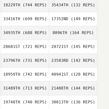
18229TH
(744 REPS)
35434TH
(132 REPS)
33416TH
(699 REPS)
17352ND
(149 REPS)
Sarah
Schmalbruch
Sarah
34935TH
(688 REPS)
8096TH
(164 REPS)
Schmalbruch
Jason Theriault
28681ST
(721 REPS)
20721ST
(145 REPS)
Jason Theriault
23796TH
(731 REPS)
23583RD
(142 REPS)
Natalie Torres
Natalie Torres
18959TH
(742 REPS)
40941ST
(128 REPS)
Josh Firth
Josh Firth
31489TH
(713 REPS)
21488TH
(144 REPS)
Martin Mejia
Martin Mejia
19740TH
(740 REPS)
30813TH
(136 REPS)