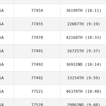
SA
77454
36199TH
(10:11)
Bridget Monteiro
SA
77455
22087TH
(9:19)
Patrick Johnson
SA
77478
42168TH
(10:33)
SA
77491
26725TH
(9:37)
Brian Boucher
SA
77492
36932ND
(10:14)
Clint Glaze
SA
77492
33154TH
(9:59)
Chris White
SA
77521
46370TH
(10:48)
Katie Flood
SA
77528
29862ND
(9:48)