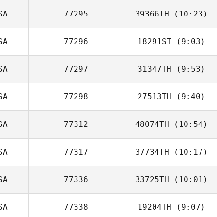
SA
77295
39366TH
(10:23)
SA
77296
18291ST
(9:03)
SA
77297
31347TH
(9:53)
David O'Neal
SA
77298
27513TH
(9:40)
SA
77312
48074TH
(10:54)
SA
77317
37734TH
(10:17)
Tyson Rickerson
SA
77336
33725TH
(10:01)
Olivia Barone
SA
77338
19204TH
(9:07)
Samantha