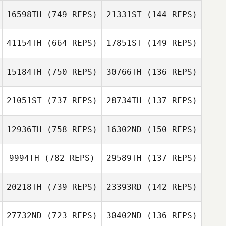
Austin Forshey
16598TH
(749 REPS)
21331ST
(144 REPS)
Nicholas Gobeli
41154TH
(664 REPS)
17851ST
(149 REPS)
15184TH
(750 REPS)
30766TH
(136 REPS)
Kayla Weiler
Megan Flaherty
Megan Flaherty
21051ST
(737 REPS)
28734TH
(137 REPS)
12936TH
(758 REPS)
16302ND
(150 REPS)
9994TH
(782 REPS)
29589TH
(137 REPS)
Wade
20218TH
(739 REPS)
23393RD
(142 REPS)
Greatwood
Rosie Baker
27732ND
(723 REPS)
30402ND
(136 REPS)
Olivia Barone
Olivia Barone