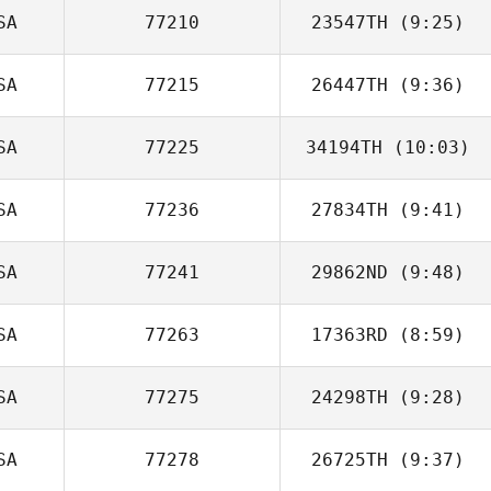
SA
77210
23547TH
(9:25)
SA
77215
26447TH
(9:36)
Sarah
Schmalbruch
SA
77225
34194TH
(10:03)
SA
77236
27834TH
(9:41)
SA
77241
29862ND
(9:48)
Natalie Torres
SA
77263
17363RD
(8:59)
Josh Firth
SA
77275
24298TH
(9:28)
Martin Mejia
SA
77278
26725TH
(9:37)
Maddison
Doudna