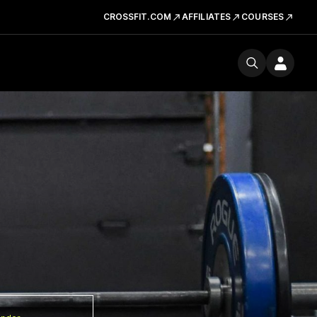
CROSSFIT.COM
AFFILIATES
COURSES