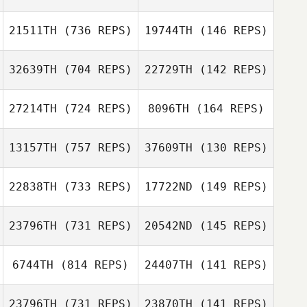
Kayla Keene
21511TH
(736 REPS)
19744TH
(146 REPS)
Kayla Keene
Bridget Monteiro
32639TH
(704 REPS)
22729TH
(142 REPS)
Bridget Monteiro
Patrick Johnson
Patrick Johnson
27214TH
(724 REPS)
8096TH
(164 REPS)
13157TH
(757 REPS)
37609TH
(130 REPS)
Jason Rice
Daniel Mast
22838TH
(733 REPS)
17722ND
(149 REPS)
Brian Boucher
Clint Glaze
23796TH
(731 REPS)
20542ND
(145 REPS)
Joshua Willis
Chris White
6744TH
(814 REPS)
24407TH
(141 REPS)
Katie Flood
23796TH
(731 REPS)
23870TH
(141 REPS)