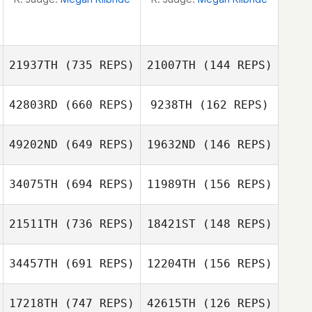
21937TH
(735 REPS)
21007TH
(144 REPS)
42803RD
(660 REPS)
9238TH
(162 REPS)
David Tremblay
David Tremblay
49202ND
(649 REPS)
19632ND
(146 REPS)
34075TH
(694 REPS)
11989TH
(156 REPS)
Jamie Hamlin
Jamie Hamlin
21511TH
(736 REPS)
18421ST
(148 REPS)
34457TH
(691 REPS)
12204TH
(156 REPS)
17218TH
(747 REPS)
42615TH
(126 REPS)