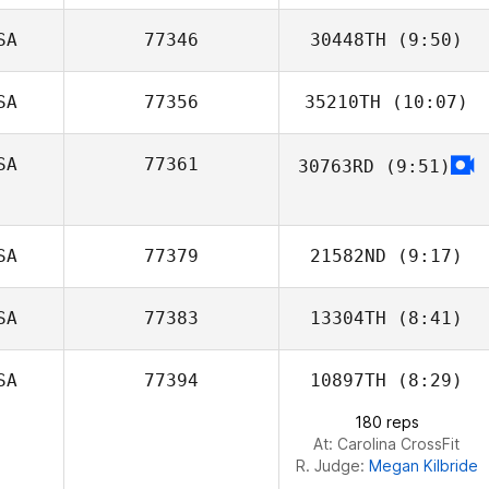
Jenkins
SA
77346
30448TH
(9:50)
SA
77356
35210TH
(10:07)
Kristen Brown
SA
77361
30763RD
(9:51)
Devin Jones
Brian Coon
SA
77379
21582ND
(9:17)
SA
77383
13304TH
(8:41)
Kyle Peters
SA
77394
10897TH
(8:29)
180 reps
At: Carolina CrossFit
R. Judge:
Megan Kilbride