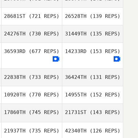
Katie Flood
Zack Mahon
28681ST
(721 REPS)
26528TH
(139 REPS)
Zack Mahon
Justin Steele
24276TH
(730 REPS)
31449TH
(135 REPS)
Justin Steele
Jamie Sheridan
36593RD
(677 REPS)
14233RD
(153 REPS)
Jamie Sheridan
Andrew Woolfe
22838TH
(733 REPS)
36424TH
(131 REPS)
10920TH
(770 REPS)
14955TH
(152 REPS)
Samantha
Greiner
Mark Vardy
17860TH
(745 REPS)
21731ST
(143 REPS)
21937TH
(735 REPS)
42340TH
(126 REPS)
Jerry Becker
Jerry Becker