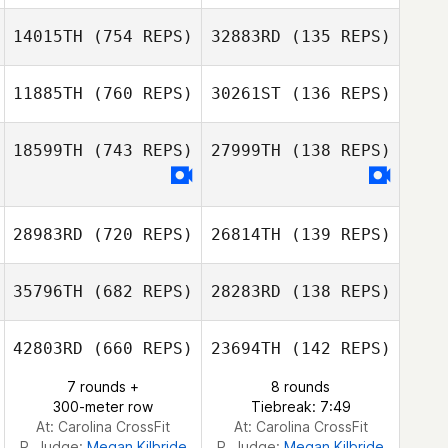
Samantha
Samantha
Jenkins
Jenkins
14015TH
(754 REPS)
32883RD
(135 REPS)
11885TH
(760 REPS)
30261ST
(136 REPS)
William Bomar
18599TH
(743 REPS)
27999TH
(138 REPS)
MacLarin Jones
28983RD
(720 REPS)
26814TH
(139 REPS)
Brian Coon
35796TH
(682 REPS)
28283RD
(138 REPS)
Kyle Peters
42803RD
(660 REPS)
23694TH
(142 REPS)
Kyle Peters
7 rounds +
8 rounds
300-meter row
Tiebreak: 7:49
At: Carolina CrossFit
At: Carolina CrossFit
R. Judge:
Megan Kilbride
R. Judge:
Megan Kilbride