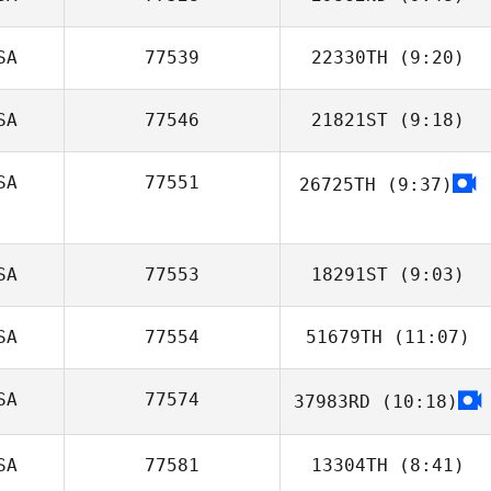
Zack Mahon
SA
77539
22330TH
(9:20)
Justin Steele
SA
77546
21821ST
(9:18)
Jamie Sheridan
SA
77551
26725TH
(9:37)
SA
77553
18291ST
(9:03)
SA
77554
51679TH
(11:07)
Samantha
Greiner
SA
77574
37983RD
(10:18)
Jerry Becker
Brooke Strait
SA
77581
13304TH
(8:41)