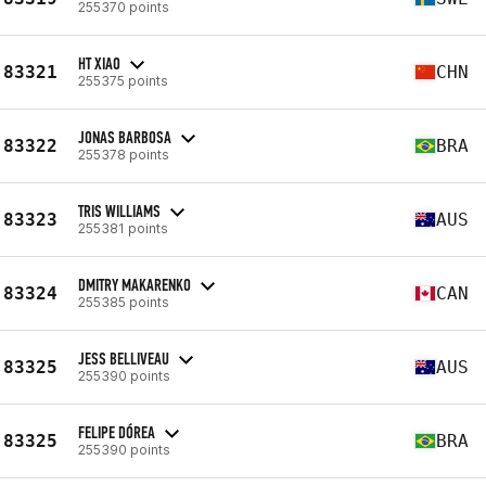
255370 points
HT XIAO
83321
CHN
255375 points
JONAS BARBOSA
83322
BRA
255378 points
TRIS WILLIAMS
83323
AUS
255381 points
DMITRY MAKARENKO
83324
CAN
255385 points
JESS BELLIVEAU
83325
AUS
255390 points
FELIPE DÓREA
83325
BRA
255390 points