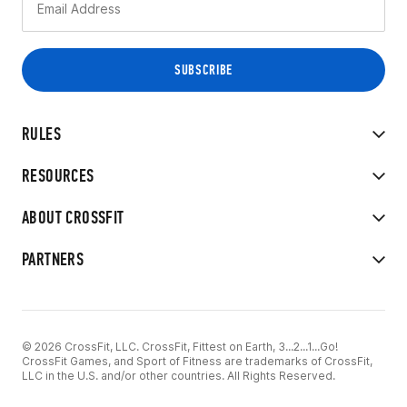
RULES
RESOURCES
ABOUT CROSSFIT
PARTNERS
© 2026 CrossFit, LLC. CrossFit, Fittest on Earth, 3...2...1...Go!
CrossFit Games, and Sport of Fitness are trademarks of CrossFit,
LLC in the U.S. and/or other countries. All Rights Reserved.