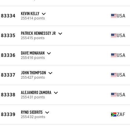
KEVIN KELLY
83334
USA
255414 points
PATRICK HENNESSEY JR
83335
USA
255415 points
DAVE MONAHAN
83336
USA
255416 points
JOHN THOMPSON
83337
USA
255427 points
ALEJANDRO ZAMORA
83338
USA
255431 points
RYNO SIEBRITS
83339
ZAF
255432 points