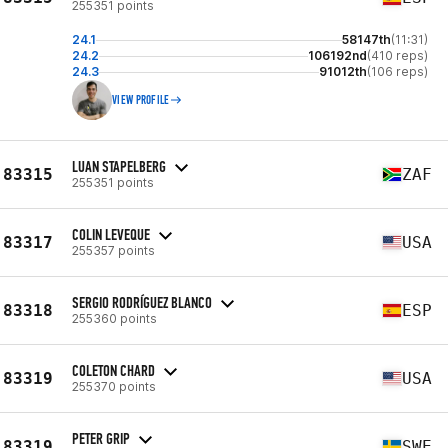
255351 points
24.1
58147th
(11:31)
24.2
106192nd
(410 reps)
24.3
91012th
(106 reps)
VIEW PROFILE
LUAN STAPELBERG
83315
ZAF
255351 points
COLIN LEVEQUE
83317
USA
255357 points
SERGIO RODRÍGUEZ BLANCO
83318
ESP
255360 points
COLETON CHARD
83319
USA
255370 points
PETER GRIP
83319
SWE