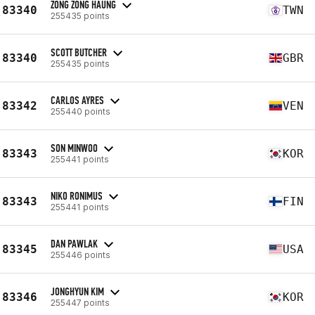
ZONG ZONG HAUNG
83340
TWN
255435 points
SCOTT BUTCHER
83340
GBR
255435 points
CARLOS AYRES
83342
VEN
255440 points
SON MINWOO
83343
KOR
255441 points
NIKO RONIMUS
83343
FIN
255441 points
DAN PAWLAK
83345
USA
255446 points
JONGHYUN KIM
83346
KOR
255447 points