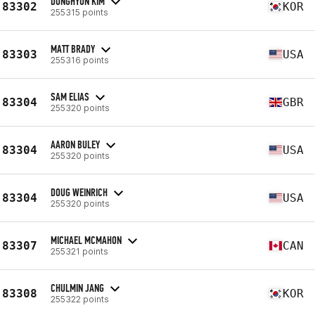
DONGHYUN KIM
83302
KOR
255315 points
MATT BRADY
83303
USA
255316 points
SAM ELIAS
83304
GBR
255320 points
AARON BULEY
83304
USA
255320 points
DOUG WEINRICH
83304
USA
255320 points
MICHAEL MCMAHON
83307
CAN
255321 points
CHULMIN JANG
83308
KOR
255322 points