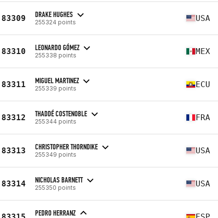
DRAKE HUGHES
83309
USA
255324 points
LEONARDO GÓMEZ
83310
MEX
255338 points
MIGUEL MARTINEZ
83311
ECU
255339 points
THADDÉ COSTENOBLE
83312
FRA
255344 points
CHRISTOPHER THORNDIKE
83313
USA
255349 points
NICHOLAS BARNETT
83314
USA
255350 points
PEDRO HERRANZ
83315
ESP