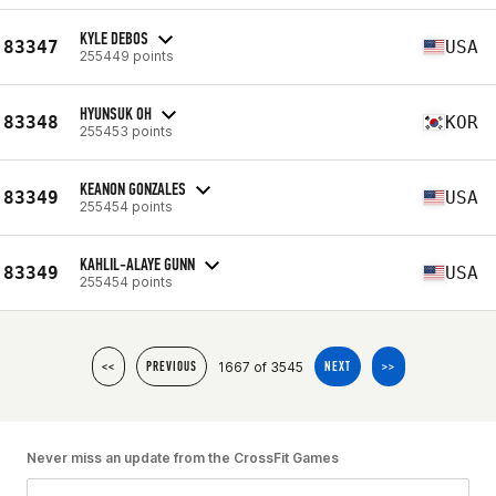
KYLE DEBOS
83347
USA
255449 points
HYUNSUK OH
83348
KOR
255453 points
KEANON GONZALES
83349
USA
255454 points
KAHLIL-ALAYE GUNN
83349
USA
255454 points
1667 of 3545
<<
PREVIOUS
NEXT
>>
Never miss an update from the CrossFit Games