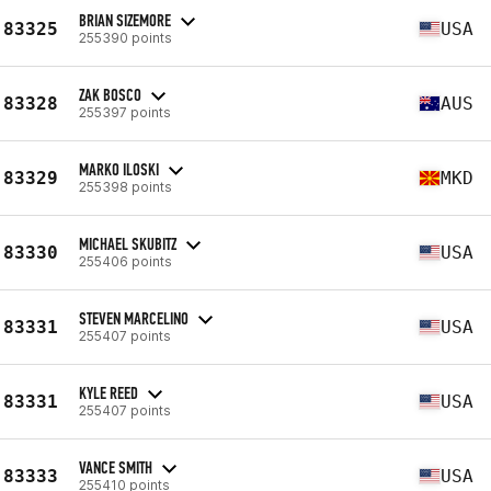
BRIAN SIZEMORE
83325
USA
255390 points
ZAK BOSCO
83328
AUS
255397 points
MARKO ILOSKI
83329
MKD
255398 points
MICHAEL SKUBITZ
83330
USA
255406 points
STEVEN MARCELINO
83331
USA
255407 points
KYLE REED
83331
USA
255407 points
VANCE SMITH
83333
USA
255410 points