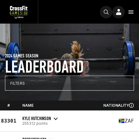
2024 GAMES SEASON
LEADERBOARD
FILTERS
#
NAME
NATIONALITY
KYLE HUTCHINSON
83301
ZAF
255312 points