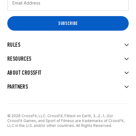
RULES
RESOURCES
ABOUT CROSSFIT
PARTNERS
© 2026 CrossFit, LLC. CrossFit, Fittest on Earth, 3...2...1...Go!
CrossFit Games, and Sport of Fitness are trademarks of CrossFit,
LLC in the U.S. and/or other countries. All Rights Reserved.