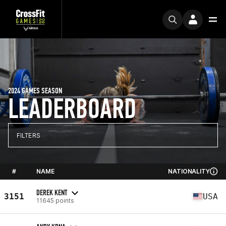
2024 GAMES SEASON
LEADERBOARD
FILTERS
#
NAME
NATIONALITY
DEREK KENT
3151
USA
11645 points