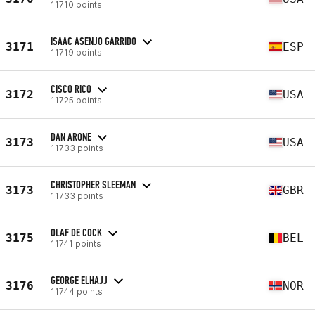
11710 points
ISAAC ASENJO GARRIDO
3171
ESP
11719 points
CISCO RICO
3172
USA
11725 points
DAN ARONE
3173
USA
11733 points
CHRISTOPHER SLEEMAN
3173
GBR
11733 points
OLAF DE COCK
3175
BEL
11741 points
GEORGE ELHAJJ
3176
NOR
11744 points