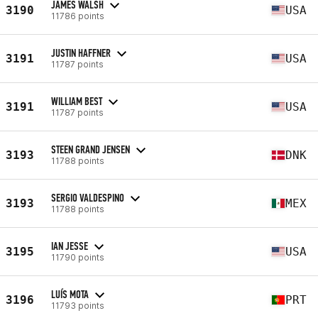
JAMES WALSH
3190
USA
11786 points
JUSTIN HAFFNER
3191
USA
11787 points
WILLIAM BEST
3191
USA
11787 points
STEEN GRAND JENSEN
3193
DNK
11788 points
SERGIO VALDESPINO
3193
MEX
11788 points
IAN JESSE
3195
USA
11790 points
LUÍS MOTA
3196
PRT
11793 points