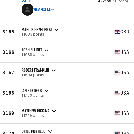
24.3
4271st
(128 reps)
VIEW PROFILE
MARCIN GRZELINSKI
3165
GBR
11683 points
JOSH ELLIOTT
3166
USA
11685 points
ROBERT FRANKLIN
3167
USA
11694 points
IAN BURGESS
3168
USA
11703 points
MATTHEW HIGGINS
3169
USA
11709 points
URIEL PORTILLO
3170
USA