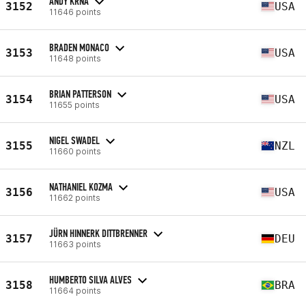
ANDY KRNA
3152
USA
11646 points
BRADEN MONACO
3153
USA
11648 points
BRIAN PATTERSON
3154
USA
11655 points
NIGEL SWADEL
3155
NZL
11660 points
NATHANIEL KOZMA
3156
USA
11662 points
JÜRN HINNERK DITTBRENNER
3157
DEU
11663 points
HUMBERTO SILVA ALVES
3158
BRA
11664 points