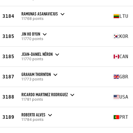
RAMUNAS ASANAVICIUS
3184
LTU
11768 points
JIN HO BYUN
3185
KOR
11770 points
JEAN-DANIEL NÉRON
3185
CAN
11770 points
GRAHAM THORNTON
3187
GBR
11773 points
RICARDO MARTINEZ RODRIGUEZ
3188
USA
11781 points
ROBERTO ALVES
3189
PRT
11784 points