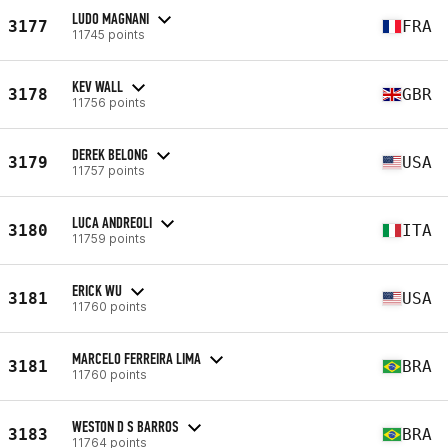
LUDO MAGNANI
3177
FRA
11745 points
KEV WALL
3178
GBR
11756 points
DEREK BELONG
3179
USA
11757 points
LUCA ANDREOLI
3180
ITA
11759 points
ERICK WU
3181
USA
11760 points
MARCELO FERREIRA LIMA
3181
BRA
11760 points
WESTON D S BARROS
3183
BRA
11764 points