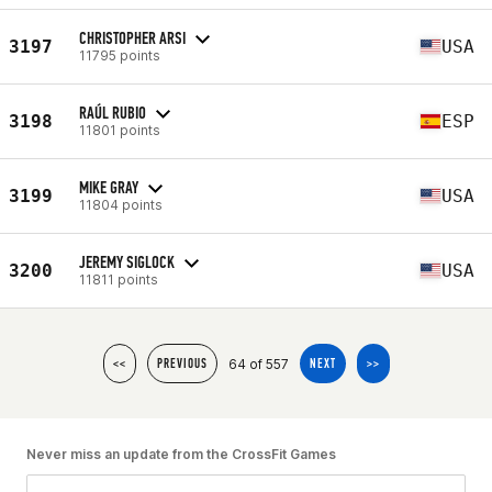
CHRISTOPHER ARSI
3197
USA
11795 points
RAÚL RUBIO
3198
ESP
11801 points
MIKE GRAY
3199
USA
11804 points
JEREMY SIGLOCK
3200
USA
11811 points
64 of 557
<<
PREVIOUS
NEXT
>>
Never miss an update from the CrossFit Games