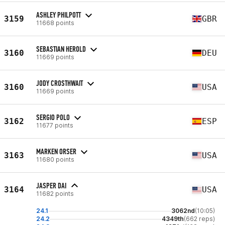
ASHLEY PHILPOTT
3159
GBR
11668 points
SEBASTIAN HEROLD
3160
DEU
11669 points
JODY CROSTHWAIT
3160
USA
11669 points
SERGIO POLO
3162
ESP
11677 points
MARKEN ORSER
3163
USA
11680 points
JASPER DAI
3164
USA
11682 points
24.1
3062nd
(10:05)
24.2
4349th
(662 reps)