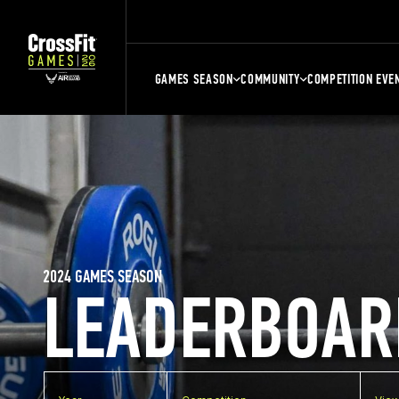
GAMES SEASON
COMMUNITY
COMPETITION EVE
2024 GAMES SEASON
LEADERBOAR