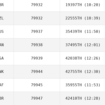
BR
79932
19397TH
(10:20)
Tim Schmidt
ZL
79932
22555TH
(10:39)
Jack Bloss
US
79937
35439TH
(11:50)
AN
79938
37495TH
(12:01)
Brodie Scott
SA
79939
42038TH
(12:26)
Joseph
O'Donnell
NK
79944
42755TH
(12:30)
Ricardo Aldana
AF
79945
35955TH
(11:53)
Kasper Myrup
BR
79947
42410TH
(12:28)
Gary van
Aswegen