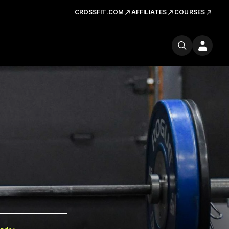
CROSSFIT.COM
AFFILIATES
COURSES