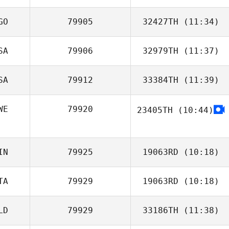
Chad Maschinot
GO
79905
32427TH
(11:34)
SA
79906
32979TH
(11:37)
SA
79912
33384TH
(11:39)
WE
79920
23405TH
(10:44)
Zia Rohrbaugh
IN
79925
19063RD
(10:18)
TA
79929
19063RD
(10:18)
Risto Savolainen
LD
79929
33186TH
(11:38)
Francesco
Dentale