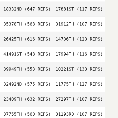
Phil Oliver
Phil Oliver
18332ND
(647 REPS)
17881ST
(117 REPS)
Seth Fifer
35378TH
(568 REPS)
31912TH
(107 REPS)
Seth Fifer
26425TH
(616 REPS)
14736TH
(123 REPS)
Tracy Metzig
41491ST
(548 REPS)
17994TH
(116 REPS)
39949TH
(553 REPS)
10221ST
(133 REPS)
Megan Evans
Megan Evans
32492ND
(575 REPS)
11775TH
(127 REPS)
Rolando Mangili
Daniel Lynne
23409TH
(632 REPS)
27297TH
(107 REPS)
37755TH
(560 REPS)
31193RD
(107 REPS)
Ian Day