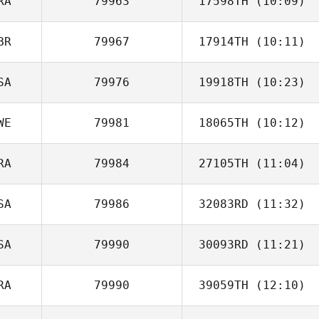
RA
79963
17598TH
(10:09)
McKenzie
Schumacher
BR
79967
17914TH
(10:11)
Pierre
Eschenlauer
SA
79976
19918TH
(10:23)
Matthew
Clementson
WE
79981
18065TH
(10:12)
Nick Aranda
RA
79984
27105TH
(11:04)
SA
79986
32083RD
(11:32)
Cristiano
Assumpcao
SA
79990
30093RD
(11:21)
RA
79990
39059TH
(12:10)
Ramon Lopez