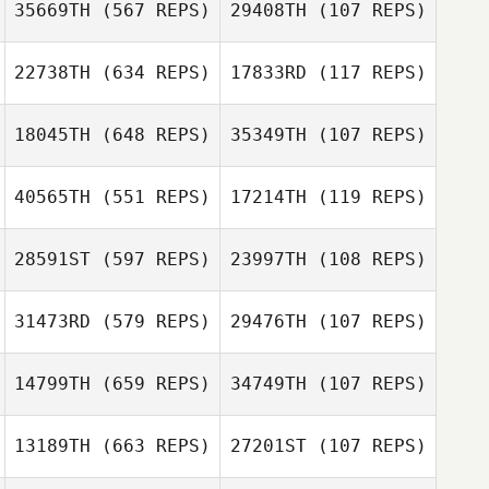
35669TH
(567 REPS)
29408TH
(107 REPS)
Daniel Kachtik
Nicolas Nerriec
22738TH
(634 REPS)
17833RD
(117 REPS)
Nicolas Nerriec
Joy Stauder
18045TH
(648 REPS)
35349TH
(107 REPS)
40565TH
(551 REPS)
17214TH
(119 REPS)
28591ST
(597 REPS)
23997TH
(108 REPS)
Kevin Desrosiers
Kevin Desrosiers
31473RD
(579 REPS)
29476TH
(107 REPS)
14799TH
(659 REPS)
34749TH
(107 REPS)
Macey
Meganne Boise
Kolczynski
Jeremy Latham
Frankie Perry
13189TH
(663 REPS)
27201ST
(107 REPS)