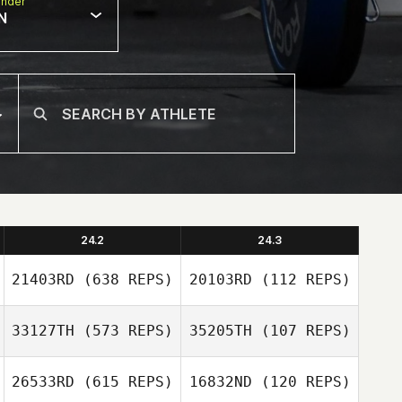
nder
N
24.2
24.3
21403RD
(638 REPS)
20103RD
(112 REPS)
33127TH
(573 REPS)
35205TH
(107 REPS)
26533RD
(615 REPS)
16832ND
(120 REPS)