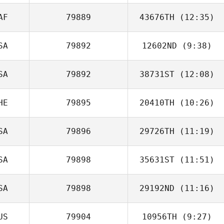
AF
79889
43676TH
(12:35)
Seth Fifer
SA
79892
12602ND
(9:38)
SA
79892
38731ST
(12:08)
HE
79895
20410TH
(10:26)
Braxton Harms
SA
79896
29726TH
(11:19)
SA
79898
35631ST
(11:51)
SA
79898
29192ND
(11:16)
US
79904
10956TH
(9:27)