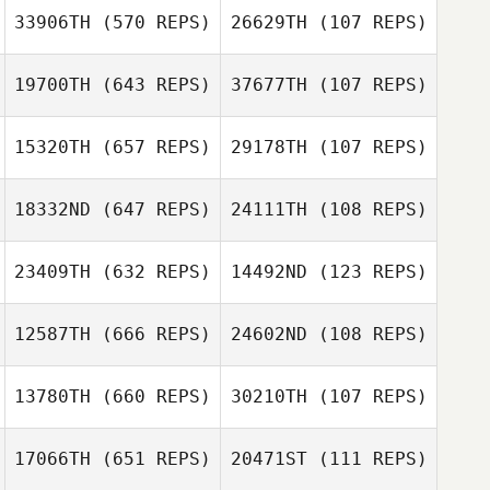
Dentale
Francesco
33906TH
(570 REPS)
26629TH
(107 REPS)
Leilani Tison
Dentale
19700TH
(643 REPS)
37677TH
(107 REPS)
Leilani Tison
Jack Bloss
Jack Bloss
15320TH
(657 REPS)
29178TH
(107 REPS)
Jean Hodkinson
18332ND
(647 REPS)
24111TH
(108 REPS)
Brodie Scott
Sophie Egginton
23409TH
(632 REPS)
14492ND
(123 REPS)
12587TH
(666 REPS)
24602ND
(108 REPS)
Ricardo Aldana
13780TH
(660 REPS)
30210TH
(107 REPS)
Ricardo Aldana
Kasper Myrup
17066TH
(651 REPS)
20471ST
(111 REPS)
Kasper Myrup
Gary van