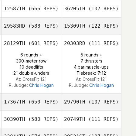
Aswegen
Gary van
12587TH
(666 REPS)
36205TH
(107 REPS)
Aswegen
29583RD
(588 REPS)
15309TH
(122 REPS)
Jeong hun Han
Jeong hun Han
28129TH
(601 REPS)
20303RD
(111 REPS)
6 rounds +
5 rounds +
300-meter row
7 thrusters
Mallory Becerril
Raul Becerril
10 deadlifts
4 bar muscle-ups
21 double-unders
Tiebreak: 7:12
At: CrossFit 121
At: CrossFit 121
R. Judge:
Chris Hogan
R. Judge:
Chris Hogan
17367TH
(650 REPS)
29790TH
(107 REPS)
30390TH
(580 REPS)
20749TH
(111 REPS)