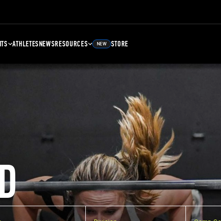
NTS
ATHLETES
NEWS
RESOURCES
STORE
NEW
D