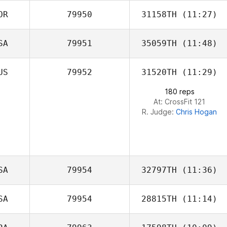
OR
79950
31158TH
(11:27)
SA
79951
35059TH
(11:48)
Jeong hun Han
US
79952
31520TH
(11:29)
Raul Becerril
180 reps
At: CrossFit 121
R. Judge:
Chris Hogan
SA
79954
32797TH
(11:36)
SA
79954
28815TH
(11:14)