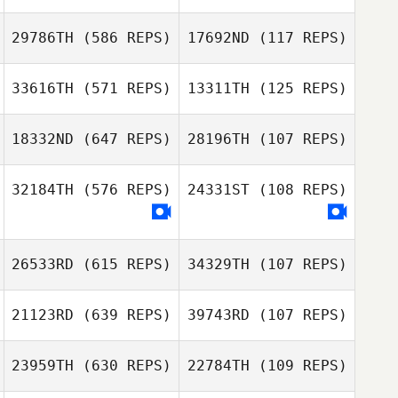
Jansen
Jansen
29786TH
(586 REPS)
17692ND
(117 REPS)
Nicholson
Nicholson
33616TH
(571 REPS)
13311TH
(125 REPS)
18332ND
(647 REPS)
28196TH
(107 REPS)
James Howell
32184TH
(576 REPS)
24331ST
(108 REPS)
James Howell
Zia Rohrbaugh
Zia Rohrbaugh
26533RD
(615 REPS)
34329TH
(107 REPS)
Tomas Ederborg
21123RD
(639 REPS)
39743RD
(107 REPS)
Risto Savolainen
23959TH
(630 REPS)
22784TH
(109 REPS)
Risto Savolainen
Francesco