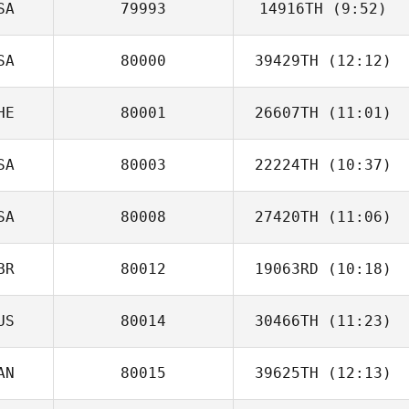
SA
79993
14916TH
(9:52)
Nicolas Nerriec
SA
80000
39429TH
(12:12)
Ray Cervantes
HE
80001
26607TH
(11:01)
SA
80003
22224TH
(10:37)
SA
80008
27420TH
(11:06)
BR
80012
19063RD
(10:18)
Matthew Vincent
US
80014
30466TH
(11:23)
Jeremy Latham
AN
80015
39625TH
(12:13)