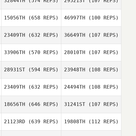
32844TH
(574 REPS)
29521ST
(107 REPS)
McKenzie
15056TH
(658 REPS)
46997TH
(100 REPS)
Schumacher
McKenzie
Schumacher
Pierre
Pierre
23409TH
(632 REPS)
36649TH
(107 REPS)
Eschenlauer
Eschenlauer
Matthew
Matthew
Clementson
Clementson
33906TH
(570 REPS)
28010TH
(107 REPS)
Nick Aranda
Nick Aranda
28931ST
(594 REPS)
23948TH
(108 REPS)
23409TH
(632 REPS)
24494TH
(108 REPS)
18656TH
(646 REPS)
31241ST
(107 REPS)
Cristiano
Cristiano
Assumpcao
Assumpcao
21123RD
(639 REPS)
19808TH
(112 REPS)
Ramon Lopez