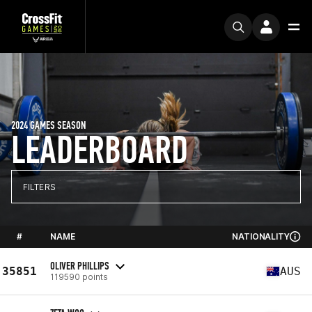
2024 GAMES SEASON
LEADERBOARD
FILTERS
#
NAME
NATIONALITY
OLIVER PHILLIPS
35851
AUS
119590 points