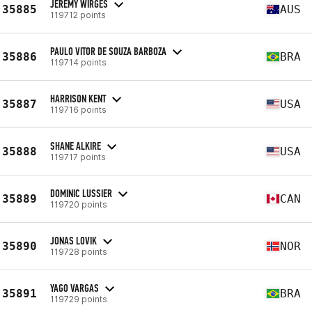
JEREMY WIRGES
35885
AUS
119712 points
PAULO VITOR DE SOUZA BARBOZA
35886
BRA
119714 points
HARRISON KENT
35887
USA
119716 points
SHANE ALKIRE
35888
USA
119717 points
DOMINIC LUSSIER
35889
CAN
119720 points
JONAS LOVIK
35890
NOR
119728 points
YAGO VARGAS
35891
BRA
119729 points