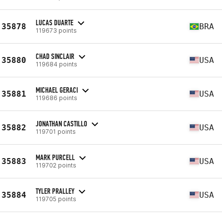
LUCAS DUARTE
35878
BRA
119673 points
CHAD SINCLAIR
35880
USA
119684 points
MICHAEL GERACI
35881
USA
119686 points
JONATHAN CASTILLO
35882
USA
119701 points
MARK PURCELL
35883
USA
119702 points
TYLER PRALLEY
35884
USA
119705 points