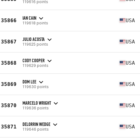
119616 points
IAN CAIN
35866
USA
119618 points
JULIO ACOSTA
35867
USA
119625 points
CODY COOPER
35868
USA
119629 points
DOM LEE
35869
USA
119630 points
MARCELO WRIGHT
35870
USA
119636 points
DELORRIN WEDGE
35871
USA
119646 points