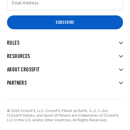
RULES
RESOURCES
ABOUT CROSSFIT
PARTNERS
© 2026 CrossFit, LLC. CrossFit, Fittest on Earth, 3...2...1...Go!
CrossFit Games, and Sport of Fitness are trademarks of CrossFit,
LLC in the U.S. and/or other countries. All Rights Reserved.