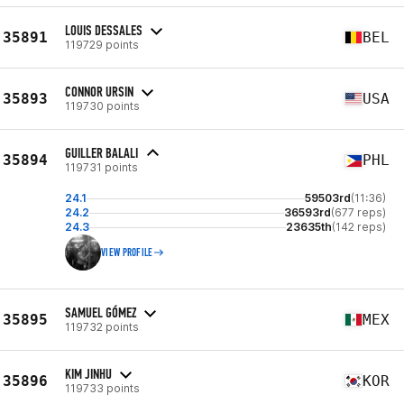
LOUIS DESSALES
35891
BEL
119729 points
CONNOR URSIN
35893
USA
119730 points
GUILLER BALALI
35894
PHL
119731 points
24.1
59503rd
(11:36)
24.2
36593rd
(677 reps)
24.3
23635th
(142 reps)
VIEW PROFILE
SAMUEL GÓMEZ
35895
MEX
119732 points
KIM JINHU
35896
KOR
119733 points