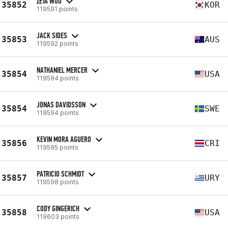
ZETA WOO
35852
KOR
119591 points
JACK SIDES
35853
AUS
119592 points
NATHANIEL MERCER
35854
USA
119594 points
JONAS DAVIDSSON
35854
SWE
119594 points
KEVIN MORA AGUERO
35856
CRI
119595 points
PATRICIO SCHMIDT
35857
URY
119598 points
CODY GINGERICH
35858
USA
119603 points