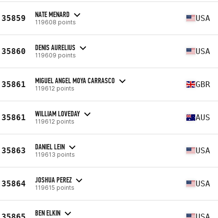
NATE MENARD
35859
USA
119608 points
DENIS AURELIUS
35860
USA
119609 points
MIGUEL ANGEL MOYA CARRASCO
35861
GBR
119612 points
WILLIAM LOVEDAY
35861
AUS
119612 points
DANIEL LEIN
35863
USA
119613 points
JOSHUA PEREZ
35864
USA
119615 points
BEN ELKIN
35865
USA