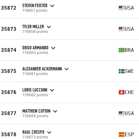
STEVEN FEISTER
35872
USA
119651 points
TYLER MILLER
35873
USA
119658 points
DIEGO ARMANDO
35874
BRA
119660 points
ALEXANDER ACKERMANN
35875
SWE
119661 points
LORIS LUCCHINI
35876
CHE
119662 points
MATTHEW COTTON
35877
USA
119669 points
RAUL CRESPO
35878
ESP
119673 points