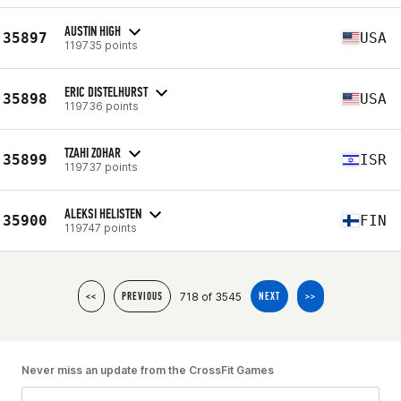
AUSTIN HIGH
35897
USA
119735 points
ERIC DISTELHURST
35898
USA
119736 points
TZAHI ZOHAR
35899
ISR
119737 points
ALEKSI HELISTEN
35900
FIN
119747 points
718 of 3545
<<
PREVIOUS
NEXT
>>
Never miss an update from the CrossFit Games