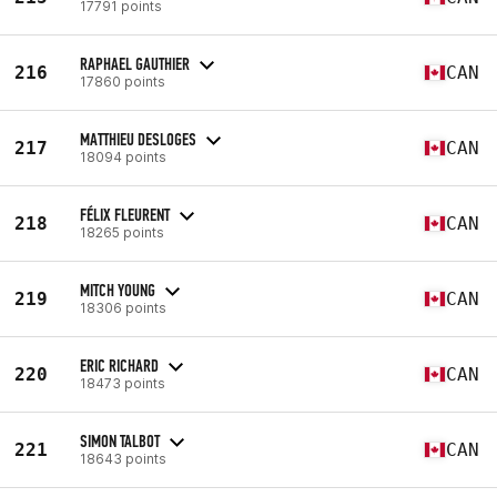
17791 points
RAPHAEL GAUTHIER
216
CAN
17860 points
MATTHIEU DESLOGES
217
CAN
18094 points
FÉLIX FLEURENT
218
CAN
18265 points
MITCH YOUNG
219
CAN
18306 points
ERIC RICHARD
220
CAN
18473 points
SIMON TALBOT
221
CAN
18643 points