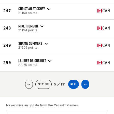
CHRISTIAN STICKNEY
247
CAN
21150 points
MIKE THOMSON
248
CAN
21194 points
SHAYNE SUMMERS
249
CAN
21205 points
LAURIER DAIGNEAULT
250
CAN
21275 points
5 of 131
<<
PREVIOUS
NEXT
>>
Never miss an update from the CrossFit Games