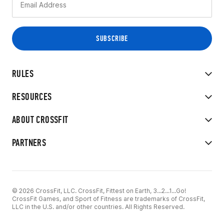
RULES
RESOURCES
ABOUT CROSSFIT
PARTNERS
© 2026 CrossFit, LLC. CrossFit, Fittest on Earth, 3...2...1...Go!
CrossFit Games, and Sport of Fitness are trademarks of CrossFit,
LLC in the U.S. and/or other countries. All Rights Reserved.