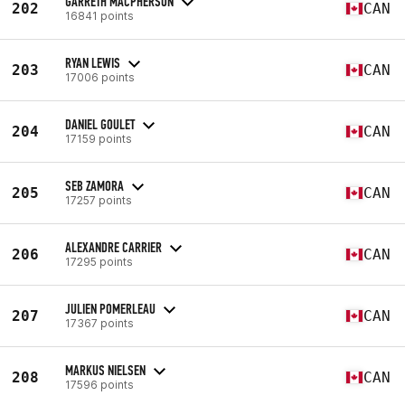
GARRETH MACPHERSON
202
CAN
16841 points
RYAN LEWIS
203
CAN
17006 points
DANIEL GOULET
204
CAN
17159 points
SEB ZAMORA
205
CAN
17257 points
ALEXANDRE CARRIER
206
CAN
17295 points
JULIEN POMERLEAU
207
CAN
17367 points
MARKUS NIELSEN
208
CAN
17596 points