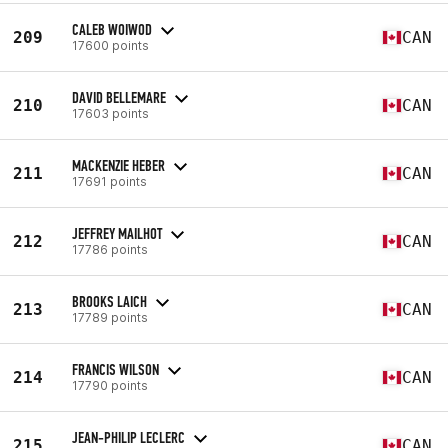
CALEB WOIWOD
209
CAN
17600 points
DAVID BELLEMARE
210
CAN
17603 points
MACKENZIE HEBER
211
CAN
17691 points
JEFFREY MAILHOT
212
CAN
17786 points
BROOKS LAICH
213
CAN
17789 points
FRANCIS WILSON
214
CAN
17790 points
JEAN-PHILIP LECLERC
215
CAN