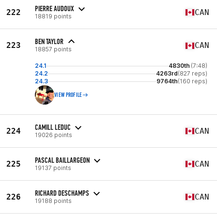
PIERRE AUDOUX
222
CAN
18819 points
BEN TAYLOR
223
CAN
18857 points
24.1
4830th
(7:48)
24.2
4263rd
(827 reps)
24.3
9764th
(160 reps)
VIEW PROFILE
CAMILL LEDUC
224
CAN
19026 points
PASCAL BAILLARGEON
225
CAN
19137 points
RICHARD DESCHAMPS
226
CAN
19188 points