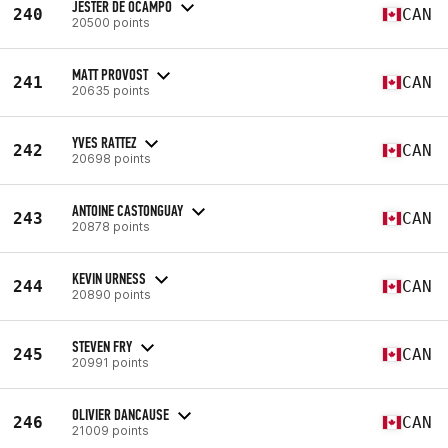
JESTER DE OCAMPO
240
CAN
20500 points
MATT PROVOST
241
CAN
20635 points
YVES RATTEZ
242
CAN
20698 points
ANTOINE CASTONGUAY
243
CAN
20878 points
KEVIN URNESS
244
CAN
20890 points
STEVEN FRY
245
CAN
20991 points
OLIVIER DANCAUSE
246
CAN
21009 points