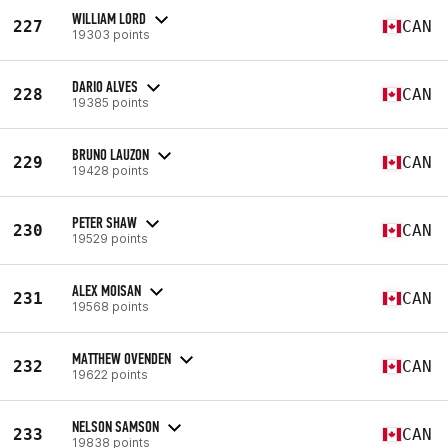
WILLIAM LORD
227
CAN
19303 points
DARIO ALVES
228
CAN
19385 points
BRUNO LAUZON
229
CAN
19428 points
PETER SHAW
230
CAN
19529 points
ALEX MOISAN
231
CAN
19568 points
MATTHEW OVENDEN
232
CAN
19622 points
NELSON SAMSON
233
CAN
19838 points