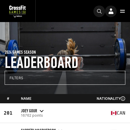
2024 GAMES SEASON
LEADERBOARD
FILTERS
#
NAME
NATIONALITY
JOEY GOUR
201
CAN
16762 points