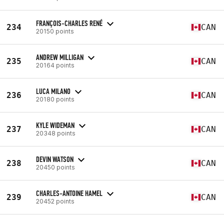
FRANÇOIS-CHARLES RENÉ
234
CAN
20150 points
ANDREW MILLIGAN
235
CAN
20164 points
LUCA MILANO
236
CAN
20180 points
KYLE WIDEMAN
237
CAN
20348 points
DEVIN WATSON
238
CAN
20450 points
CHARLES-ANTOINE HAMEL
239
CAN
20452 points