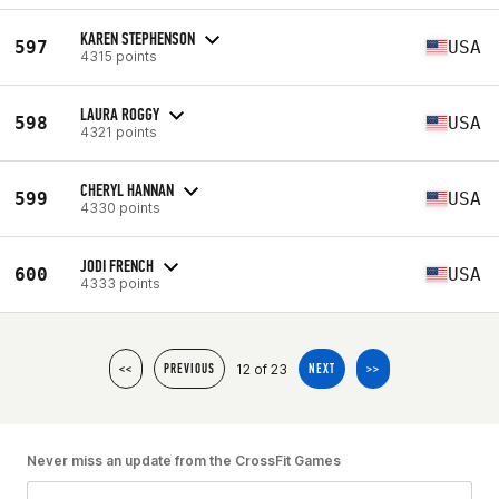
KAREN STEPHENSON
597
USA
4315 points
LAURA ROGGY
598
USA
4321 points
CHERYL HANNAN
599
USA
4330 points
JODI FRENCH
600
USA
4333 points
12 of 23
<<
PREVIOUS
NEXT
>>
Never miss an update from the CrossFit Games