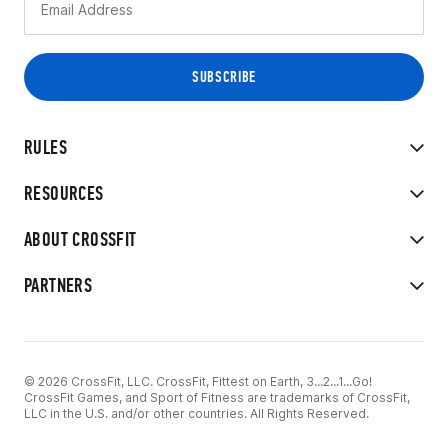
RULES
RESOURCES
ABOUT CROSSFIT
PARTNERS
© 2026 CrossFit, LLC. CrossFit, Fittest on Earth, 3...2...1...Go!
CrossFit Games, and Sport of Fitness are trademarks of CrossFit,
LLC in the U.S. and/or other countries. All Rights Reserved.