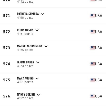
4142 points
PATRICIA SUMARA
571
USA
4158 points
ROBIN NASON
572
USA
4161 points
MAUREEN ZUROMSKY
573
USA
4169 points
TAMMY BAKER
574
USA
4173 points
MARY AQUINO
575
USA
4181 points
NANCY BOKISH
576
USA
4192 points