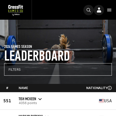
2024 GAMES SEASON
LEADERBOARD
FILTERS
#
NAME
NATIONALITY
TISH MCKEEN
551
USA
4056 points