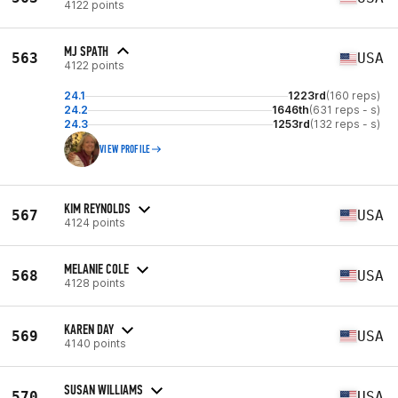
4122 points
MJ SPATH
563
USA
4122 points
24.1
1223rd
(160 reps)
24.2
1646th
(631 reps - s)
24.3
1253rd
(132 reps - s)
VIEW PROFILE
KIM REYNOLDS
567
USA
4124 points
MELANIE COLE
568
USA
4128 points
KAREN DAY
569
USA
4140 points
SUSAN WILLIAMS
570
USA