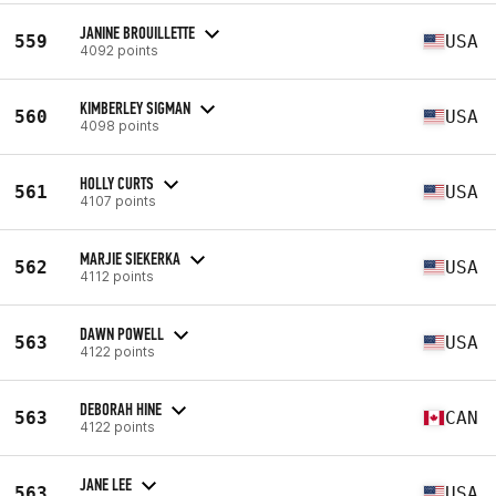
JANINE BROUILLETTE
559
USA
4092 points
KIMBERLEY SIGMAN
560
USA
4098 points
HOLLY CURTS
561
USA
4107 points
MARJIE SIEKERKA
562
USA
4112 points
DAWN POWELL
563
USA
4122 points
DEBORAH HINE
563
CAN
4122 points
JANE LEE
563
USA