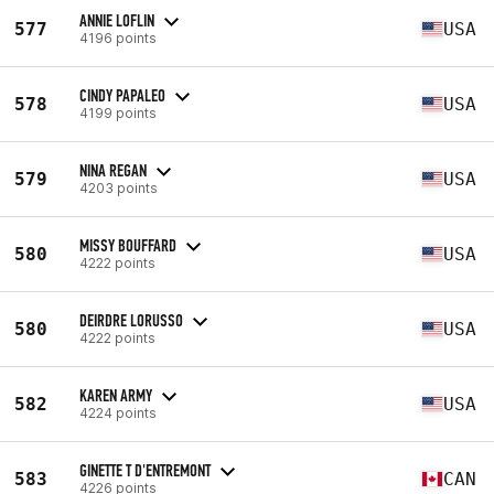
ANNIE LOFLIN
577
USA
4196 points
CINDY PAPALEO
578
USA
4199 points
NINA REGAN
579
USA
4203 points
MISSY BOUFFARD
580
USA
4222 points
DEIRDRE LORUSSO
580
USA
4222 points
KAREN ARMY
582
USA
4224 points
GINETTE T D'ENTREMONT
583
CAN
4226 points