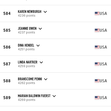
KAREN NEWBURGH
584
USA
4236 points
JEANNIE OWEN
585
USA
4237 points
DINA HENDEL
586
USA
4251 points
LINDA NARTKER
587
USA
4259 points
BRANSCOME PENNI
588
USA
4262 points
MARIAN BALDWIN FUERST
589
USA
4269 points