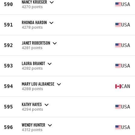
NANCY KRUEGER
590
USA
4270 points
RHONDA HARDIN
591
USA
4278 points
JANET ROBERTSON
592
USA
4281 points
LAURA BRANDT
593
USA
4282 points
MARY LOU ALBANESE
594
CAN
4288 points
KATHY HAYES
595
USA
4294 points
WENDY HUNTER
596
USA
4312 points