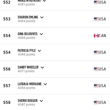
MARILYN RUTKISKI
552
USA
4061 points
SHARON EMLING
553
USA
4064 points
GINA BUJOUVES
554
CAN
4066 points
PATRICIA PYLE
554
USA
4066 points
SANDY WHEELER
556
USA
4071 points
LATANJA MORAGNE
557
USA
4084 points
SHERRI DUGGER
558
USA
4087 points