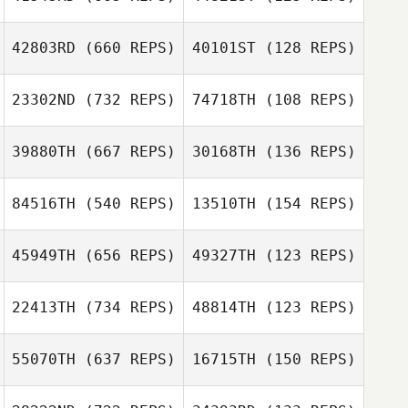
kyle haas
kyle haas
Alex Parkinson
42803RD
(660 REPS)
40101ST
(128 REPS)
Alex Parkinson
23302ND
(732 REPS)
74718TH
(108 REPS)
39880TH
(667 REPS)
30168TH
(136 REPS)
84516TH
(540 REPS)
13510TH
(154 REPS)
45949TH
(656 REPS)
49327TH
(123 REPS)
22413TH
(734 REPS)
48814TH
(123 REPS)
55070TH
(637 REPS)
16715TH
(150 REPS)
Giovanni
Merced