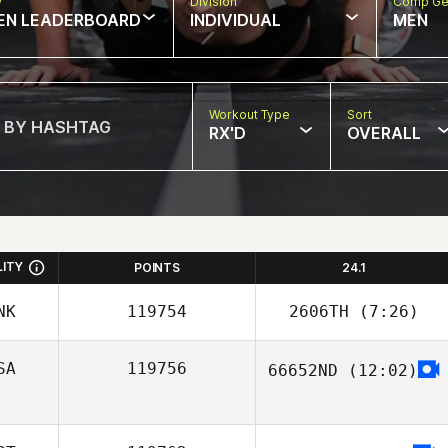
w
Division
Comp Ge
EN LEADERBOARD
INDIVIDUAL
MEN
Workout Type
Sort
RX'D
OVERALL
LITY
POINTS
24.1
NK
119754
2606TH
(7:26)
SA
119756
66652ND
(12:02)
Christian Vinther