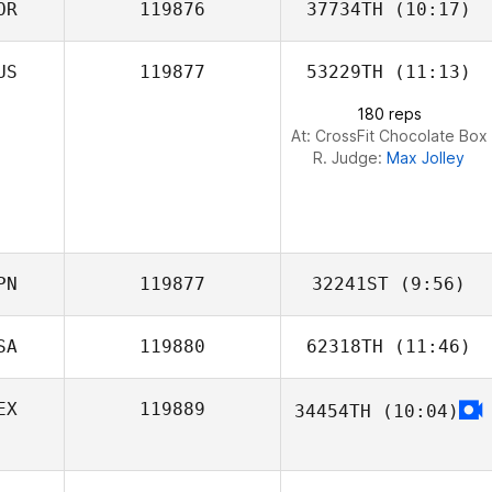
OR
119876
37734TH
(10:17)
US
119877
53229TH
(11:13)
Dongwoo Shin
180 reps
At: CrossFit Chocolate Box
R. Judge:
Max Jolley
PN
119877
32241ST
(9:56)
SA
119880
62318TH
(11:46)
Miki Takeshita
EX
119889
34454TH
(10:04)