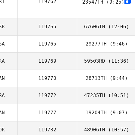
RT
119762
23547TH
(9:25)
Diogo Freitas
SR
119765
67606TH
(12:06)
SA
119765
29277TH
(9:46)
Nimrod Geta
RA
119769
59503RD
(11:36)
AN
119770
28713TH
(9:44)
Chloé Bermond
RA
119772
47235TH
(10:51)
Carl Lacroix
AN
119777
19204TH
(9:07)
Germain Barbet
OR
119782
48906TH
(10:57)