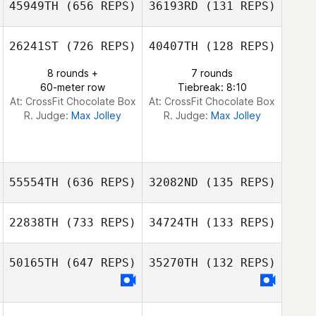
45949TH
(656 REPS)
36193RD
(131 REPS)
José Manuel
José Manuel
Larrañaga
Larrañaga
26241ST
(726 REPS)
40407TH
(128 REPS)
Dongwoo Shin
8 rounds +
7 rounds
Dongwoo Shin
60-meter row
Tiebreak: 8:10
At: CrossFit Chocolate Box
At: CrossFit Chocolate Box
R. Judge:
Max Jolley
R. Judge:
Max Jolley
55554TH
(636 REPS)
32082ND
(135 REPS)
22838TH
(733 REPS)
34724TH
(133 REPS)
Miho Shiiba
Ping Yeap Loh
50165TH
(647 REPS)
35270TH
(132 REPS)