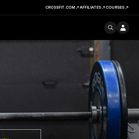
CROSSFIT.COM
AFFILIATES
COURSES