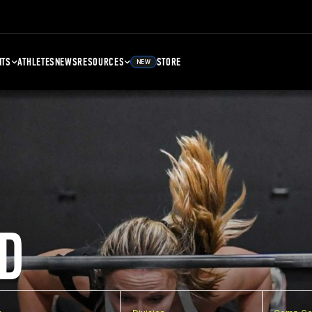
NTS
ATHLETES
NEWS
RESOURCES
STORE
NEW
D