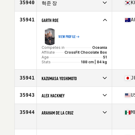
35940
K
혁준 장
Competes in
Asia
Affiliate
CrossFit BigFoot Two
35941
A
GARTH ROE
Age
31
VIEW PROFILE
Competes in
Oceania
Affiliate
CrossFit Chocolate Box
Age
51
Stats
188 cm | 84 kg
35941
J
KAZUMASA YOSHIMOTO
Competes in
Asia
Affiliate
CrossFit Hakata
35943
U
ALEX HACKNEY
Age
37
Stats
165 cm | 71 kg
Competes in
North America West
Affiliate
CrossFit Lehi
35944
M
ARAHAM DE LA CRUZ
Age
30
Stats
75 in | 200 lb
Competes in
North America West
Age
34
Stats
67 in