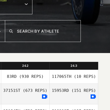
nder
24.2
24.3
83RD
(930 REPS)
117065TH
(10 REPS)
37151ST
(673 REPS)
15953RD
(151 REPS)
Christian Vinther
Christian Vinther