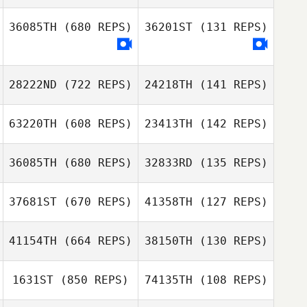
Félix Léger
Germain Barbet
Félix Léger
36085TH
(680 REPS)
36201ST
(131 REPS)
Donghan Kim
Oh Dong Il
28222ND
(722 REPS)
24218TH
(141 REPS)
63220TH
(608 REPS)
23413TH
(142 REPS)
36085TH
(680 REPS)
32833RD
(135 REPS)
Anthony Bartlett
37681ST
(670 REPS)
41358TH
(127 REPS)
Anthony Bartlett
41154TH
(664 REPS)
38150TH
(130 REPS)
1631ST
(850 REPS)
74135TH
(108 REPS)