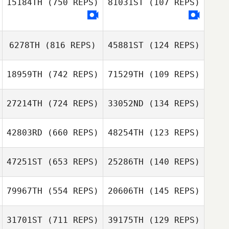
15184TH
(750 REPS)
81031ST
(107 REPS)
6278TH
(816 REPS)
45881ST
(124 REPS)
Pedro Maia
Pedro Maia
18959TH
(742 REPS)
71529TH
(109 REPS)
Nimrod Geta
27214TH
(724 REPS)
33052ND
(134 REPS)
Nimrod Geta
42803RD
(660 REPS)
48254TH
(123 REPS)
Vincent Ameline
Vincent Ameline
47251ST
(653 REPS)
25286TH
(140 REPS)
Carl Lacroix
79967TH
(554 REPS)
20606TH
(145 REPS)
Laura Stevenson
Germain Barbet
31701ST
(711 REPS)
39175TH
(129 REPS)