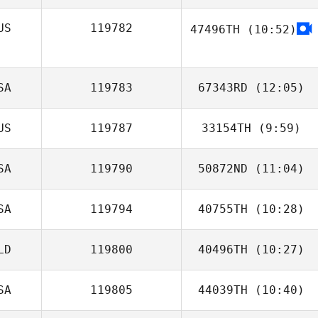
US
119782
47496TH
(10:52)
Oh Dong Il
SA
119783
67343RD
(12:05)
US
119787
33154TH
(9:59)
Robert Blake
SA
119790
50872ND
(11:04)
Anthony Bartlett
SA
119794
40755TH
(10:28)
Anthony Ayala
LD
119800
40496TH
(10:27)
SA
119805
44039TH
(10:40)
Arthur Simeon