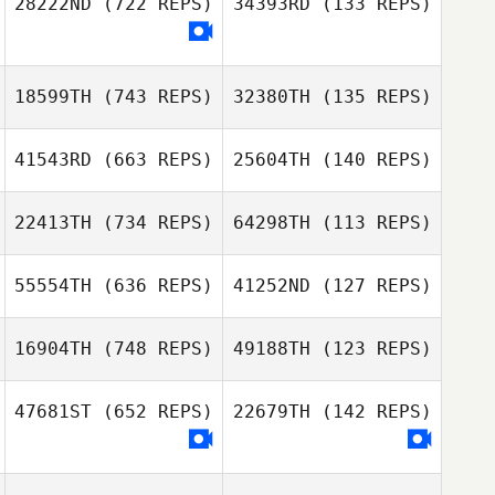
28222ND
(722 REPS)
34393RD
(133 REPS)
Giovanni Merced
Marelize Malan
Marelize Malan
18599TH
(743 REPS)
32380TH
(135 REPS)
Felipe Moura
Felipe Moura
41543RD
(663 REPS)
25604TH
(140 REPS)
Lollo Magnusson
Lollo Magnusson
22413TH
(734 REPS)
64298TH
(113 REPS)
55554TH
(636 REPS)
41252ND
(127 REPS)
Reid Northwick
16904TH
(748 REPS)
49188TH
(123 REPS)
47681ST
(652 REPS)
22679TH
(142 REPS)
Adam Walker
Scott Homan
Jennifer Morris