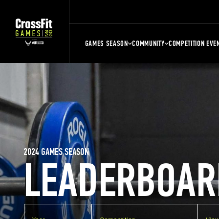
GAMES SEASON
COMMUNITY
COMPETITION EVE
2024 GAMES SEASON
LEADERBOAR