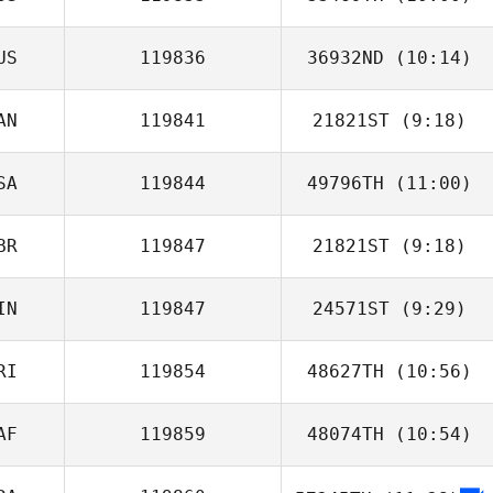
Alex Parkinson
US
119836
36932ND
(10:14)
AN
119841
21821ST
(9:18)
SA
119844
49796TH
(11:00)
BR
119847
21821ST
(9:18)
IN
119847
24571ST
(9:29)
Richard
Callaghan
RI
119854
48627TH
(10:56)
AF
119859
48074TH
(10:54)
Ricardo Nieves