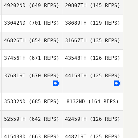
Arthur Simeon
Arthur Simeon
49202ND
(649 REPS)
20807TH
(145 REPS)
33042ND
(701 REPS)
38689TH
(129 REPS)
David Israel
David Israel
46826TH
(654 REPS)
31667TH
(135 REPS)
Mason Luxford
37456TH
(671 REPS)
43548TH
(126 REPS)
Mason Luxford
Niels Stolker
Niels Stolker
37681ST
(670 REPS)
44158TH
(125 REPS)
Marie Julie
Marie Julie
35332ND
(685 REPS)
8132ND
(164 REPS)
Stuppmann
Stuppmann
Daniella
Verhoest
Daniella
52559TH
(642 REPS)
42459TH
(126 REPS)
Verhoest
41543RD
(663 REPS)
44821ST
(125 REPS)