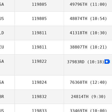
SA
119805
49796TH
(11:00)
US
119805
48074TH
(10:54)
David Israel
LD
119811
41318TH
(10:30)
Mason Luxford
EU
119811
38807TH
(10:21)
Niels Stolker
SA
119822
37983RD
(10:18)
Marie Julie
Stuppmann
Daniella
Verhoest
SA
119824
76360TH
(12:40)
BR
119832
24814TH
(9:30)
kyle haas
US
119833
33469TH
(10:00)