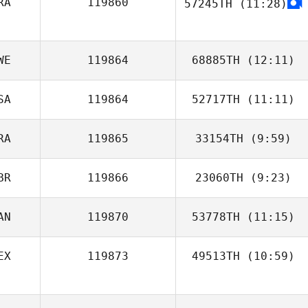
RA
119860
57245TH
(11:28)
Marelize Malan
Felipe Moura
WE
119864
68885TH
(12:11)
SA
119864
52717TH
(11:11)
Erica
Westergard
RA
119865
33154TH
(9:59)
BR
119866
23060TH
(9:23)
AN
119870
53778TH
(11:15)
EX
119873
49513TH
(10:59)
Norman Tiller