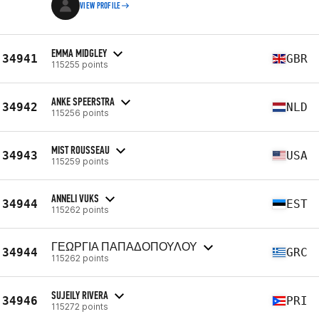
VIEW PROFILE
EMMA MIDGLEY
34941
GBR
115255 points
ANKE SPEERSTRA
34942
NLD
115256 points
MIST ROUSSEAU
34943
USA
115259 points
ANNELI VUKS
34944
EST
115262 points
ΓΕΩΡΓΙΑ ΠΑΠΑΔΟΠΟΥΛΟΥ
34944
GRC
115262 points
SUJEILY RIVERA
34946
PRI
115272 points