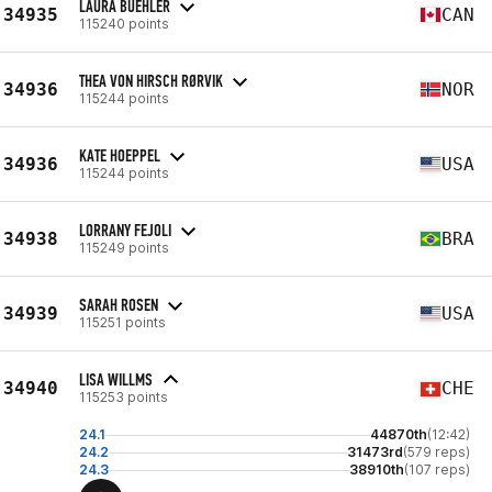
LAURA BUEHLER
34935
CAN
115240 points
THEA VON HIRSCH RØRVIK
34936
NOR
115244 points
KATE HOEPPEL
34936
USA
115244 points
LORRANY FEJOLI
34938
BRA
115249 points
SARAH ROSEN
34939
USA
115251 points
LISA WILLMS
34940
CHE
115253 points
24.1
44870th
(12:42)
24.2
31473rd
(579 reps)
24.3
38910th
(107 reps)