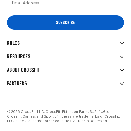
RULES
RESOURCES
ABOUT CROSSFIT
PARTNERS
© 2026 CrossFit, LLC. CrossFit, Fittest on Earth, 3...2...1...Go!
CrossFit Games, and Sport of Fitness are trademarks of CrossFit,
LLC in the U.S. and/or other countries. All Rights Reserved.