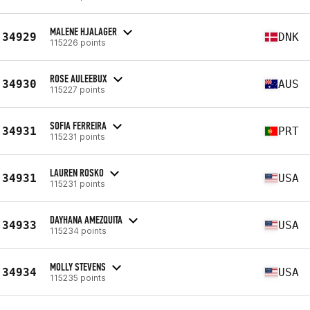
MALENE HJALAGER
34929
DNK
115226 points
ROSE AULEEBUX
34930
AUS
115227 points
SOFIA FERREIRA
34931
PRT
115231 points
LAUREN ROSKO
34931
USA
115231 points
DAYHANA AMEZQUITA
34933
USA
115234 points
MOLLY STEVENS
34934
USA
115235 points