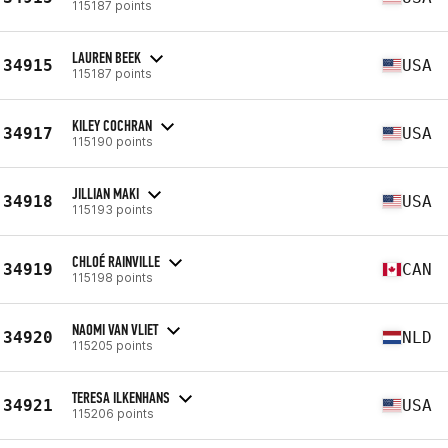
115187 points
LAUREN BEEK
34915
USA
115187 points
KILEY COCHRAN
34917
USA
115190 points
JILLIAN MAKI
34918
USA
115193 points
CHLOÉ RAINVILLE
34919
CAN
115198 points
NAOMI VAN VLIET
34920
NLD
115205 points
TERESA ILKENHANS
34921
USA
115206 points