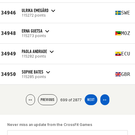
ULRIKA EMEGÅRD
34946
SWE
115272 points
ERNA GUETSA
34948
MOZ
115273 points
PAOLA ANDRADE
34949
ECU
115282 points
SOPHIE BATES
34950
GBR
115285 points
699 of 2877
<<
PREVIOUS
NEXT
>>
Never miss an update from the CrossFit Games