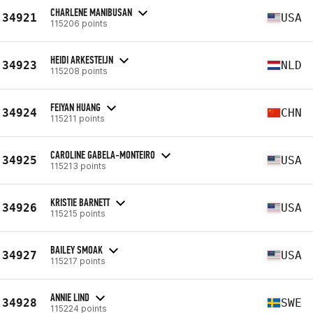
CHARLENE MANIBUSAN
34921
USA
115206 points
HEIDI ARKESTEIJN
34923
NLD
115208 points
FEIYAN HUANG
34924
CHN
115211 points
CAROLINE GABELA-MONTEIRO
34925
USA
115213 points
KRISTIE BARNETT
34926
USA
115215 points
BAILEY SMOAK
34927
USA
115217 points
ANNIE LIND
34928
SWE
115224 points