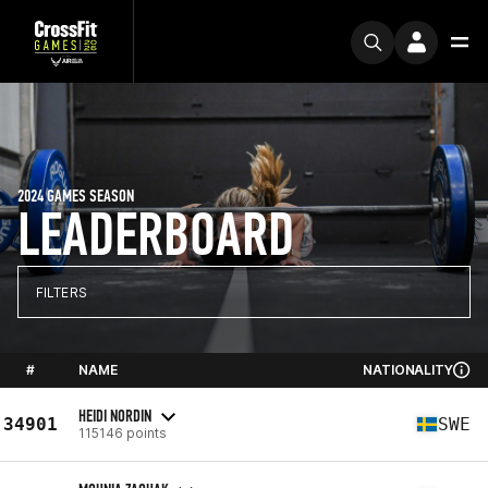
2024 GAMES SEASON
LEADERBOARD
FILTERS
#
NAME
NATIONALITY
HEIDI NORDIN
34901
SWE
115146 points