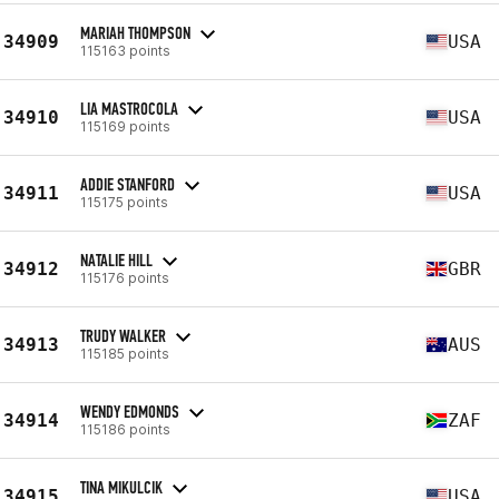
MARIAH THOMPSON
34909
USA
115163 points
LIA MASTROCOLA
34910
USA
115169 points
ADDIE STANFORD
34911
USA
115175 points
NATALIE HILL
34912
GBR
115176 points
TRUDY WALKER
34913
AUS
115185 points
WENDY EDMONDS
34914
ZAF
115186 points
TINA MIKULCIK
34915
USA