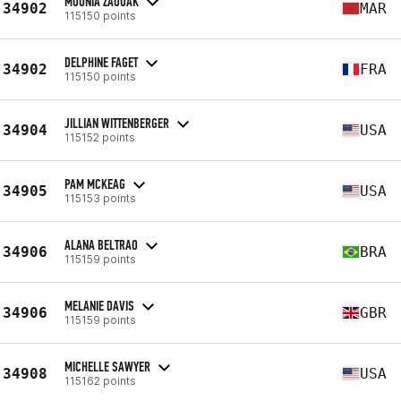
MOUNIA ZAOUAK
34902
MAR
115150 points
DELPHINE FAGET
34902
FRA
115150 points
JILLIAN WITTENBERGER
34904
USA
115152 points
PAM MCKEAG
34905
USA
115153 points
ALANA BELTRAO
34906
BRA
115159 points
MELANIE DAVIS
34906
GBR
115159 points
MICHELLE SAWYER
34908
USA
115162 points