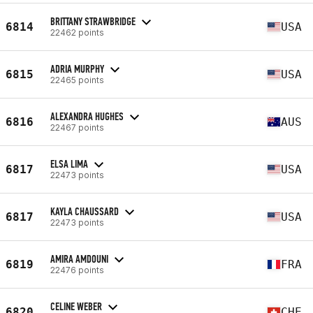
BRITTANY STRAWBRIDGE
6814
USA
22462 points
ADRIA MURPHY
6815
USA
22465 points
ALEXANDRA HUGHES
6816
AUS
22467 points
ELSA LIMA
6817
USA
22473 points
KAYLA CHAUSSARD
6817
USA
22473 points
AMIRA AMDOUNI
6819
FRA
22476 points
CELINE WEBER
6820
CHE