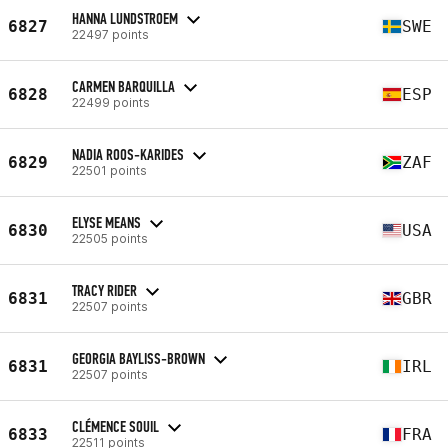
HANNA LUNDSTROEM
6827
SWE
22497 points
CARMEN BARQUILLA
6828
ESP
22499 points
NADIA ROOS-KARIDES
6829
ZAF
22501 points
ELYSE MEANS
6830
USA
22505 points
TRACY RIDER
6831
GBR
22507 points
GEORGIA BAYLISS-BROWN
6831
IRL
22507 points
CLÉMENCE SOUIL
6833
FRA
22511 points