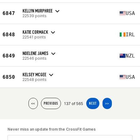
KELLYN MURPHREE
6847
USA
22539 points
KATIE CORMACK
6848
IRL
22541 points
NOELENE JAMES
6849
NZL
22546 points
KELSEY MCGEE
6850
USA
22548 points
137 of 565
<<
PREVIOUS
NEXT
>>
Never miss an update from the CrossFit Games