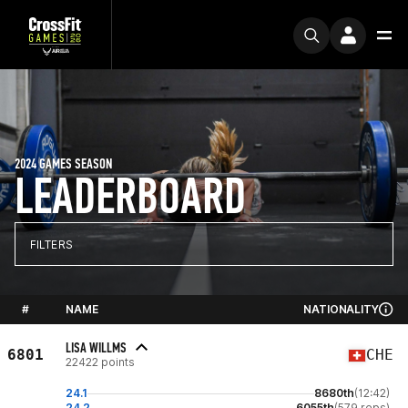
2024 GAMES SEASON
LEADERBOARD
FILTERS
#
NAME
NATIONALITY
LISA WILLMS
6801
CHE
22422 points
24.1
8680th
(12:42)
24.2
6055th
(579 reps)