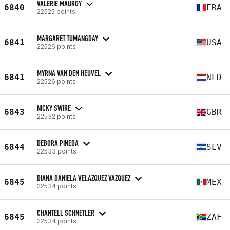
VALERIE MAUROY
6840
FRA
22525 points
MARGARET TUMANGDAY
6841
USA
22526 points
MYRNA VAN DEN HEUVEL
6841
NLD
22526 points
NICKY SWIRE
6843
GBR
22532 points
DEBORA PINEDA
6844
SLV
22533 points
DIANA DANIELA VELAZQUEZ VAZQUEZ
6845
MEX
22534 points
CHANTELL SCHNETLER
6845
ZAF
22534 points