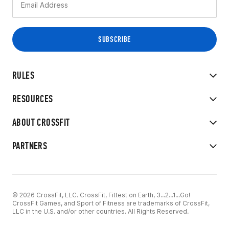
RULES
RESOURCES
ABOUT CROSSFIT
PARTNERS
© 2026 CrossFit, LLC. CrossFit, Fittest on Earth, 3...2...1...Go!
CrossFit Games, and Sport of Fitness are trademarks of CrossFit,
LLC in the U.S. and/or other countries. All Rights Reserved.