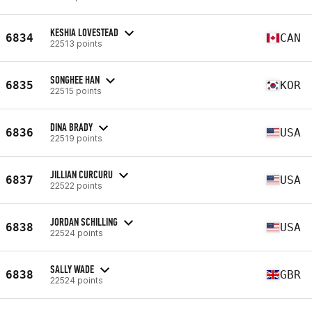
KESHIA LOVESTEAD
6834
CAN
22513 points
SONGHEE HAN
6835
KOR
22515 points
DINA BRADY
6836
USA
22519 points
JILLIAN CURCURU
6837
USA
22522 points
JORDAN SCHILLING
6838
USA
22524 points
SALLY WADE
6838
GBR
22524 points