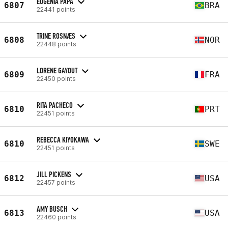
EUGÊNIA PAPA
6807
BRA
22441 points
TRINE ROSNÆS
6808
NOR
22448 points
LORENE GAYOUT
6809
FRA
22450 points
RITA PACHECO
6810
PRT
22451 points
REBECCA KIYOKAWA
6810
SWE
22451 points
JILL PICKENS
6812
USA
22457 points
AMY BUSCH
6813
USA
22460 points