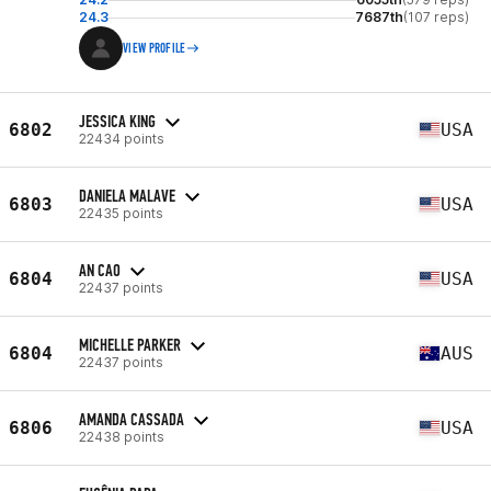
24.3
7687th
(107 reps)
VIEW PROFILE
JESSICA KING
6802
USA
22434 points
DANIELA MALAVE
6803
USA
22435 points
AN CAO
6804
USA
22437 points
MICHELLE PARKER
6804
AUS
22437 points
AMANDA CASSADA
6806
USA
22438 points