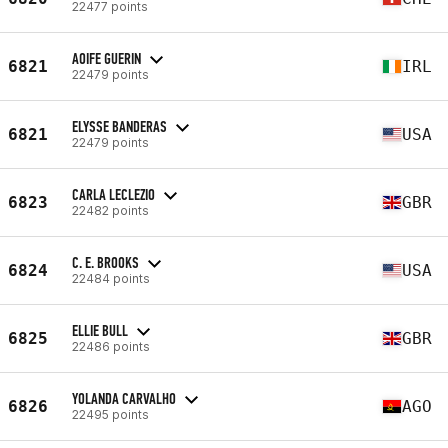
22477 points
AOIFE GUERIN
6821
IRL
22479 points
ELYSSE BANDERAS
6821
USA
22479 points
CARLA LECLEZIO
6823
GBR
22482 points
C. E. BROOKS
6824
USA
22484 points
ELLIE BULL
6825
GBR
22486 points
YOLANDA CARVALHO
6826
AGO
22495 points