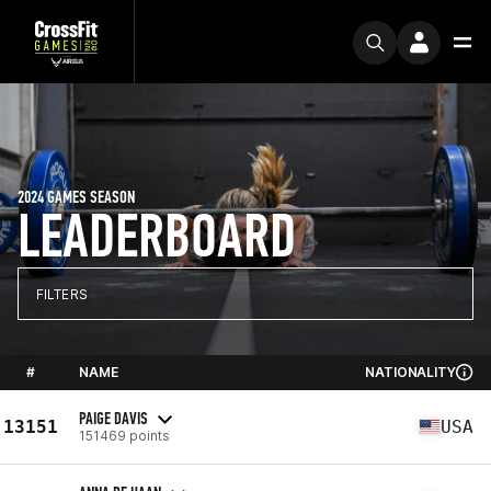
2024 GAMES SEASON
LEADERBOARD
FILTERS
#
NAME
NATIONALITY
PAIGE DAVIS
13151
USA
151469 points