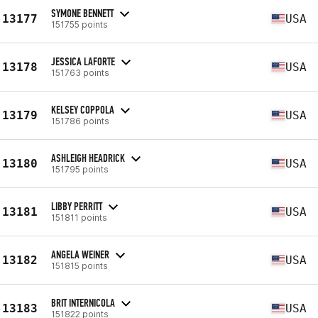
SYMONE BENNETT
13177
USA
151755 points
JESSICA LAFORTE
13178
USA
151763 points
KELSEY COPPOLA
13179
USA
151786 points
ASHLEIGH HEADRICK
13180
USA
151795 points
LIBBY PERRITT
13181
USA
151811 points
ANGELA WEINER
13182
USA
151815 points
BRIT INTERNICOLA
13183
USA
151822 points