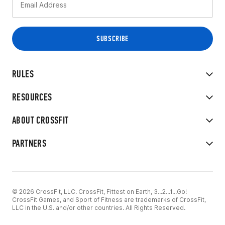
RULES
RESOURCES
ABOUT CROSSFIT
PARTNERS
© 2026 CrossFit, LLC. CrossFit, Fittest on Earth, 3...2...1...Go!
CrossFit Games, and Sport of Fitness are trademarks of CrossFit,
LLC in the U.S. and/or other countries. All Rights Reserved.