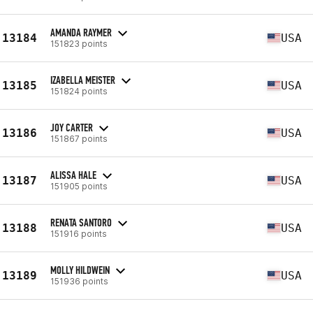
AMANDA RAYMER
13184
USA
151823 points
IZABELLA MEISTER
13185
USA
151824 points
JOY CARTER
13186
USA
151867 points
ALISSA HALE
13187
USA
151905 points
RENATA SANTORO
13188
USA
151916 points
MOLLY HILDWEIN
13189
USA
151936 points