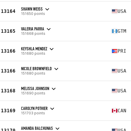
SHAWN WEISS
13164
USA
151650 points
VALERIA PARRA
13165
GTM
151668 points
KEYSHLA MENDEZ
13166
PRI
151680 points
NICOLE BROWNFIELD
13166
USA
151680 points
MELISSA JOHNSON
13168
USA
151690 points
CAROLYN POTHIER
13169
CAN
151703 points
AMANDA BALCHUNAS
13170
USA