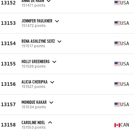
ANNA DE HAAN
13152
USA
151471 points
JENNIFER FAULKNER
13153
USA
151472 points
RENA ASHLEYNE SEITZ
13154
USA
151517 points
HOLLY GREENBERG
13155
USA
151526 points
ALICIA CHERIPKA
13156
USA
151527 points
MONIQUE KAKAR
13157
USA
151534 points
CAROLINE NOEL
13158
CAN
151553 points