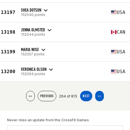
SHEA DOTSON
13197
USA
152040 points
JENNA OLMSTED
13198
CAN
152044 points
MARIA WISE
13199
USA
152057 points
VERONICA OLSON
13200
USA
152064 points
264 of 815
<<
PREVIOUS
NEXT
>>
Never miss an update from the CrossFit Games