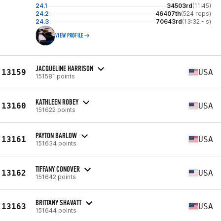
24.1
34503rd
(11:45)
24.2
46407th
(524 reps)
24.3
70643rd
(13:32 - s)
VIEW PROFILE
JACQUELINE HARRISON
13159
USA
151581 points
KATHLEEN ROBEY
13160
USA
151622 points
PAYTON BARLOW
13161
USA
151634 points
TIFFANY CONOVER
13162
USA
151642 points
BRITTANY SHAVATT
13163
USA
151644 points