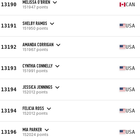
MELISSA O'BRIEN
13190
CAN
151947 points
SHELBY RAMOS
13191
USA
151950 points
AMANDA CORRIGAN
13192
USA
151967 points
CYNTHIA CONNELLY
13193
USA
151991 points
JESSICA JENNINGS
13194
USA
152012 points
FELICIA ROSS
13194
USA
152012 points
MIA PARKER
13196
USA
152024 points