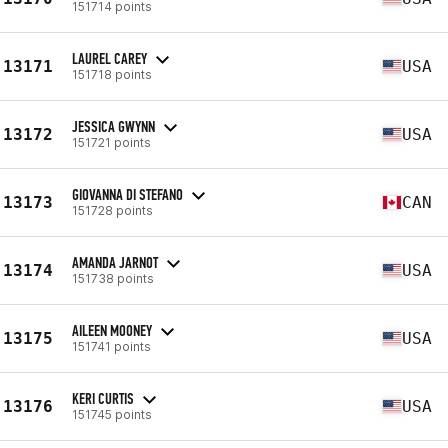
151714 points
LAUREL CAREY
13171
USA
151718 points
JESSICA GWYNN
13172
USA
151721 points
GIOVANNA DI STEFANO
13173
CAN
151728 points
AMANDA JARNOT
13174
USA
151738 points
AILEEN MOONEY
13175
USA
151741 points
KERI CURTIS
13176
USA
151745 points