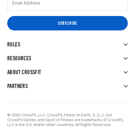
RULES
RESOURCES
ABOUT CROSSFIT
PARTNERS
© 2026 CrossFit, LLC. CrossFit, Fittest on Earth, 3...2...1...Go!
CrossFit Games, and Sport of Fitness are trademarks of CrossFit,
LLC in the U.S. and/or other countries. All Rights Reserved.