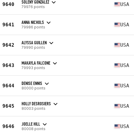
SOLENY GONZALEZ
9640
USA
79976 points
ANNA NICHOLS
9641
USA
79986 points
ALYSSA GUILLEN
9642
USA
79990 points
MAKAYLA FALCONE
9643
USA
79993 points
DENISE ENNIS
9644
USA
80000 points
HOLLY DESROSIERS
9645
USA
80003 points
JOELLE HILL
9646
USA
80008 points