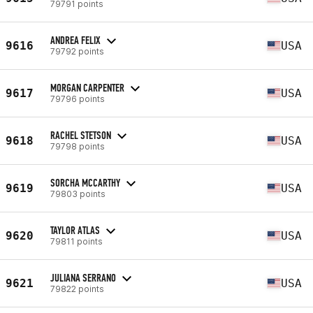
79791 points
ANDREA FELIX
9616
USA
79792 points
MORGAN CARPENTER
9617
USA
79796 points
RACHEL STETSON
9618
USA
79798 points
SORCHA MCCARTHY
9619
USA
79803 points
TAYLOR ATLAS
9620
USA
79811 points
JULIANA SERRANO
9621
USA
79822 points