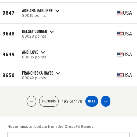
ADRIANA IZAGUIRRE
9647
USA
80019 points
KELSEY CONNER
9648
USA
80028 points
ANDI LOVE
9649
USA
80035 points
FRANCHESKA HAYES
9650
USA
80042 points
193 of 1176
<<
PREVIOUS
NEXT
>>
Never miss an update from the CrossFit Games