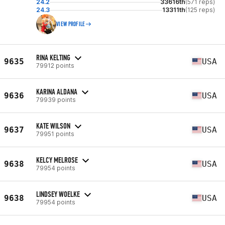
24.2
33616th
(571 reps)
24.3
13311th
(125 reps)
VIEW PROFILE
RINA KELTING
9635
USA
79912 points
KARINA ALDANA
9636
USA
79939 points
KATE WILSON
9637
USA
79951 points
KELCY MELROSE
9638
USA
79954 points
LINDSEY WOELKE
9638
USA
79954 points