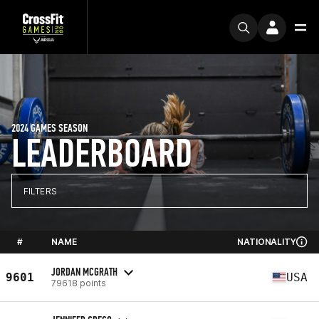
2024 GAMES SEASON
LEADERBOARD
FILTERS
#
NAME
NATIONALITY
JORDAN MCGRATH
9601
USA
79618 points