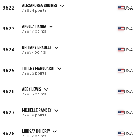
ALEXANDREA SQUIRES
9622
USA
79834 points
ANGELA HANNA
9623
USA
79847 points
BRITTANY BRADLEY
9624
USA
79857 points
TIFFENY MARQUARDT
9625
USA
79863 points
ABBY LEWIS
9626
USA
79865 points
MICHELLE RAMSEY
9627
USA
79869 points
LINDSAY DOHERTY
9628
USA
79887 points