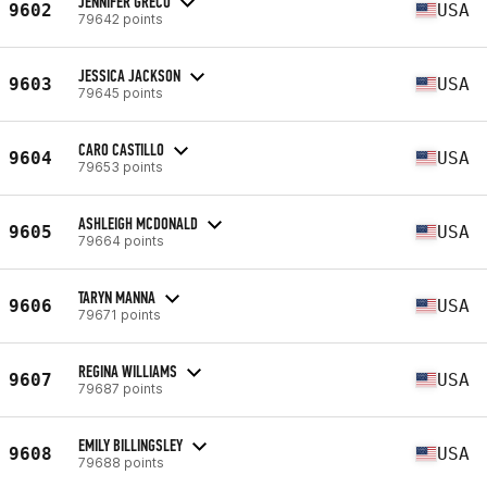
JENNIFER GRECO
9602
USA
79642 points
JESSICA JACKSON
9603
USA
79645 points
CARO CASTILLO
9604
USA
79653 points
ASHLEIGH MCDONALD
9605
USA
79664 points
TARYN MANNA
9606
USA
79671 points
REGINA WILLIAMS
9607
USA
79687 points
EMILY BILLINGSLEY
9608
USA
79688 points