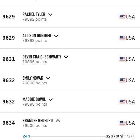
RACHEL TYLER
9629
USA
79892 points
ALLISON GUNTHER
9629
USA
79892 points
DEVIN CRAIG-SCHWARTZ
9631
USA
79896 points
EMILY NOVAK
9632
USA
79898 points
MADDIE DOWIL
9632
USA
79898 points
BRANDEE BEDFORD
9634
USA
79906 points
24.1
32979th
(11:37)