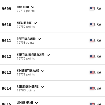
ERIN HUNT
9609
USA
79718 points
NATALIE FOX
9610
USA
79750 points
DEISY NARANJO
9611
USA
79751 points
KRISTINA HORNBACHER
9612
USA
79776 points
KIMBERLY NAKANO
9613
USA
79778 points
ASHLEIGH MORRIS
9614
USA
79783 points
JENNIE MANN
9615
USA