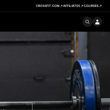
CROSSFIT.COM
AFFILIATES
COURSES