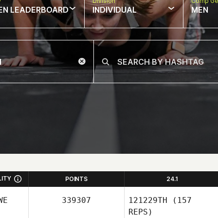
w
Division
Comp Ge
EN LEADERBOARD
INDIVIDUAL
MEN
LITY
POINTS
24.1
WE
339307
121229TH
(157
REPS)