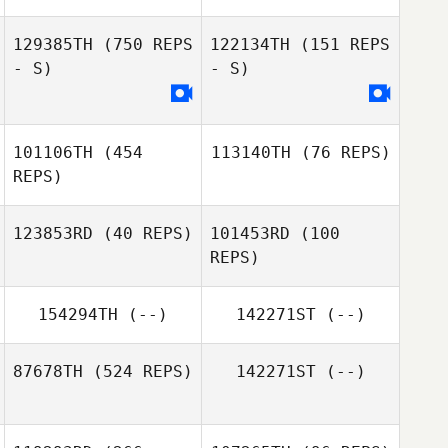
129385TH
(750 REPS
122134TH
(151 REPS
- S)
- S)
101106TH
(454
113140TH
(76 REPS)
REPS)
123853RD
(40 REPS)
101453RD
(100
REPS)
Christoffer
Christoffer
Hagselius
Hagselius
154294TH
(--)
142271ST
(--)
Gustav
Mossberg
87678TH
(524 REPS)
142271ST
(--)