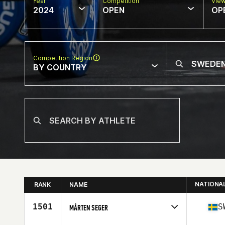
Year
Competition
Vie
2024
OPEN
OP
Competition Region
BY COUNTRY
NATIONA
RANK
NAME
1501
S
MÅRTEN SEGER
Competes in
Europe