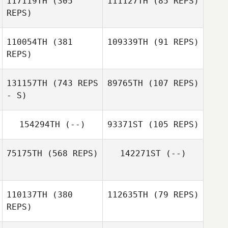
117119TH
(305
111127TH
(85 REPS)
Stefan Croona
REPS)
Stefan Croona
110054TH
(381
109339TH
(91 REPS)
REPS)
Eva
Ena Imstedt
131157TH
(743 REPS
89765TH
(107 REPS)
- S)
154294TH
(--)
93371ST
(105 REPS)
75175TH
(568 REPS)
142271ST
(--)
Christoffer
Bierich
110137TH
(380
112635TH
(79 REPS)
REPS)