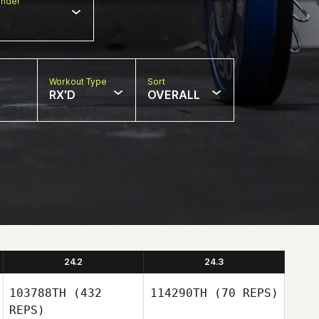
nder
Workout Type
Sort
RX'D
OVERALL
24.2
24.3
103788TH
(432
114290TH
(70 REPS)
REPS)