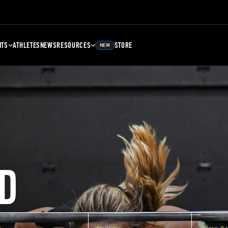
NTS
ATHLETES
NEWS
RESOURCES
STORE
NEW
D