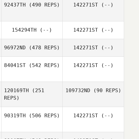
92437TH
(490 REPS)
142271ST
(--)
Johanna Rosén
Johanna Rosén
154294TH
(--)
142271ST
(--)
96972ND
(478 REPS)
142271ST
(--)
84041ST
(542 REPS)
142271ST
(--)
120169TH
(251
109732ND
(90 REPS)
Camilla Thorsell
REPS)
90319TH
(506 REPS)
142271ST
(--)