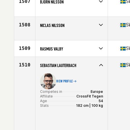
1507
S
BJÖRN NILSSON
Stats
182 cm | 85 kg
Competes in
Europe
Affiliate
CrossFit Halmstad
Age
54
1508
S
NICLAS NILSSON
Stats
175 cm | 81 kg
Competes in
Europe
Affiliate
Swetec SUPERB CrossFit
Age
40
1509
S
RASMUS VALBY
Stats
186 cm | 86 kg
Competes in
Europe
Affiliate
CrossFit Karlskoga
1510
S
SEBASTIAN LAUTERBACH
Age
21
VIEW PROFILE
Competes in
Europe
Affiliate
CrossFit Tegen
Age
54
Stats
182 cm | 100 kg