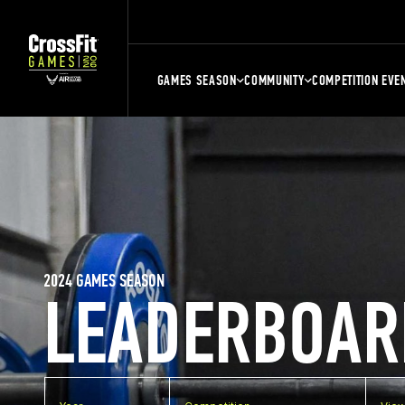
GAMES SEASON
COMMUNITY
COMPETITION EVE
2024 GAMES SEASON
LEADERBOAR