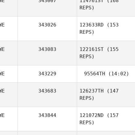
WE
343007
114761ST
(168
Jessica Astrom
Ackevald
REPS)
WE
343026
123633RD
(153
REPS)
WE
343083
122161ST
(155
REPS)
WE
343229
95564TH
(14:02)
Stefan Croona
WE
343683
126237TH
(147
REPS)
Mariana
Chamoun
WE
343844
121072ND
(157
REPS)