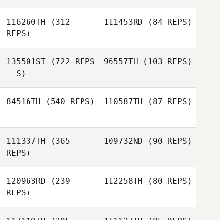
116260TH
(312
111453RD
(84 REPS)
REPS)
Martin Ekmarck
Martin Ekmarck
135501ST
(722 REPS
96557TH
(103 REPS)
- S)
84516TH
(540 REPS)
110587TH
(87 REPS)
Jessica Astrom
Jessica Astrom
Ackevald
Ackevald
Fredrik
111337TH
(365
109732ND
(90 REPS)
Vestergren
Fredrik
REPS)
Vestergren
120963RD
(239
112258TH
(80 REPS)
REPS)