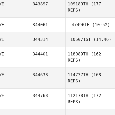
WE
343897
109189TH
(177
REPS)
WE
344061
47496TH
(10:52)
WE
344314
105071ST
(14:46)
Thomas Liiv
WE
344401
118089TH
(162
Johanna Rosén
REPS)
WE
344638
114737TH
(168
REPS)
WE
344768
112178TH
(172
REPS)