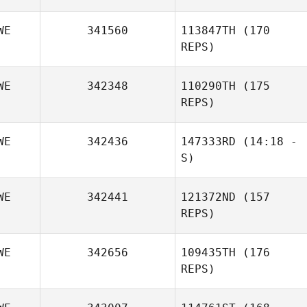
WE
341560
113847TH
(170
REPS)
WE
342348
110290TH
(175
REPS)
Sofia Karra
WE
342436
147333RD
(14:18 -
S)
WE
342441
121372ND
(157
Fredrik
REPS)
Vestergren
WE
342656
109435TH
(176
REPS)