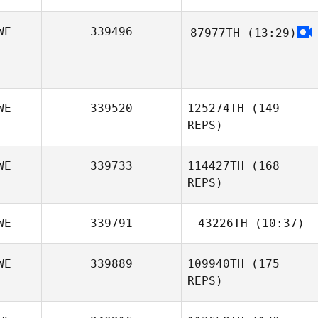
WE
339496
87977TH
(13:29)
WE
339520
125274TH
(149
REPS)
WE
339733
114427TH
(168
REPS)
WE
339791
43226TH
(10:37)
WE
339889
109940TH
(175
Henrik
REPS)
Swedborg