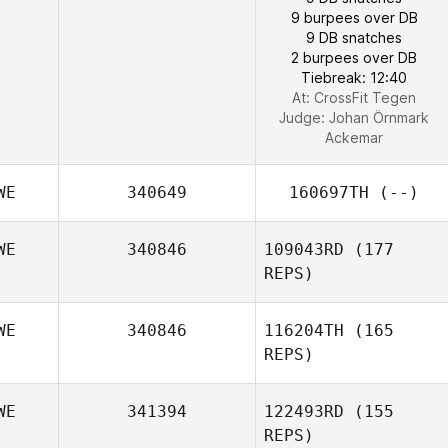
9 burpees over DB
9 DB snatches
2 burpees over DB
Tiebreak: 12:40
At: CrossFit Tegen
Judge:
Johan Örnmark
Ackemar
WE
340649
160697TH
(--)
WE
340846
109043RD
(177
REPS)
WE
340846
116204TH
(165
REPS)
WE
341394
122493RD
(155
REPS)