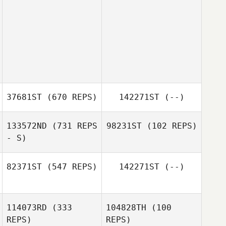
37681ST
(670 REPS)
142271ST
(--)
133572ND
(731 REPS
98231ST
(102 REPS)
- S)
82371ST
(547 REPS)
142271ST
(--)
114073RD
(333
104828TH
(100
Sofia Karra
REPS)
REPS)