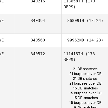
WE
340216
113658TH
(170
REPS)
WE
340394
86809TH
(13:24)
Gustav
Mossberg
WE
340560
99962ND
(14:23)
Mikael
Karphammar
WE
340572
111415TH
(173
Karin Nyqvist
REPS)
21 DB snatches
21 burpees over DB
21 DB snatches
21 burpees over DB
15 DB snatches
15 burpees over DB
15 DB snatches
15 burpees over DB
9 DB snatches