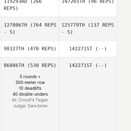
119293RD
(266
107265TH
(96 REPS)
REPS)
127806TH
(764 REPS
125779TH
(137 REPS
- S)
- S)
98327TH
(470 REPS)
142271ST
(--)
86886TH
(530 REPS)
142271ST
(--)
Jessica Nilsson
Mikael
Dag Wenstrom
5 rounds +
Karphammar
300-meter row
10 deadlifts
40 double-unders
At: CrossFit Tegen
Judge:
Sara binisi