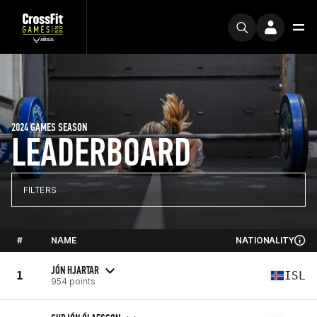
2024 GAMES SEASON
LEADERBOARD
FILTERS
#
NAME
NATIONALITY
JÓN HJARTAR
1
ISL
954 points