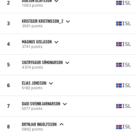
GUÐJÓN ÓLAFSSON
2
ISL
1083 points
KRISTGEIR KRISTINSSON_2
3
ISL
3561 points
MAGNUS GISLASON
4
ISL
3741 points
SIGTRYGGUR SÍMONARSON
5
ISL
4374 points
ELIAS JONSSON
6
ISL
5182 points
DADI SVEINBJARNARSON
7
ISL
5577 points
BRYNJAR INGOLFSSON
8
ISL
5862 points