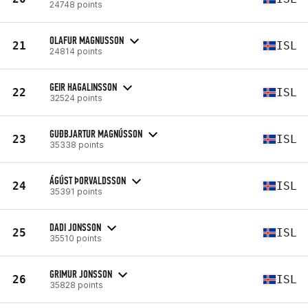
24748 points
OLAFUR MAGNUSSON
21
ISL
24814 points
GEIR HAGALINSSON
22
ISL
32524 points
GUÐBJARTUR MAGNÚSSON
23
ISL
35338 points
ÁGÚST ÞORVALDSSON
24
ISL
35391 points
DADI JONSSON
25
ISL
35510 points
GRIMUR JONSSON
26
ISL
35828 points