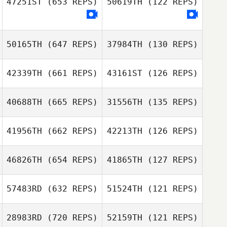
47251ST
(653 REPS)
50619TH
(122 REPS)
Rickard
Goransson
50165TH
(647 REPS)
37984TH
(130 REPS)
Leah Tuley
Jonathan Mark
42339TH
(661 REPS)
43161ST
(126 REPS)
Nel
Alessandro
Bucalossi
Alessandro
40688TH
(665 REPS)
31556TH
(135 REPS)
Bucalossi
Marja
41956TH
(662 REPS)
42213TH
(126 REPS)
Marja
Tjarco Tuinstra
Tjarco Tuinstra
46826TH
(654 REPS)
41865TH
(127 REPS)
Anthony
57483RD
(632 REPS)
51524TH
(121 REPS)
Auricchio
Anthony
Hlynur Jónsson
Auricchio
28983RD
(720 REPS)
52159TH
(121 REPS)
Alina Dintheer