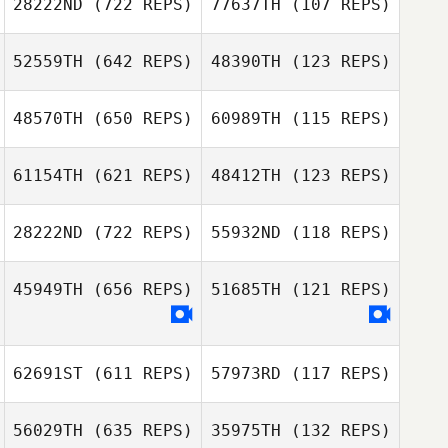
28222ND
(722 REPS)
77637TH
(107 REPS)
Tom
Tom
Schallenbergh
52559TH
(642 REPS)
48390TH
(123 REPS)
Schallenbergh
Joseph Mulhern
Joseph Mulhern
48570TH
(650 REPS)
60989TH
(115 REPS)
Kim Vulperhorst
61154TH
(621 REPS)
48412TH
(123 REPS)
Kim Vulperhorst
Alexis Garnier
Alexis Garnier
28222ND
(722 REPS)
55932ND
(118 REPS)
45949TH
(656 REPS)
51685TH
(121 REPS)
Leo Loehr
Leo Loehr
62691ST
(611 REPS)
57973RD
(117 REPS)
56029TH
(635 REPS)
35975TH
(132 REPS)