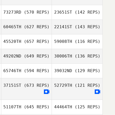
73273RD
(570 REPS)
23651ST
(142 REPS)
Martin Reeve
Martin Reeve
Tom Claykens
Dolina Reed
60465TH
(627 REPS)
22141ST
(143 REPS)
Tobias Nöhr
Tobias Nöhr
45520TH
(657 REPS)
59008TH
(116 REPS)
Dirk Steinfeldt
49202ND
(649 REPS)
30006TH
(136 REPS)
Jörg Brose
Louka Cukrov
Emmy Delsuc
65746TH
(594 REPS)
39032ND
(129 REPS)
Alessandro
Morsia
37151ST
(673 REPS)
52729TH
(121 REPS)
Alessandro
Morsia
Julie Bardsen
Julie Bardsen
51107TH
(645 REPS)
44464TH
(125 REPS)