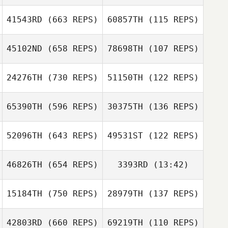
Marcus
Johansson
41543RD
(663 REPS)
60857TH
(115 REPS)
Joey van
Buytene
Joey van
45102ND
(658 REPS)
78698TH
(107 REPS)
Buytene
Austin Haynie
24276TH
(730 REPS)
51150TH
(122 REPS)
Daryl Toogood
Daryl Toogood
65390TH
(596 REPS)
30375TH
(136 REPS)
Ain Lubi
52096TH
(643 REPS)
49531ST
(122 REPS)
Karl Sasi
46826TH
(654 REPS)
3393RD
(13:42)
Emilie Planet
Emilie Planet
Guillaume
Bouchard
15184TH
(750 REPS)
28979TH
(137 REPS)
Loic Roux
Guillaume
Loic Roux
Bouchard
42803RD
(660 REPS)
69219TH
(110 REPS)