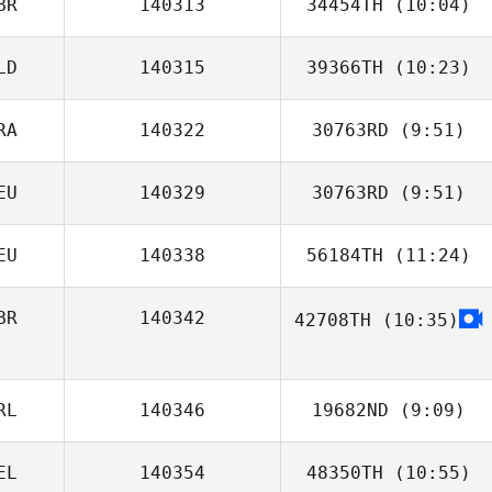
BR
140313
34454TH
(10:04)
LD
140315
39366TH
(10:23)
Joseph Mulhern
RA
140322
30763RD
(9:51)
Kim Vulperhorst
EU
140329
30763RD
(9:51)
Linda Tong
EU
140338
56184TH
(11:24)
Leo Loehr
BR
140342
42708TH
(10:35)
RL
140346
19682ND
(9:09)
EL
140354
48350TH
(10:55)
James