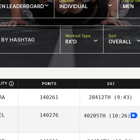
w
Division
Comp Ge
EN LEADERBOARD
INDIVIDUAL
MEN
Workout Type
Sort
RX'D
OVERALL
LITY
POINTS
24.1
RA
140261
28412TH
(9:43)
EL
140276
40205TH
(10:26)
Cecilia Chassin
Tom
Schallenbergh