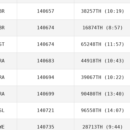
BR
140657
38257TH
(10:19)
Joey van
Buytene
BR
140674
16874TH
(8:57)
ST
140674
65248TH
(11:57)
Daryl Toogood
RA
140683
44918TH
(10:43)
Piia Liisa
Künnapas
RA
140694
39067TH
(10:22)
Emilie Planet
RA
140699
90480TH
(13:40)
Guillaume
Bouchard
SL
140721
96558TH
(14:07)
Loic Roux
WE
140735
28713TH
(9:44)