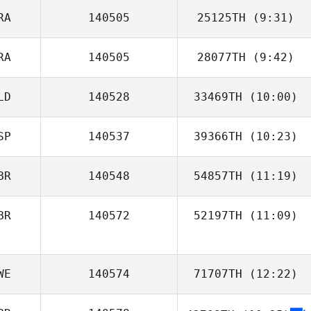
RA
140505
25125TH
(9:31)
RA
140505
28077TH
(9:42)
Emilie Cretin
LD
140528
33469TH
(10:00)
SP
140537
39366TH
(10:23)
Slobodan
Vuckovic
BR
140548
54857TH
(11:19)
BR
140572
52197TH
(11:09)
Reece Reynolds
WE
140574
71707TH
(12:22)