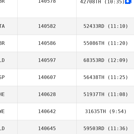
BR
140578
42708TH
(10:35)
Rickard
Goransson
Jonathan Mark
Nel
TA
140582
52433RD
(11:10)
BR
140586
55086TH
(11:20)
Alessandro
Bucalossi
LD
140597
68353RD
(12:09)
Marja
SP
140607
56438TH
(11:25)
Tjarco Tuinstra
HE
140628
51937TH
(11:08)
Anthony
Auricchio
WE
140642
31635TH
(9:54)
LD
140645
59503RD
(11:36)