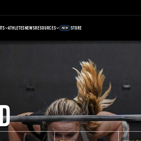
NTS
ATHLETES
NEWS
RESOURCES
STORE
NEW
D