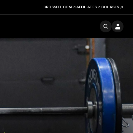
CROSSFIT.COM
AFFILIATES
COURSES