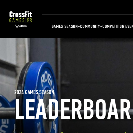
GAMES SEASON
COMMUNITY
COMPETITION EVE
2024 GAMES SEASON
LEADERBOAR