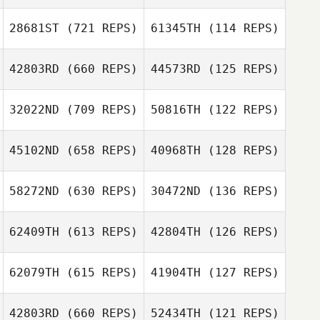
James
28681ST
(721 REPS)
61345TH
(114 REPS)
James
Sunderland
Sunderland
42803RD
(660 REPS)
44573RD
(125 REPS)
Ditte Holm
Ditte Holm
32022ND
(709 REPS)
50816TH
(122 REPS)
45102ND
(658 REPS)
40968TH
(128 REPS)
58272ND
(630 REPS)
30472ND
(136 REPS)
Marius Mueller
Marius Mueller
Nik Heaven
Nik Heaven
62409TH
(613 REPS)
42804TH
(126 REPS)
Stuart Briggs
62079TH
(615 REPS)
41904TH
(127 REPS)
Stuart Briggs
42803RD
(660 REPS)
52434TH
(121 REPS)
Kay Ziesemer
Kay Ziesemer