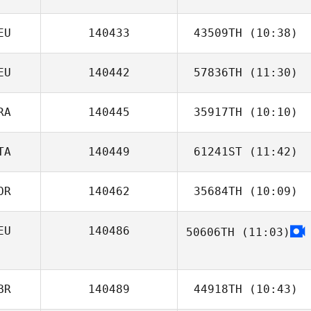
EU
140433
43509TH
(10:38)
Dolina Reed
EU
140442
57836TH
(11:30)
Tobias Nöhr
RA
140445
35917TH
(10:10)
Dirk Steinfeldt
TA
140449
61241ST
(11:42)
Pierrick
RENAULT
OR
140462
35684TH
(10:09)
EU
140486
50606TH
(11:03)
Julie Bardsen
BR
140489
44918TH
(10:43)