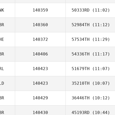
Sunderland
NK
140359
50333RD
(11:02)
BR
140360
52984TH
(11:12)
Ditte Holm
HE
140372
57534TH
(11:29)
BR
140406
54336TH
(11:17)
Marius Mueller
RL
140423
51679TH
(11:07)
Andy Norman
LD
140423
35210TH
(10:07)
Stuart Briggs
BR
140429
36446TH
(10:12)
Kay Ziesemer
BR
140430
45193RD
(10:44)
Martin Reeve