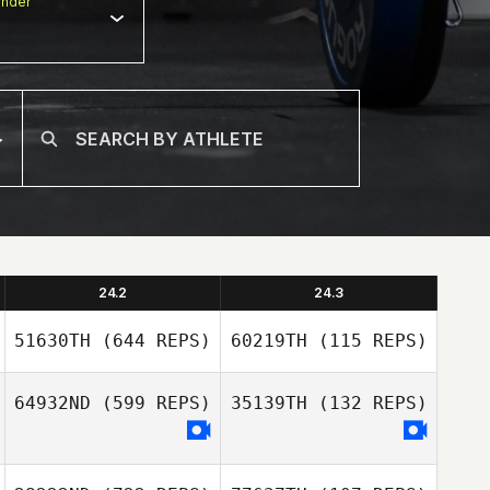
nder
24.2
24.3
51630TH
(644 REPS)
60219TH
(115 REPS)
64932ND
(599 REPS)
35139TH
(132 REPS)
Cecilia Chassin
Cecilia Chassin