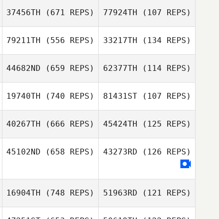
37456TH
(671 REPS)
77924TH
(107 REPS)
79211TH
(556 REPS)
33217TH
(134 REPS)
Emilie Cretin
44682ND
(659 REPS)
62377TH
(114 REPS)
Emilie Cretin
Yannick Granville
Marina
19740TH
(740 REPS)
81431ST
(107 REPS)
Hennebique
Slobodan
Slobodan
Vuckovic
Vuckovic
40267TH
(666 REPS)
45424TH
(125 REPS)
Marta Ripoll
Serrano
Marta Ripoll
45102ND
(658 REPS)
43273RD
(126 REPS)
Serrano
Neil Simon
Neil Simon
Reece Reynolds
16904TH
(748 REPS)
51963RD
(121 REPS)